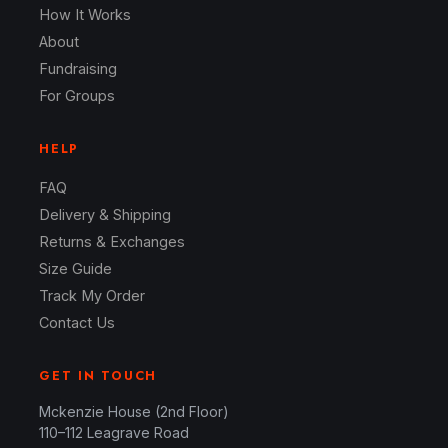
How It Works
About
Fundraising
For Groups
HELP
FAQ
Delivery & Shipping
Returns & Exchanges
Size Guide
Track My Order
Contact Us
GET IN TOUCH
Mckenzie House (2nd Floor)
110–112 Leagrave Road