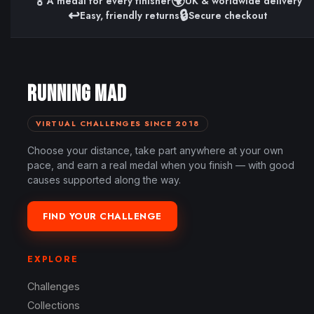
🏅
🌍
A medal for every finisher
UK & worldwide delivery
↩️
🔒
Easy, friendly returns
Secure checkout
RUNNING MAD
VIRTUAL CHALLENGES SINCE 2018
Choose your distance, take part anywhere at your own
pace, and earn a real medal when you finish — with good
causes supported along the way.
FIND YOUR CHALLENGE
EXPLORE
Challenges
Collections