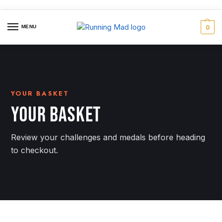
MENU
0
YOUR BASKET
YOUR BASKET
Review your challenges and medals before heading
to checkout.