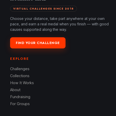
VIRTUAL CHALLENGES SINCE 2018
Choose your distance, take part anywhere at your own
pace, and earn a real medal when you finish — with good
causes supported along the way.
FIND YOUR CHALLENGE
EXPLORE
Challenges
Collections
How It Works
About
Fundraising
For Groups