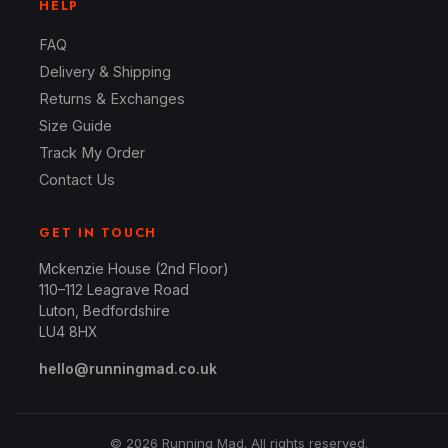
HELP
FAQ
Delivery & Shipping
Returns & Exchanges
Size Guide
Track My Order
Contact Us
GET IN TOUCH
Mckenzie House (2nd Floor)
110–112 Leagrave Road
Luton, Bedfordshire
LU4 8HX
hello@runningmad.co.uk
© 2026 Running Mad. All rights reserved.