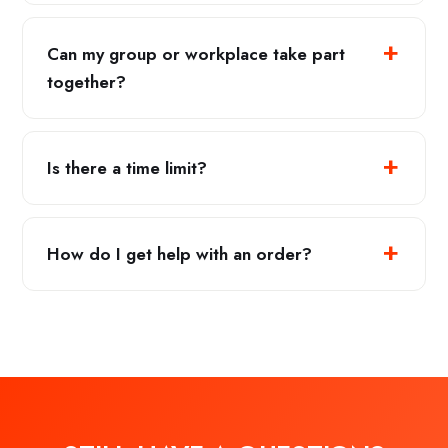
Can my group or workplace take part
together?
Is there a time limit?
How do I get help with an order?