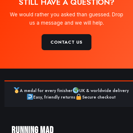
STILL HAVE A QUESTION?
We would rather you asked than guessed. Drop
us a message and we will help.
CONTACT US
A medal for every finisher
UK & worldwide delivery
Easy, friendly returns
Secure checkout
RUNNING MAD