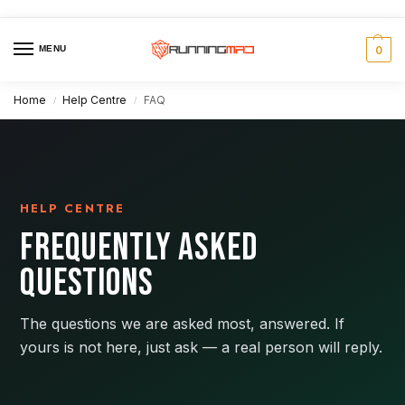
MENU
0
Home
Help Centre
FAQ
/
/
HELP CENTRE
FREQUENTLY ASKED
QUESTIONS
The questions we are asked most, answered. If
yours is not here, just ask — a real person will reply.