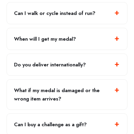
Can I walk or cycle instead of run?
When will I get my medal?
Do you deliver internationally?
What if my medal is damaged or the
wrong item arrives?
Can I buy a challenge as a gift?