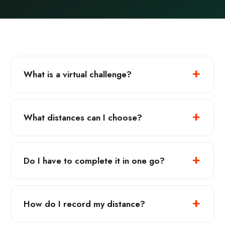
What is a virtual challenge?
What distances can I choose?
Do I have to complete it in one go?
How do I record my distance?