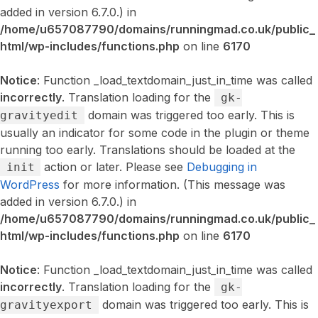
added in version 6.7.0.) in
/home/u657087790/domains/runningmad.co.uk/public_
html/wp-includes/functions.php
on line
6170
Notice
: Function _load_textdomain_just_in_time was called
incorrectly
. Translation loading for the
gk-
domain was triggered too early. This is
gravityedit
usually an indicator for some code in the plugin or theme
running too early. Translations should be loaded at the
action or later. Please see
Debugging in
init
WordPress
for more information. (This message was
added in version 6.7.0.) in
/home/u657087790/domains/runningmad.co.uk/public_
html/wp-includes/functions.php
on line
6170
Notice
: Function _load_textdomain_just_in_time was called
incorrectly
. Translation loading for the
gk-
domain was triggered too early. This is
gravityexport