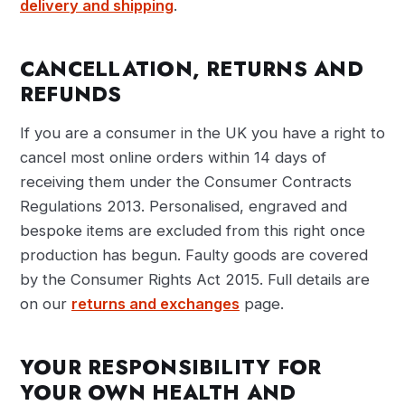
delivery and shipping
.
CANCELLATION, RETURNS AND
REFUNDS
If you are a consumer in the UK you have a right to
cancel most online orders within 14 days of
receiving them under the Consumer Contracts
Regulations 2013. Personalised, engraved and
bespoke items are excluded from this right once
production has begun. Faulty goods are covered
by the Consumer Rights Act 2015. Full details are
on our
returns and exchanges
page.
YOUR RESPONSIBILITY FOR
YOUR OWN HEALTH AND