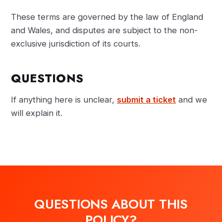
These terms are governed by the law of England
and Wales, and disputes are subject to the non-
exclusive jurisdiction of its courts.
QUESTIONS
If anything here is unclear,
submit a ticket
and we
will explain it.
QUESTIONS ABOUT THIS
POLICY?