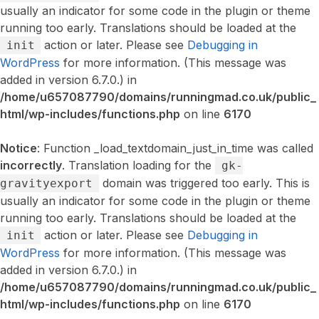
usually an indicator for some code in the plugin or theme
running too early. Translations should be loaded at the
action or later. Please see
Debugging in
init
WordPress
for more information. (This message was
added in version 6.7.0.) in
/home/u657087790/domains/runningmad.co.uk/public_
html/wp-includes/functions.php
on line
6170
Notice
: Function _load_textdomain_just_in_time was called
incorrectly
. Translation loading for the
gk-
domain was triggered too early. This is
gravityexport
usually an indicator for some code in the plugin or theme
running too early. Translations should be loaded at the
action or later. Please see
Debugging in
init
WordPress
for more information. (This message was
added in version 6.7.0.) in
/home/u657087790/domains/runningmad.co.uk/public_
html/wp-includes/functions.php
on line
6170