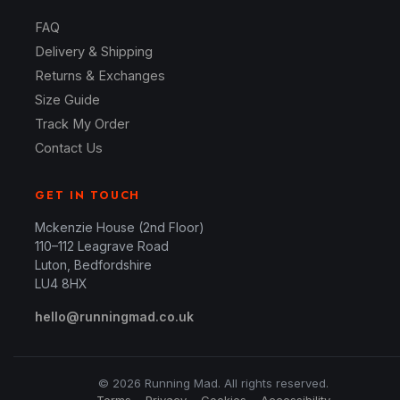
FAQ
Delivery & Shipping
Returns & Exchanges
Size Guide
Track My Order
Contact Us
GET IN TOUCH
Mckenzie House (2nd Floor)
110–112 Leagrave Road
Luton, Bedfordshire
LU4 8HX
hello@runningmad.co.uk
© 2026 Running Mad. All rights reserved.