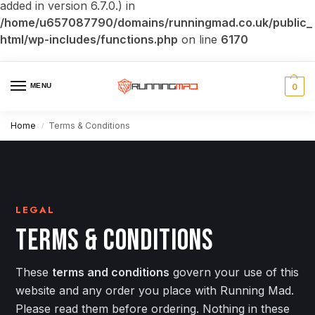
added in version 6.7.0.) in
/home/u657087790/domains/runningmad.co.uk/public_
html/wp-includes/functions.php
on line
6170
MENU
0
Home
Terms & Conditions
/
LEGAL
TERMS & CONDITIONS
These
terms and conditions
govern your use of this
website and any order you place with Running Mad.
Please read them before ordering. Nothing in these