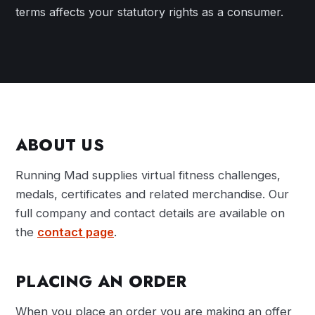
terms affects your statutory rights as a consumer.
ABOUT US
Running Mad supplies virtual fitness challenges,
medals, certificates and related merchandise. Our
full company and contact details are available on
the
contact page
.
PLACING AN ORDER
When you place an order you are making an offer