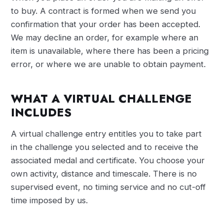
to buy. A contract is formed when we send you
confirmation that your order has been accepted.
We may decline an order, for example where an
item is unavailable, where there has been a pricing
error, or where we are unable to obtain payment.
WHAT A VIRTUAL CHALLENGE
INCLUDES
A virtual challenge entry entitles you to take part
in the challenge you selected and to receive the
associated medal and certificate. You choose your
own activity, distance and timescale. There is no
supervised event, no timing service and no cut-off
time imposed by us.