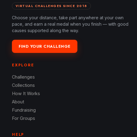
VIRTUAL CHALLENGES SINCE 2018
Choose your distance, take part anywhere at your own
pace, and earn a real medal when you finish — with good
causes supported along the way.
FIND YOUR CHALLENGE
EXPLORE
Challenges
Collections
How It Works
About
Fundraising
For Groups
HELP