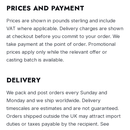
PRICES AND PAYMENT
Prices are shown in pounds sterling and include
VAT where applicable. Delivery charges are shown
at checkout before you commit to your order. We
take payment at the point of order. Promotional
prices apply only while the relevant offer or
casting batch is available.
DELIVERY
We pack and post orders every Sunday and
Monday and we ship worldwide. Delivery
timescales are estimates and are not guaranteed.
Orders shipped outside the UK may attract import
duties or taxes payable by the recipient. See