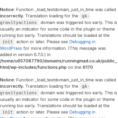
Notice
: Function _load_textdomain_just_in_time was called
incorrectly
. Translation loading for the
gk-
domain was triggered too early. This is
gravityactions
usually an indicator for some code in the plugin or theme
running too early. Translations should be loaded at the
action or later. Please see
Debugging in
init
WordPress
for more information. (This message was
added in version 6.7.0.) in
/home/u657087790/domains/runningmad.co.uk/public_
html/wp-includes/functions.php
on line
6170
Notice
: Function _load_textdomain_just_in_time was called
incorrectly
. Translation loading for the
gk-
domain was triggered too early. This is
gravityactions
usually an indicator for some code in the plugin or theme
running too early. Translations should be loaded at the
action or later. Please see
Debugging in
init