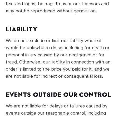
text and logos, belongs to us or our licensors and
may not be reproduced without permission.
LIABILITY
We do not exclude or limit our liability where it
would be unlawful to do so, including for death or
personal injury caused by our negligence or for
fraud. Otherwise, our liability in connection with an
order is limited to the price you paid for it, and we
are not liable for indirect or consequential loss.
EVENTS OUTSIDE OUR CONTROL
We are not liable for delays or failures caused by
events outside our reasonable control, including