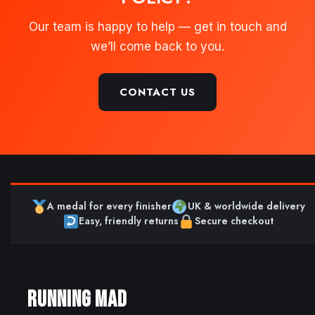
Our team is happy to help — get in touch and
we’ll come back to you.
CONTACT US
A medal for every finisher
UK & worldwide delivery
Easy, friendly returns
Secure checkout
RUNNING MAD