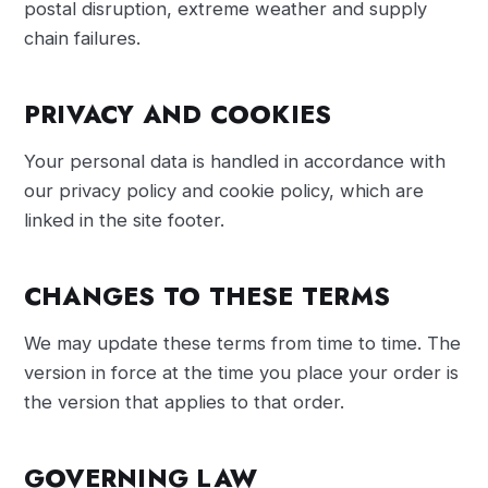
postal disruption, extreme weather and supply
chain failures.
PRIVACY AND COOKIES
Your personal data is handled in accordance with
our privacy policy and cookie policy, which are
linked in the site footer.
CHANGES TO THESE TERMS
We may update these terms from time to time. The
version in force at the time you place your order is
the version that applies to that order.
GOVERNING LAW