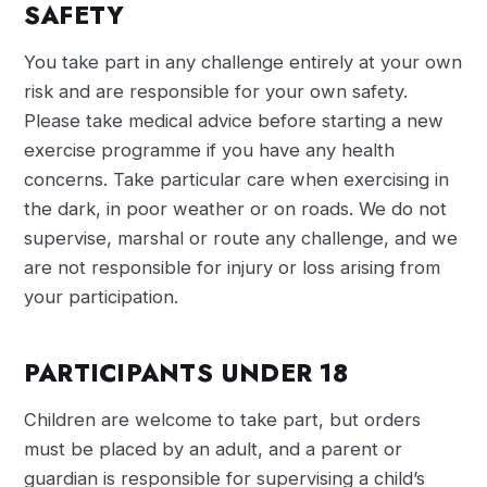
SAFETY
You take part in any challenge entirely at your own
risk and are responsible for your own safety.
Please take medical advice before starting a new
exercise programme if you have any health
concerns. Take particular care when exercising in
the dark, in poor weather or on roads. We do not
supervise, marshal or route any challenge, and we
are not responsible for injury or loss arising from
your participation.
PARTICIPANTS UNDER 18
Children are welcome to take part, but orders
must be placed by an adult, and a parent or
guardian is responsible for supervising a child’s