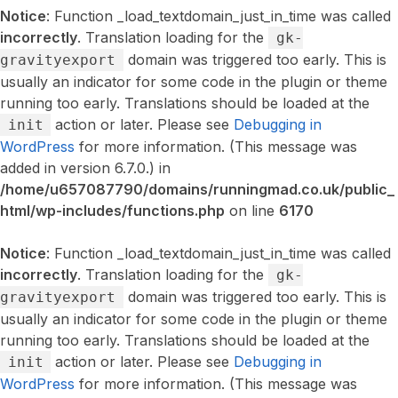
Notice
: Function _load_textdomain_just_in_time was called
incorrectly
. Translation loading for the
gk-
domain was triggered too early. This is
gravityexport
usually an indicator for some code in the plugin or theme
running too early. Translations should be loaded at the
action or later. Please see
Debugging in
init
WordPress
for more information. (This message was
added in version 6.7.0.) in
/home/u657087790/domains/runningmad.co.uk/public_
html/wp-includes/functions.php
on line
6170
Notice
: Function _load_textdomain_just_in_time was called
incorrectly
. Translation loading for the
gk-
domain was triggered too early. This is
gravityexport
usually an indicator for some code in the plugin or theme
running too early. Translations should be loaded at the
action or later. Please see
Debugging in
init
WordPress
for more information. (This message was