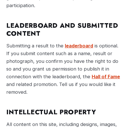
participation.
LEADERBOARD AND SUBMITTED
CONTENT
Submitting a result to the
leaderboard
is optional.
If you submit content such as a name, result or
photograph, you confirm you have the right to do
so and you grant us permission to publish it in
connection with the leaderboard, the
Hall of Fame
and related promotion. Tell us if you would like it
removed.
INTELLECTUAL PROPERTY
All content on this site, including designs, images,