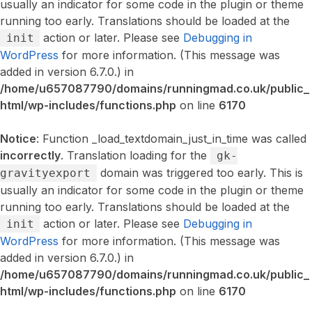
usually an indicator for some code in the plugin or theme
running too early. Translations should be loaded at the
action or later. Please see
Debugging in
init
WordPress
for more information. (This message was
added in version 6.7.0.) in
/home/u657087790/domains/runningmad.co.uk/public_
html/wp-includes/functions.php
on line
6170
Notice
: Function _load_textdomain_just_in_time was called
incorrectly
. Translation loading for the
gk-
domain was triggered too early. This is
gravityexport
usually an indicator for some code in the plugin or theme
running too early. Translations should be loaded at the
action or later. Please see
Debugging in
init
WordPress
for more information. (This message was
added in version 6.7.0.) in
/home/u657087790/domains/runningmad.co.uk/public_
html/wp-includes/functions.php
on line
6170