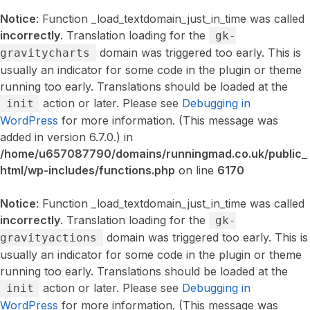
Notice
: Function _load_textdomain_just_in_time was called
incorrectly
. Translation loading for the
gk-
domain was triggered too early. This is
gravitycharts
usually an indicator for some code in the plugin or theme
running too early. Translations should be loaded at the
action or later. Please see
Debugging in
init
WordPress
for more information. (This message was
added in version 6.7.0.) in
/home/u657087790/domains/runningmad.co.uk/public_
html/wp-includes/functions.php
on line
6170
Notice
: Function _load_textdomain_just_in_time was called
incorrectly
. Translation loading for the
gk-
domain was triggered too early. This is
gravityactions
usually an indicator for some code in the plugin or theme
running too early. Translations should be loaded at the
action or later. Please see
Debugging in
init
WordPress
for more information. (This message was