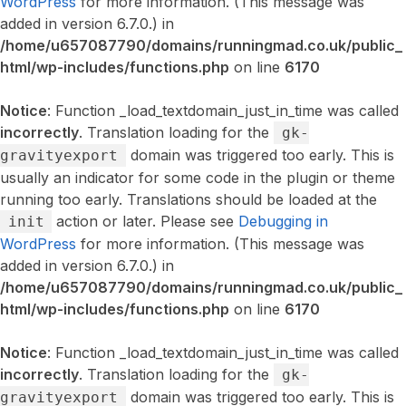
WordPress
for more information. (This message was
added in version 6.7.0.) in
/home/u657087790/domains/runningmad.co.uk/public_
html/wp-includes/functions.php
on line
6170
Notice
: Function _load_textdomain_just_in_time was called
incorrectly
. Translation loading for the
gk-
domain was triggered too early. This is
gravityexport
usually an indicator for some code in the plugin or theme
running too early. Translations should be loaded at the
action or later. Please see
Debugging in
init
WordPress
for more information. (This message was
added in version 6.7.0.) in
/home/u657087790/domains/runningmad.co.uk/public_
html/wp-includes/functions.php
on line
6170
Notice
: Function _load_textdomain_just_in_time was called
incorrectly
. Translation loading for the
gk-
domain was triggered too early. This is
gravityexport