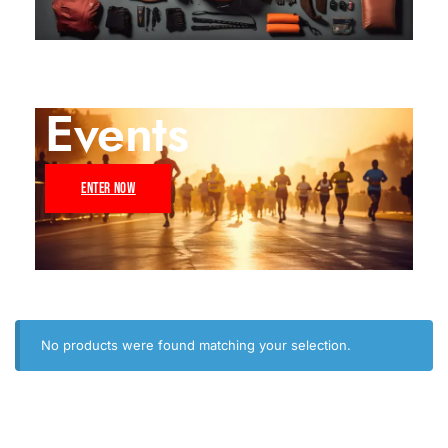
Events
ENTER NOW
No products were found matching your selection.