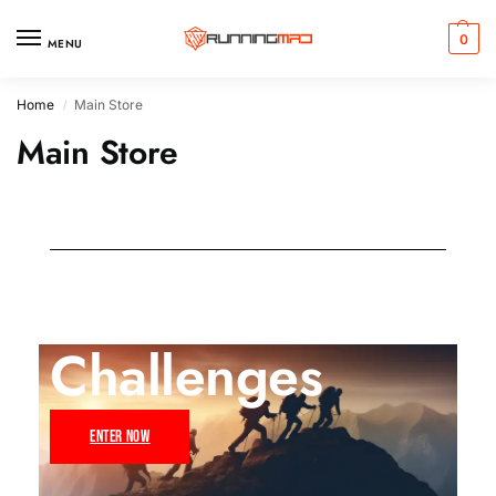
0
MENU
Home
Main Store
/
Main Store
Challenges
ENTER NOW