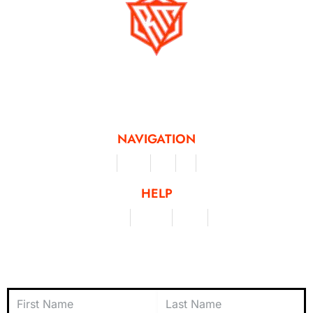
Running Mad is a Non - Profit Organisation dedicated to inspiring and
facilitating people of all levels through a diverse range of virtual challenges
and activities, offering a unique and flexible approach to fitness and personal
achievement.
NAVIGATION
Merchandise
Challenges
Clothing
Events
Leaderboard
HELP
Terms & Conditions
Privacy Policy
My Account
Contact Us
Subscribe to Newsletter