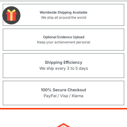
Worldwide Shipping Available
We ship all around the world
Optional Evidence Upload
Keep your achievement personal
Shipping Efficiency
We ship every 3 to 5 days
100% Secure Checkout
PayPal / Visa / Klarna