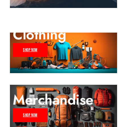
Clothing
SHOP NOW
Merchandise
SHOP NOW