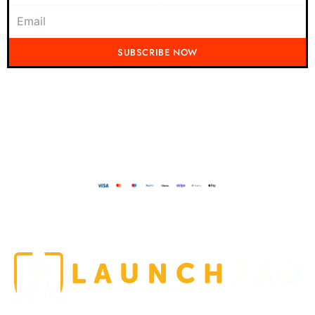
SUBSCRIBE NOW
Don't miss out on the latest from Running Mad! Subscribe to our content
today and be the first to receive exciting updates, exclusive offers, and
insider tips straight to your inbox.
Running Mad 2023 All Rights Reserved
BUILT AND DESIGNED BY