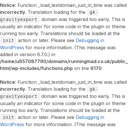
Notice
: Function _load_textdomain_just_in_time was called
incorrectly
. Translation loading for the
gk-
domain was triggered too early. This is
gravityexport
usually an indicator for some code in the plugin or theme
running too early. Translations should be loaded at the
action or later. Please see
Debugging in
init
WordPress
for more information. (This message was
added in version 6.7.0.) in
/home/u657087790/domains/runningmad.co.uk/public_
html/wp-includes/functions.php
on line
6170
Notice
: Function _load_textdomain_just_in_time was called
incorrectly
. Translation loading for the
gk-
domain was triggered too early. This is
gravityexport
usually an indicator for some code in the plugin or theme
running too early. Translations should be loaded at the
action or later. Please see
Debugging in
init
WordPress
for more information. (This message was