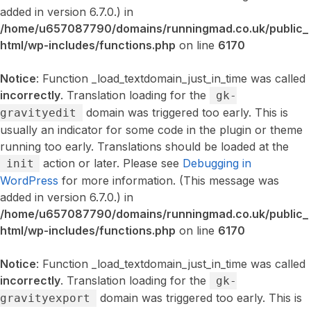
added in version 6.7.0.) in
/home/u657087790/domains/runningmad.co.uk/public_
html/wp-includes/functions.php
on line
6170
Notice
: Function _load_textdomain_just_in_time was called
incorrectly
. Translation loading for the
gk-
domain was triggered too early. This is
gravityedit
usually an indicator for some code in the plugin or theme
running too early. Translations should be loaded at the
action or later. Please see
Debugging in
init
WordPress
for more information. (This message was
added in version 6.7.0.) in
/home/u657087790/domains/runningmad.co.uk/public_
html/wp-includes/functions.php
on line
6170
Notice
: Function _load_textdomain_just_in_time was called
incorrectly
. Translation loading for the
gk-
domain was triggered too early. This is
gravityexport