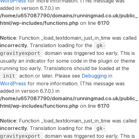
WordPress
for more information. (This message was
added in version 6.7.0.) in
/home/u657087790/domains/runningmad.co.uk/public_
html/wp-includes/functions.php
on line
6170
Notice
: Function _load_textdomain_just_in_time was called
incorrectly
. Translation loading for the
gk-
domain was triggered too early. This is
gravityexport
usually an indicator for some code in the plugin or theme
running too early. Translations should be loaded at the
action or later. Please see
Debugging in
init
WordPress
for more information. (This message was
added in version 6.7.0.) in
/home/u657087790/domains/runningmad.co.uk/public_
html/wp-includes/functions.php
on line
6170
Notice
: Function _load_textdomain_just_in_time was called
incorrectly
. Translation loading for the
gk-
domain was triggered too early. This is
gravityexport