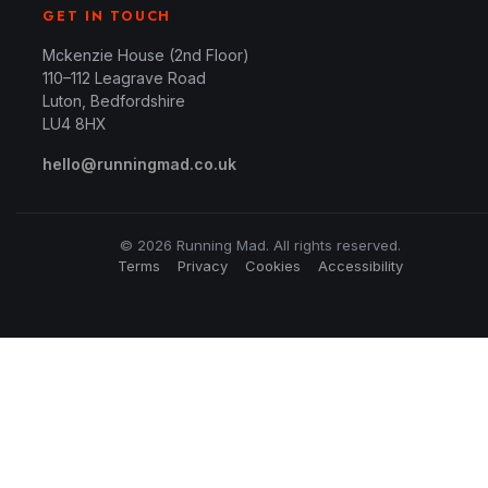
GET IN TOUCH
Mckenzie House (2nd Floor)
110–112 Leagrave Road
Luton, Bedfordshire
LU4 8HX
hello@runningmad.co.uk
© 2026 Running Mad. All rights reserved.
Terms
Privacy
Cookies
Accessibility