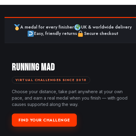
A medal for every finisher
UK & worldwide delivery
Easy, friendly returns
Secure checkout
RUNNING MAD
VIRTUAL CHALLENGES SINCE 2018
Choose your distance, take part anywhere at your own
pace, and earn a real medal when you finish — with good
causes supported along the way.
FIND YOUR CHALLENGE