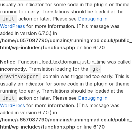
usually an indicator for some code in the plugin or theme
running too early. Translations should be loaded at the
action or later. Please see
Debugging in
init
WordPress
for more information. (This message was
added in version 6.7.0.) in
/home/u657087790/domains/runningmad.co.uk/public_
html/wp-includes/functions.php
on line
6170
Notice
: Function _load_textdomain_just_in_time was called
incorrectly
. Translation loading for the
gk-
domain was triggered too early. This is
gravityexport
usually an indicator for some code in the plugin or theme
running too early. Translations should be loaded at the
action or later. Please see
Debugging in
init
WordPress
for more information. (This message was
added in version 6.7.0.) in
/home/u657087790/domains/runningmad.co.uk/public_
html/wp-includes/functions.php
on line
6170