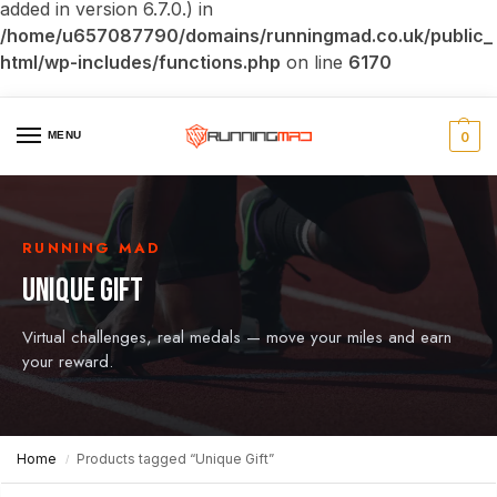
added in version 6.7.0.) in
/home/u657087790/domains/runningmad.co.uk/public_
html/wp-includes/functions.php
on line
6170
MENU
0
RUNNING MAD
UNIQUE GIFT
Virtual challenges, real medals — move your miles and earn
your reward.
Home
Products tagged “Unique Gift”
/