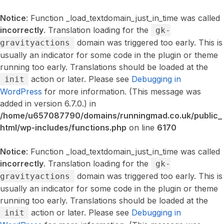
Notice
: Function _load_textdomain_just_in_time was called
incorrectly
. Translation loading for the
gk-
domain was triggered too early. This is
gravityactions
usually an indicator for some code in the plugin or theme
running too early. Translations should be loaded at the
action or later. Please see
Debugging in
init
WordPress
for more information. (This message was
added in version 6.7.0.) in
/home/u657087790/domains/runningmad.co.uk/public_
html/wp-includes/functions.php
on line
6170
Notice
: Function _load_textdomain_just_in_time was called
incorrectly
. Translation loading for the
gk-
domain was triggered too early. This is
gravityactions
usually an indicator for some code in the plugin or theme
running too early. Translations should be loaded at the
action or later. Please see
Debugging in
init