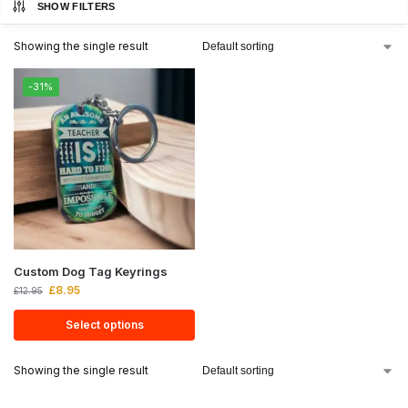
SHOW FILTERS
Showing the single result
-31%
Custom Dog Tag Keyrings
£
8.95
£
12.95
Select options
Showing the single result