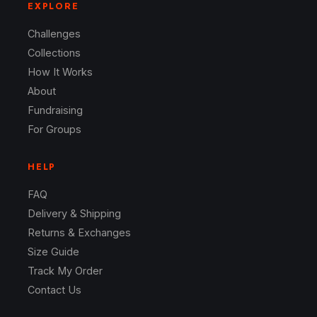
EXPLORE
Challenges
Collections
How It Works
About
Fundraising
For Groups
HELP
FAQ
Delivery & Shipping
Returns & Exchanges
Size Guide
Track My Order
Contact Us