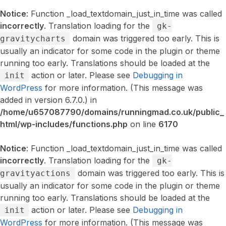
Notice
: Function _load_textdomain_just_in_time was called
incorrectly
. Translation loading for the
gk-
domain was triggered too early. This is
gravitycharts
usually an indicator for some code in the plugin or theme
running too early. Translations should be loaded at the
action or later. Please see
Debugging in
init
WordPress
for more information. (This message was
added in version 6.7.0.) in
/home/u657087790/domains/runningmad.co.uk/public_
html/wp-includes/functions.php
on line
6170
Notice
: Function _load_textdomain_just_in_time was called
incorrectly
. Translation loading for the
gk-
domain was triggered too early. This is
gravityactions
usually an indicator for some code in the plugin or theme
running too early. Translations should be loaded at the
action or later. Please see
Debugging in
init
WordPress
for more information. (This message was