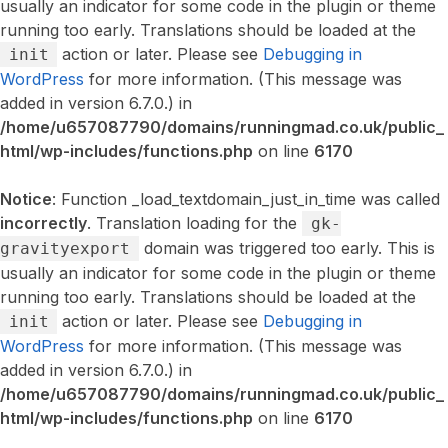
usually an indicator for some code in the plugin or theme
running too early. Translations should be loaded at the
action or later. Please see
Debugging in
init
WordPress
for more information. (This message was
added in version 6.7.0.) in
/home/u657087790/domains/runningmad.co.uk/public_
html/wp-includes/functions.php
on line
6170
Notice
: Function _load_textdomain_just_in_time was called
incorrectly
. Translation loading for the
gk-
domain was triggered too early. This is
gravityexport
usually an indicator for some code in the plugin or theme
running too early. Translations should be loaded at the
action or later. Please see
Debugging in
init
WordPress
for more information. (This message was
added in version 6.7.0.) in
/home/u657087790/domains/runningmad.co.uk/public_
html/wp-includes/functions.php
on line
6170