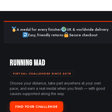
A medal for every finisher
UK & worldwide delivery
Easy, friendly returns
Secure checkout
RUNNING MAD
VIRTUAL CHALLENGES SINCE 2018
Choose your distance, take part anywhere at your own
pace, and earn a real medal when you finish — with good
causes supported along the way.
FIND YOUR CHALLENGE