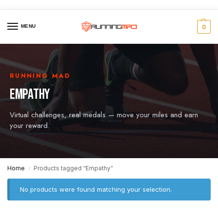
MENU
0
RUNNING MAD
EMPATHY
Virtual challenges, real medals — move your miles and earn
your reward.
Home
Products tagged “Empathy”
/
No products were found matching your selection.