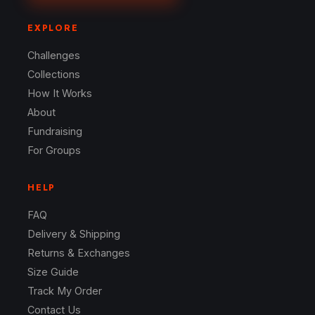
EXPLORE
Challenges
Collections
How It Works
About
Fundraising
For Groups
HELP
FAQ
Delivery & Shipping
Returns & Exchanges
Size Guide
Track My Order
Contact Us