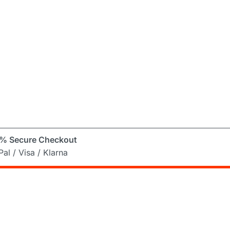
% Secure Checkout
al / Visa / Klarna
er
ng Mad! Subscribe to our