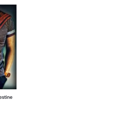
estine