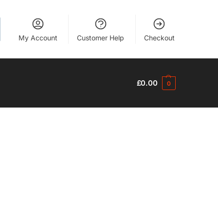
My Account
Customer Help
Checkout
£
0.00
0