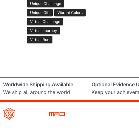
Unique Challenge
Unique Gift
Vibrant Colors
Virtual Challenge
Virtual Journey
Virtual Run
Worldwide Shipping Available
Optional Evidence 
We ship all around the world
Keep your achievem
Running Mad is a Non – Profit Organisation dedicated to inspi
facilitating people of all levels through a diverse range of virt