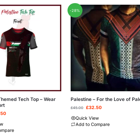
-28%
-Themed Tech Top – Wear
Palestine – For the Love of Pal
rt
£
32.50
£
45.00
.50
Quick View
ew
Add to Compare
ompare