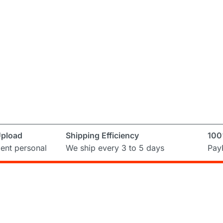
Upload
Shipping Efficiency
100
ent personal
We ship every 3 to 5 days
PayP
Subscribe to Newslett
ring and
ual
Don’t miss out on the latest from Runni