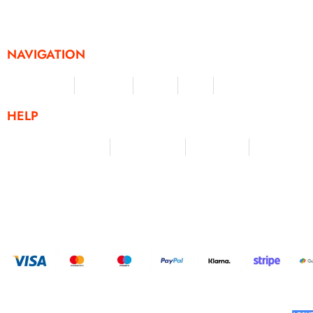
challenges and activities, offering a unique and flexible appr
fitness and personal achievement.
NAVIGATION
Merchandise
Challenges
Clothing
Events
Leaderboard
HELP
Terms & Conditions
Privacy Policy
My Account
Contact Us
HELP U
BUILT AND DESIGNED BY