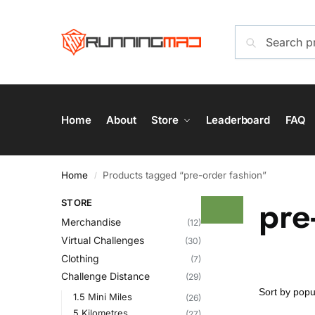
Home
About
Store
Leaderboard
FAQ
Home
Products tagged “pre-order fashion”
/
pre
STORE
Merchandise
(12)
Virtual Challenges
(30)
Clothing
(7)
Challenge Distance
(29)
1.5 Mini Miles
(26)
5 Kilometres
(27)