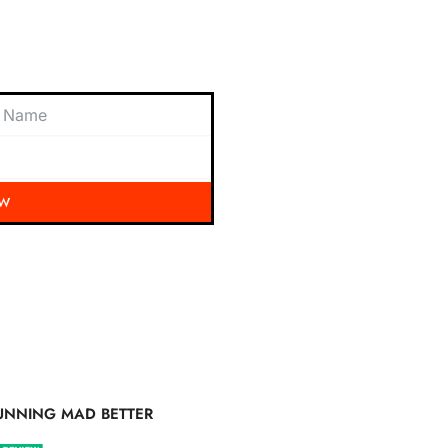
 exciting updates, exclusive
nbox.
OW
UNNING MAD BETTER