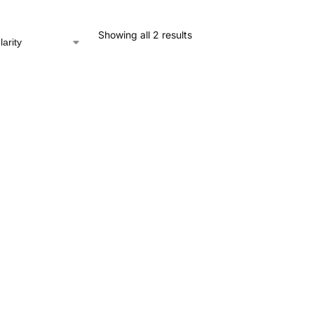
Showing all 2 results