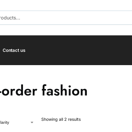
SEARCH
Contact us
-order fashion
Showing all 2 results