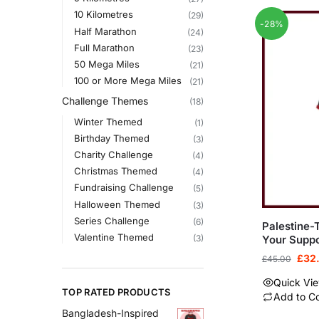
10 Kilometres
(29)
-28%
Half Marathon
(24)
Full Marathon
(23)
50 Mega Miles
(21)
100 or More Mega Miles
(21)
Challenge Themes
(18)
Winter Themed
(1)
Birthday Themed
(3)
Charity Challenge
(4)
Christmas Themed
(4)
Fundraising Challenge
(5)
Halloween Themed
(3)
Series Challenge
(6)
Palestine
Valentine Themed
Your Suppo
(3)
£
32
£
45.00
Quick Vi
TOP RATED PRODUCTS
Add to C
Bangladesh-Inspired