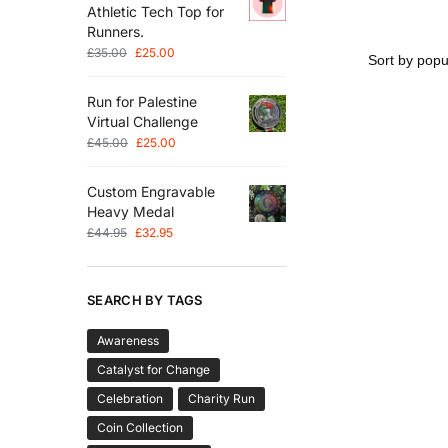
Athletic Tech Top for
Runners.
£
35.00
£
25.00
Run for Palestine
Virtual Challenge
£
45.00
£
25.00
Custom Engravable
Heavy Medal
£
44.95
£
32.95
SEARCH BY TAGS
Awareness
Catalyst for Change
Celebration
Charity Run
Coin Collection