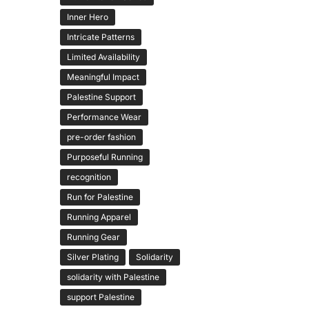
Inner Hero
Intricate Patterns
Limited Availability
Meaningful Impact
Palestine Support
Performance Wear
pre-order fashion
Purposeful Running
recognition
Run for Palestine
Running Apparel
Running Gear
Silver Plating
Solidarity
solidarity with Palestine
support Palestine