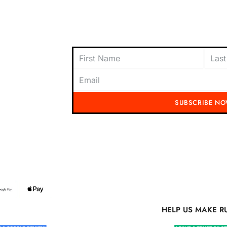
oach to
content today and be the first to receive
offers, and insider tips straight to your i
SUBSCRIBE N
Running Mad 2023 All Rights Reserved
S MAKE RUNNING MAD BETTER
HELP US MAKE R