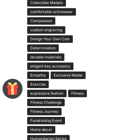
Collectible Medals
comfortable activewear
Compassion
custom engraving
Design Your Own Coin
Determination
durable materials
elegant key accessory
Empathy
Exclusive Medal
Exercise
expressive fashion
Fitness
Fitness Challenge
Fitness Journey
Fundraising Event
Home decor
Humanitarian Series