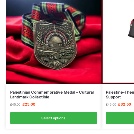
Palestinian Commemorative Medal – Cultural
Palestine-The
Landmark Collectible
Support
£
25.00
£
32.50
£
45.00
£
45.00
Select options