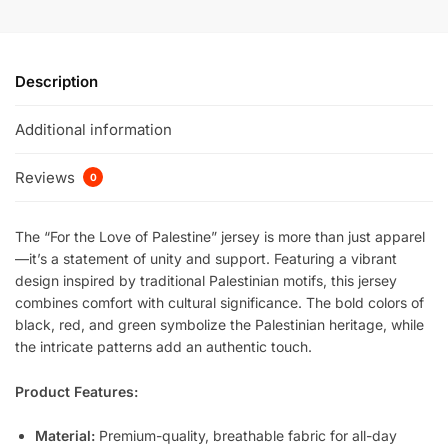
Description
Additional information
Reviews
0
The “For the Love of Palestine” jersey is more than just apparel
—it’s a statement of unity and support. Featuring a vibrant
design inspired by traditional Palestinian motifs, this jersey
combines comfort with cultural significance. The bold colors of
black, red, and green symbolize the Palestinian heritage, while
the intricate patterns add an authentic touch.
Product Features:
Material:
Premium-quality, breathable fabric for all-day