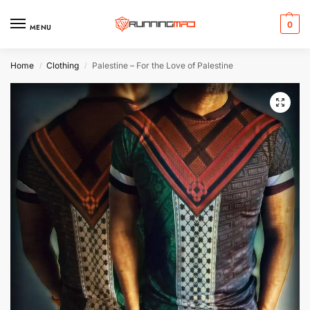
0
MENU
Home
Clothing
Palestine – For the Love of Palestine
/
/