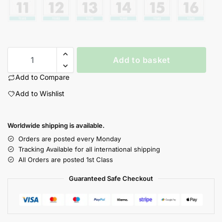
Add to basket
Add to Compare
Add to Wishlist
Worldwide shipping is available.
Orders are posted every Monday
Tracking Available for all international shipping
All Orders are posted 1st Class
Guaranteed Safe Checkout