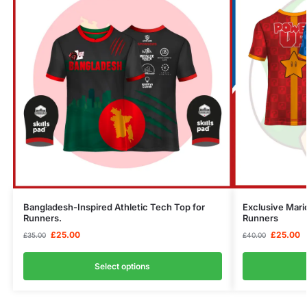
Bangladesh-Inspired Athletic Tech Top for
Exclusive Mari
Runners.
Runners
£
25.00
£
25.00
£
35.00
£
40.00
Select options