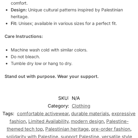
comfort.
Design:
Unique cultural patterns inspired by Palestinian
heritage.
Fit:
Unisex; available in various sizes for a perfect fit.
Care Instructions:
Machine wash cold with similar colors.
Do not bleach.
Tumble dry low or hang to dry.
Stand out with purpose. Wear your support.
SKU:
N/A
Category:
Clothing
Tags:
comfortable activewear
,
durable materials
,
expressive
fashion
,
Limited Availability
,
modern design
,
Palestine-
themed tech top
,
Palestinian heritage
,
pre-order fashion
,
solidarity with Palestine
,
support Palestine
,
versatile style