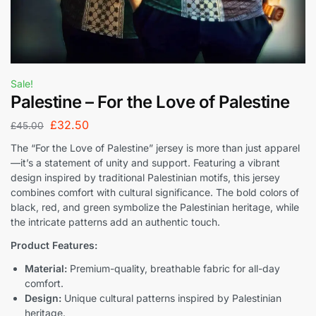
Sale!
Palestine – For the Love of Palestine
£
32.50
£
45.00
The “For the Love of Palestine” jersey is more than just apparel
—it’s a statement of unity and support. Featuring a vibrant
design inspired by traditional Palestinian motifs, this jersey
combines comfort with cultural significance. The bold colors of
black, red, and green symbolize the Palestinian heritage, while
the intricate patterns add an authentic touch.
Product Features:
Material:
Premium-quality, breathable fabric for all-day
comfort.
Design:
Unique cultural patterns inspired by Palestinian
heritage.