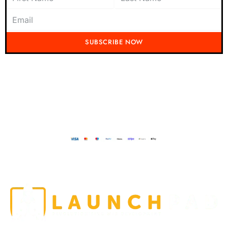
SUBSCRIBE NOW
Don't miss out on the latest from Running Mad! Subscribe to our content
today and be the first to receive exciting updates, exclusive offers, and
insider tips straight to your inbox.
Running Mad 2023 All Rights Reserved
BUILT AND DESIGNED BY