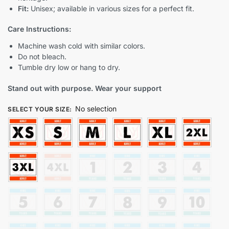
Fit:
Unisex; available in various sizes for a perfect fit.
Care Instructions:
Machine wash cold with similar colors.
Do not bleach.
Tumble dry low or hang to dry.
Stand out with purpose. Wear your support
No selection
SELECT YOUR SIZE
: