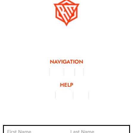
Running Mad is a Non - Profit Organisation dedicated to inspiring and
facilitating people of all levels through a diverse range of virtual challenges
and activities, offering a unique and flexible approach to fitness and personal
achievement.
NAVIGATION
Merchandise
Challenges
Clothing
Events
Leaderboard
HELP
Terms & Conditions
Privacy Policy
My Account
Contact Us
Subscribe to Newsletter