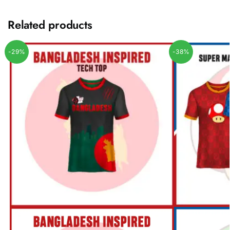
Related products
-29%
-38%