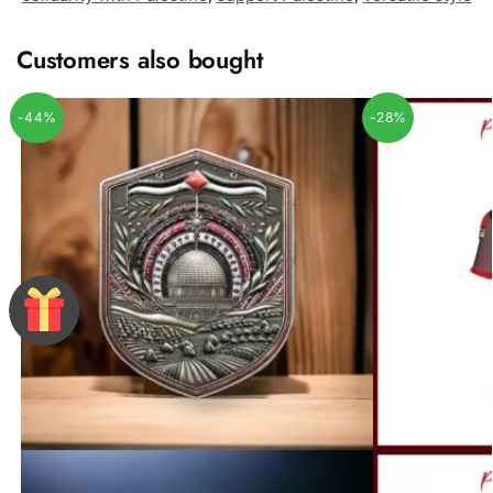
Customers also bought
-44%
-28%