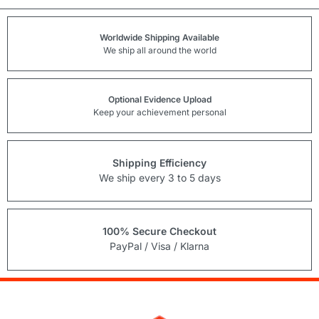
Worldwide Shipping Available
We ship all around the world
Optional Evidence Upload
Keep your achievement personal
Shipping Efficiency
We ship every 3 to 5 days
100% Secure Checkout
PayPal / Visa / Klarna