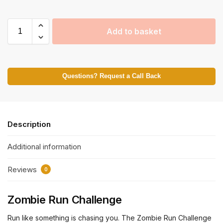
Add to basket
Questions? Request a Call Back
Description
Additional information
Reviews
0
Zombie Run Challenge
Run like something is chasing you. The Zombie Run Challenge