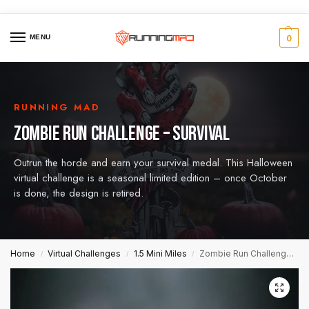
MENU
0
RUNNING MAD
ZOMBIE RUN CHALLENGE – SURVIVAL
Outrun the horde and earn your survival medal. This Halloween
virtual challenge is a seasonal limited edition – once October
is done, the design is retired.
Home
Virtual Challenges
1.5 Mini Miles
Zombie Run Challenge – Survival
/
/
/