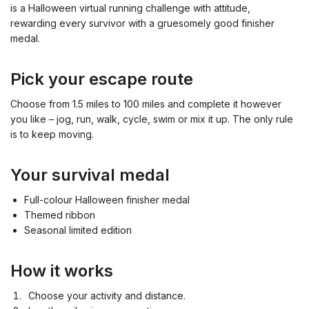
is a Halloween virtual running challenge with attitude,
rewarding every survivor with a gruesomely good finisher
medal.
Pick your escape route
Choose from 1.5 miles to 100 miles and complete it however
you like – jog, run, walk, cycle, swim or mix it up. The only rule
is to keep moving.
Your survival medal
Full-colour Halloween finisher medal
Themed ribbon
Seasonal limited edition
How it works
Choose your activity and distance.