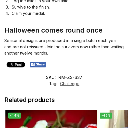
Log the miles in your own time.
Survive to the finish.
Claim your medal.
Halloween comes round once
Seasonal designs are produced in a single batch each year
and are not reissued. Join the survivors now rather than waiting
another twelve months.
Share
SKU:
RM-ZS-637
Tag:
Challenge
Related products
-44%
-43%