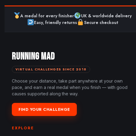
A medal for every finisher
UK & worldwide delivery
Easy, friendly returns
Secure checkout
RUNNING MAD
VIRTUAL CHALLENGES SINCE 2018
Choose your distance, take part anywhere at your own
pace, and earn a real medal when you finish — with good
causes supported along the way.
FIND YOUR CHALLENGE
EXPLORE