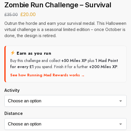
Zombie Run Challenge – Survival
£
20.00
£
35.00
Outrun the horde and earn your survival medal. This Halloween
virtual challenge is a seasonal limited edition – once October is
done, the design is retired.
Earn as you run
Buy this challenge and collect
+50 Miles XP
plus
1 Mad Point
for every £1
you spend. Finish it for a further
+200 Miles XP
.
See how Running Mad Rewards works →
Activity
Distance