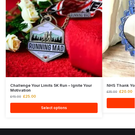
Challenge Your Limits 5K Run – Ignite Your
NHS Thank Yo
Motivation
£
20.00
£
35.00
£
25.00
£
45.00
Select options