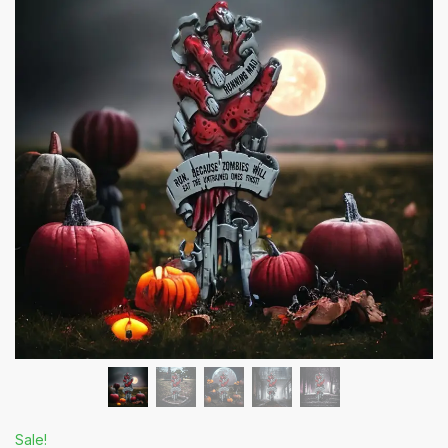
Sale!