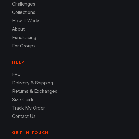
Challenges
Collections
How It Works
About
Fundraising
For Groups
HELP
FAQ
Delivery & Shipping
Returns & Exchanges
Size Guide
Track My Order
Contact Us
GET IN TOUCH