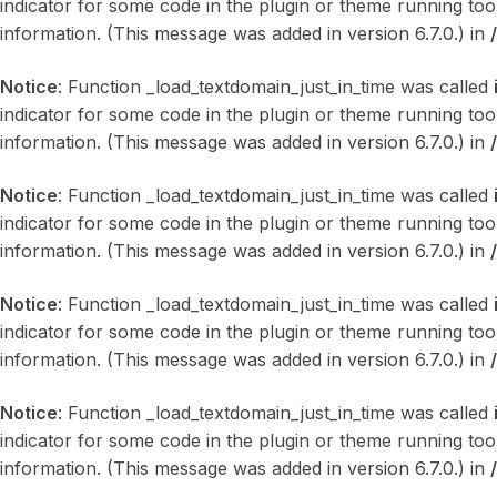
indicator for some code in the plugin or theme running too
information. (This message was added in version 6.7.0.) in
Notice
: Function _load_textdomain_just_in_time was called
indicator for some code in the plugin or theme running too
information. (This message was added in version 6.7.0.) in
Notice
: Function _load_textdomain_just_in_time was called
indicator for some code in the plugin or theme running too
information. (This message was added in version 6.7.0.) in
Notice
: Function _load_textdomain_just_in_time was called
indicator for some code in the plugin or theme running too
information. (This message was added in version 6.7.0.) in
Notice
: Function _load_textdomain_just_in_time was called
indicator for some code in the plugin or theme running too
information. (This message was added in version 6.7.0.) in