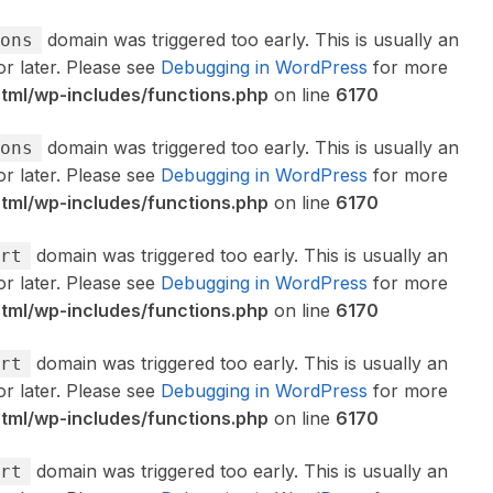
domain was triggered too early. This is usually an
ons
or later. Please see
Debugging in WordPress
for more
ml/wp-includes/functions.php
on line
6170
domain was triggered too early. This is usually an
ons
or later. Please see
Debugging in WordPress
for more
ml/wp-includes/functions.php
on line
6170
domain was triggered too early. This is usually an
rt
or later. Please see
Debugging in WordPress
for more
ml/wp-includes/functions.php
on line
6170
domain was triggered too early. This is usually an
rt
or later. Please see
Debugging in WordPress
for more
ml/wp-includes/functions.php
on line
6170
domain was triggered too early. This is usually an
rt