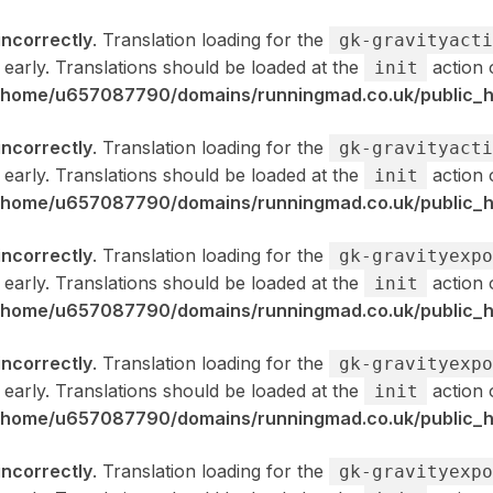
incorrectly
. Translation loading for the
gk-gravityacti
 early. Translations should be loaded at the
action 
init
/home/u657087790/domains/runningmad.co.uk/public_ht
incorrectly
. Translation loading for the
gk-gravityacti
 early. Translations should be loaded at the
action 
init
/home/u657087790/domains/runningmad.co.uk/public_ht
incorrectly
. Translation loading for the
gk-gravityexpo
 early. Translations should be loaded at the
action 
init
/home/u657087790/domains/runningmad.co.uk/public_ht
incorrectly
. Translation loading for the
gk-gravityexpo
 early. Translations should be loaded at the
action 
init
/home/u657087790/domains/runningmad.co.uk/public_ht
incorrectly
. Translation loading for the
gk-gravityexpo