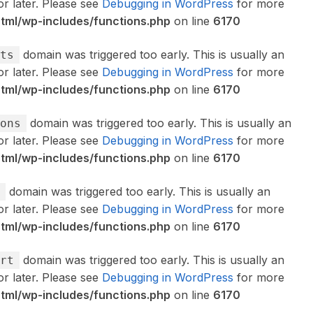
or later. Please see
Debugging in WordPress
for more
ml/wp-includes/functions.php
on line
6170
domain was triggered too early. This is usually an
ts
or later. Please see
Debugging in WordPress
for more
ml/wp-includes/functions.php
on line
6170
domain was triggered too early. This is usually an
ons
or later. Please see
Debugging in WordPress
for more
ml/wp-includes/functions.php
on line
6170
domain was triggered too early. This is usually an
or later. Please see
Debugging in WordPress
for more
ml/wp-includes/functions.php
on line
6170
domain was triggered too early. This is usually an
rt
or later. Please see
Debugging in WordPress
for more
ml/wp-includes/functions.php
on line
6170