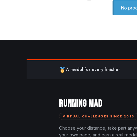
No prod
A medal for every finisher
RUNNING MAD
VIRTUAL CHALLENGES SINCE 2018
Choose your distance, take part any
your own pace, and earn a real meda