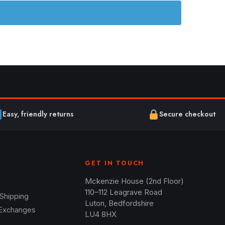
Easy, friendly returns
Secure checkout
GET IN TOUCH
Mckenzie House (2nd Floor)
110–112 Leagrave Road
 Shipping
Luton, Bedfordshire
 Exchanges
LU4 8HX