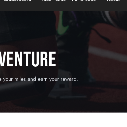
DVENTURE
e your miles and earn your reward.