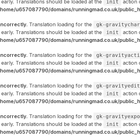
 early. Translations should be loaded at the
action 
init
/home/u657087790/domains/runningmad.co.uk/public_ht
incorrectly
. Translation loading for the
gk-gravitychar
 early. Translations should be loaded at the
action 
init
/home/u657087790/domains/runningmad.co.uk/public_ht
incorrectly
. Translation loading for the
gk-gravityacti
 early. Translations should be loaded at the
action 
init
/home/u657087790/domains/runningmad.co.uk/public_ht
incorrectly
. Translation loading for the
gk-gravityedit
 early. Translations should be loaded at the
action 
init
/home/u657087790/domains/runningmad.co.uk/public_ht
incorrectly
. Translation loading for the
gk-gravityexpo
 early. Translations should be loaded at the
action 
init
/home/u657087790/domains/runningmad.co.uk/public_ht