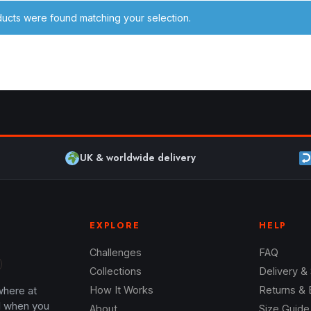
ucts were found matching your selection.
UK & worldwide delivery
EXPLORE
HELP
Challenges
FAQ
Collections
Delivery &
where at
How It Works
Returns &
l when you
About
Size Guide