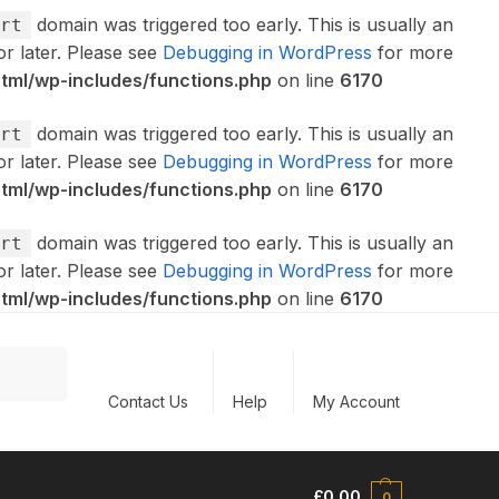
domain was triggered too early. This is usually an
rt
or later. Please see
Debugging in WordPress
for more
ml/wp-includes/functions.php
on line
6170
domain was triggered too early. This is usually an
rt
or later. Please see
Debugging in WordPress
for more
ml/wp-includes/functions.php
on line
6170
domain was triggered too early. This is usually an
rt
or later. Please see
Debugging in WordPress
for more
ml/wp-includes/functions.php
on line
6170
Search
Contact Us
Help
My Account
£
0.00
0