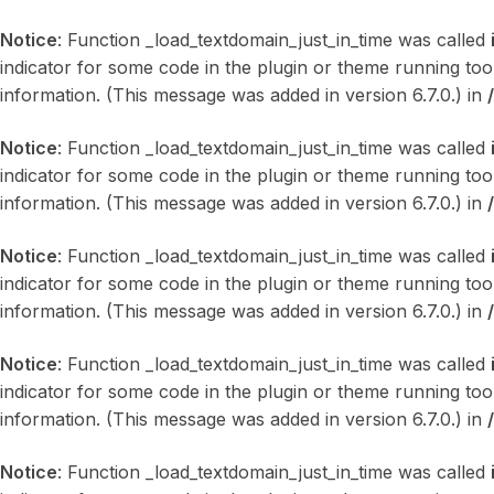
Notice
: Function _load_textdomain_just_in_time was called
indicator for some code in the plugin or theme running too
information. (This message was added in version 6.7.0.) in
Notice
: Function _load_textdomain_just_in_time was called
indicator for some code in the plugin or theme running too
information. (This message was added in version 6.7.0.) in
Notice
: Function _load_textdomain_just_in_time was called
indicator for some code in the plugin or theme running too
information. (This message was added in version 6.7.0.) in
Notice
: Function _load_textdomain_just_in_time was called
indicator for some code in the plugin or theme running too
information. (This message was added in version 6.7.0.) in
Notice
: Function _load_textdomain_just_in_time was called