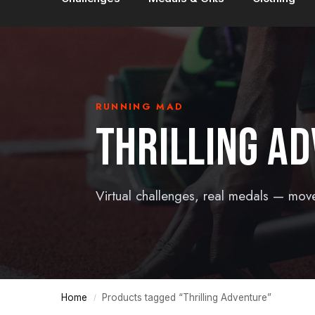
RUNNING MAD
THRILLING A
Virtual challenges, real medals — mov
Home
Products tagged “Thrilling Adventure”
/