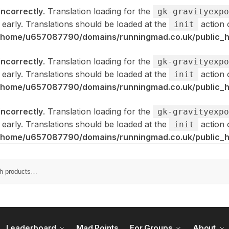
incorrectly
. Translation loading for the
gk-gravityexpo
 early. Translations should be loaded at the
action 
init
/home/u657087790/domains/runningmad.co.uk/public_ht
incorrectly
. Translation loading for the
gk-gravityexpo
 early. Translations should be loaded at the
action 
init
/home/u657087790/domains/runningmad.co.uk/public_ht
incorrectly
. Translation loading for the
gk-gravityexpo
 early. Translations should be loaded at the
action 
init
/home/u657087790/domains/runningmad.co.uk/public_ht
Leaderboard
Mad Points
For Groups
About