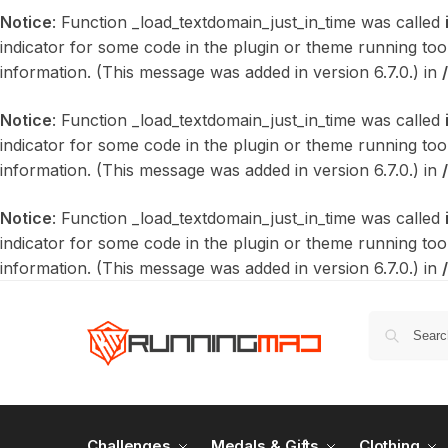
Notice
: Function _load_textdomain_just_in_time was called
indicator for some code in the plugin or theme running too
information. (This message was added in version 6.7.0.) in
Notice
: Function _load_textdomain_just_in_time was called
indicator for some code in the plugin or theme running too
information. (This message was added in version 6.7.0.) in
Notice
: Function _load_textdomain_just_in_time was called
indicator for some code in the plugin or theme running too
information. (This message was added in version 6.7.0.) in
Challenges
Medals & Gifts
Clothing