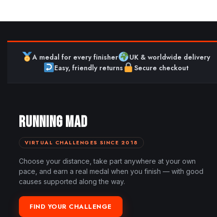
A medal for every finisher
UK & worldwide delivery
Easy, friendly returns
Secure checkout
RUNNING MAD
VIRTUAL CHALLENGES SINCE 2018
Choose your distance, take part anywhere at your own
pace, and earn a real medal when you finish — with good
causes supported along the way.
FIND YOUR CHALLENGE