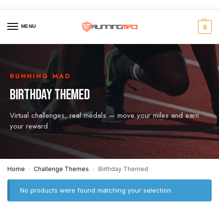
MENU
0
RUNNING MAD
BIRTHDAY THEMED
Virtual challenges, real medals — move your miles and earn
your reward.
Home
Challenge Themes
Birthday Themed
/
/
No products were found matching your selection.