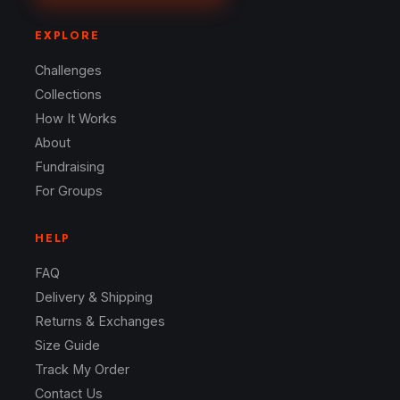
EXPLORE
Challenges
Collections
How It Works
About
Fundraising
For Groups
HELP
FAQ
Delivery & Shipping
Returns & Exchanges
Size Guide
Track My Order
Contact Us