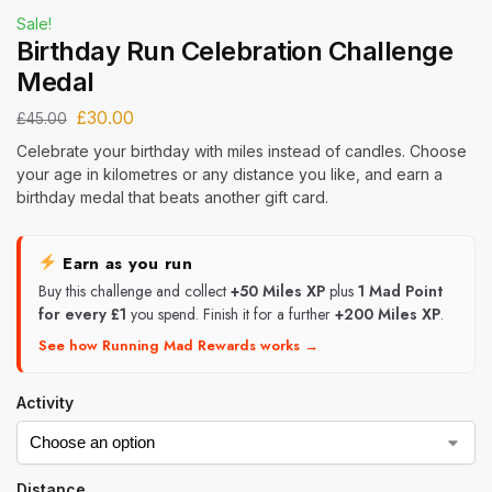
Sale!
Birthday Run Celebration Challenge
Medal
£
30.00
£
45.00
Celebrate your birthday with miles instead of candles. Choose
your age in kilometres or any distance you like, and earn a
birthday medal that beats another gift card.
Earn as you run
Buy this challenge and collect
+50 Miles XP
plus
1 Mad Point
for every £1
you spend. Finish it for a further
+200 Miles XP
.
See how Running Mad Rewards works →
Activity
Distance