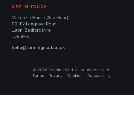
GET IN TOUCH
Mckenzie House (2nd Floor)
110–112 Leagrave Road
Luton, Bedfordshire
LU4 8HX
hello@runningmad.co.uk
© 2026 Running Mad. All rights reserved.
Terms
Privacy
Cookies
Accessibility