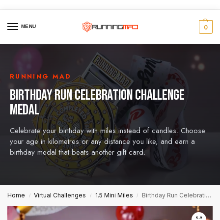
MENU
0
RUNNING MAD
BIRTHDAY RUN CELEBRATION CHALLENGE
MEDAL
Celebrate your birthday with miles instead of candles. Choose
your age in kilometres or any distance you like, and earn a
birthday medal that beats another gift card.
Home
Virtual Challenges
1.5 Mini Miles
Birthday Run Celebration Challenge Medal
/
/
/