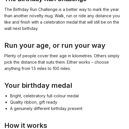
The Birthday Run Challenge is a better way to mark the year
than another novelty mug. Walk, run or ride any distance you
like and finish with a celebration medal that will still be on the
wall next birthday.
Run your age, or run your way
Plenty of people cover their age in kilometres. Others simply
pick the distance that suits them. Either works – choose
anything from 1.5 miles to 100 miles.
Your birthday medal
Bright, celebratory full-colour medal
Quality ribbon, gift ready
A genuinely different birthday present
How it works