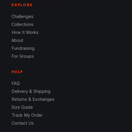
EXPLORE
Challenges
Collections
How It Works
About
Fundraising
For Groups
HELP
FAQ
Delivery & Shipping
Returns & Exchanges
Size Guide
Track My Order
Contact Us