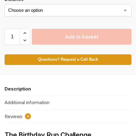
Add to basket
Questions? Request a Call Back
Description
Additional information
Reviews
0
The Birthday Run Challenge