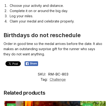
Choose your activity and distance.
Complete it on or around the big day.
Log your miles.
Claim your medal and celebrate properly.
Birthdays do not reschedule
Order in good time so the medal arrives before the date. It also
makes an outstanding surprise gift for the runner who says
they do not want anything.
Share
SKU:
RM-BC-803
Tag:
Challenge
Related products
-17%
-50%