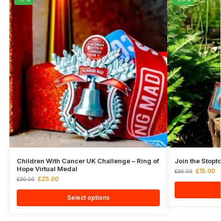
Children With Cancer UK Challenge – Ring of
Join the Stop
Hope Virtual Medal
£
15.00
£
30.00
£
25.00
£
30.00
Select options