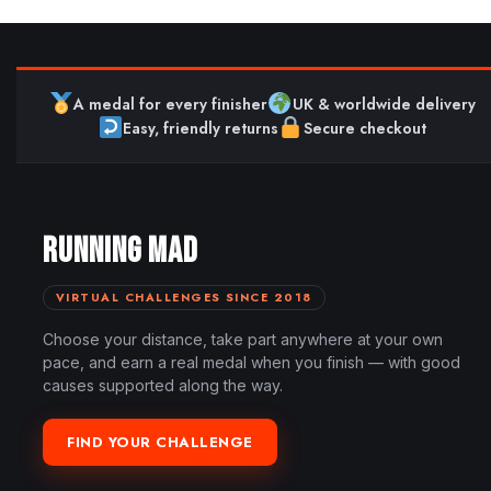
A medal for every finisher
UK & worldwide delivery
Easy, friendly returns
Secure checkout
RUNNING MAD
VIRTUAL CHALLENGES SINCE 2018
Choose your distance, take part anywhere at your own
pace, and earn a real medal when you finish — with good
causes supported along the way.
FIND YOUR CHALLENGE