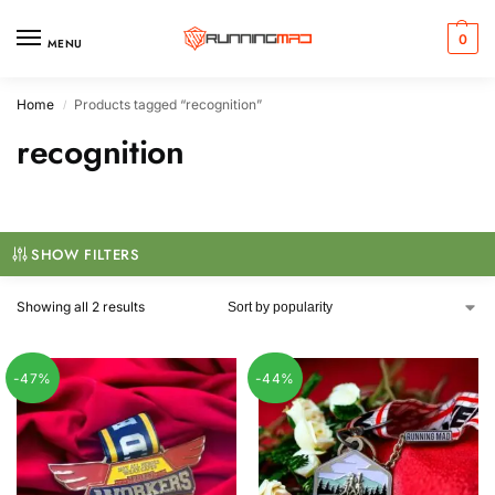
0
MENU
Home
Products tagged “recognition”
/
recognition
SHOW FILTERS
Showing all 2 results
-47%
-44%