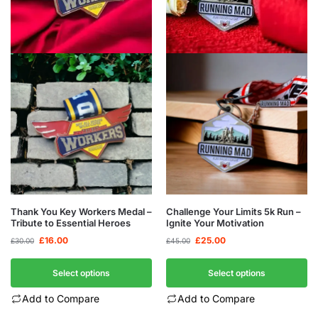
Thank You Key Workers Medal –
Challenge Your Limits 5k Run –
Tribute to Essential Heroes
Ignite Your Motivation
£
16.00
£
25.00
£
30.00
£
45.00
Select options
Select options
Add to Compare
Add to Compare