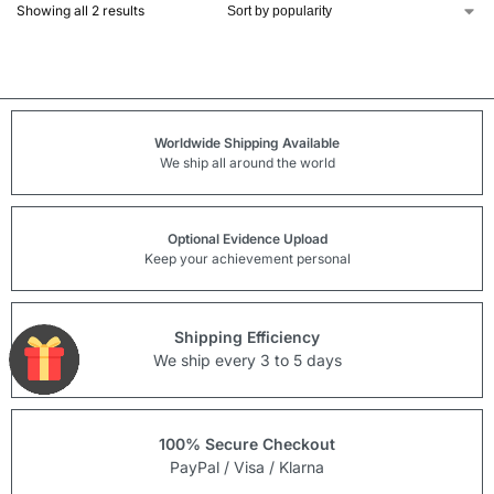
Showing all 2 results
Worldwide Shipping Available
We ship all around the world
Optional Evidence Upload
Keep your achievement personal
Shipping Efficiency
We ship every 3 to 5 days
100% Secure Checkout
PayPal / Visa / Klarna