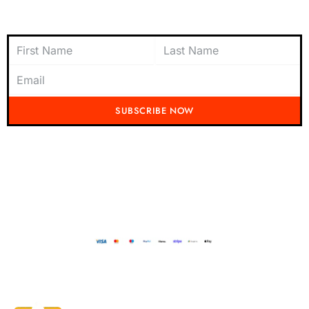
Subscribe to Newsletter
SUBSCRIBE NOW
Don't miss out on the latest from Running Mad! Subscribe to our content
today and be the first to receive exciting updates, exclusive offers, and
insider tips straight to your inbox.
Running Mad 2023 All Rights Reserved
BUILT AND DESIGNED BY