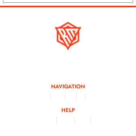
Running Mad is a Non - Profit Organisation dedicated to inspiring and
facilitating people of all levels through a diverse range of virtual challenges
and activities, offering a unique and flexible approach to fitness and personal
achievement.
NAVIGATION
Merchandise
Challenges
Clothing
Events
Leaderboard
HELP
Terms & Conditions
Privacy Policy
My Account
Contact Us