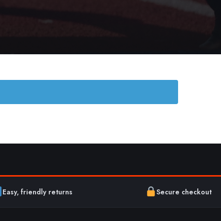
Easy, friendly returns
Secure checkout