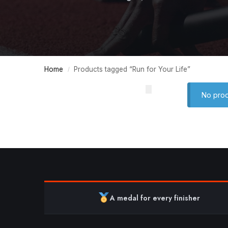
Home
Products tagged “Run for Your Life”
/
No prod
A medal for every finisher