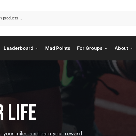
Leaderboard
Mad Points
For Groups
About
 LIFE
e your miles and earn your reward.