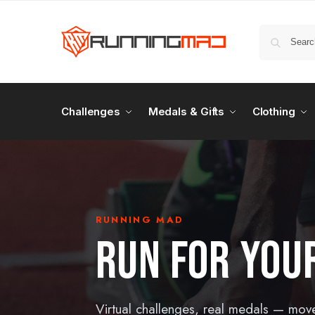
Challenges
Medals & Gifts
Clothing
RUNNING MAD
RUN FOR YOUR
Virtual challenges, real medals — mov