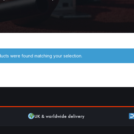
ucts were found matching your selection.
UK & worldwide delivery