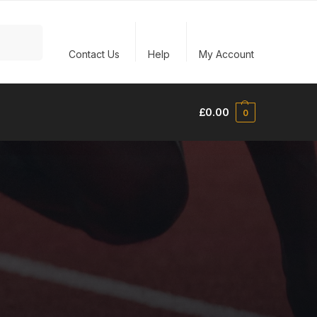
Search
Contact Us
Help
My Account
£
0.00
0