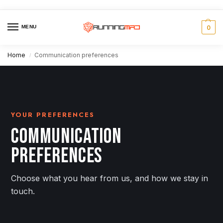
MENU
0
Home
Communication preferences
/
YOUR PREFERENCES
COMMUNICATION
PREFERENCES
Choose what you hear from us, and how we stay in
touch.