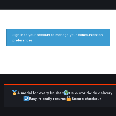
Sign in to your account
to manage your communication
preferences.
A medal for every finisher
UK & worldwide delivery
Easy, friendly returns
Secure checkout