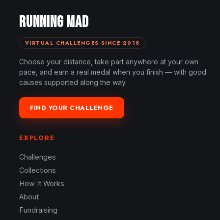
RUNNING MAD
VIRTUAL CHALLENGES SINCE 2018
Choose your distance, take part anywhere at your own
pace, and earn a real medal when you finish — with good
causes supported along the way.
FIND YOUR CHALLENGE
EXPLORE
Challenges
Collections
How It Works
About
Fundraising