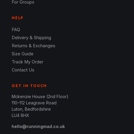
For Groups
HELP
FAQ
Delivery & Shipping
Returns & Exchanges
Size Guide
Track My Order
Contact Us
GET IN TOUCH
Mckenzie House (2nd Floor)
110–112 Leagrave Road
Luton, Bedfordshire
LU4 8HX
hello@runningmad.co.uk