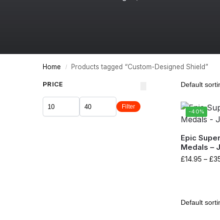
Home
Products tagged “Custom-Designed Shield”
/
PRICE
Filter
-40%
Epic Supe
Medals – 
£
14.95
–
£
3