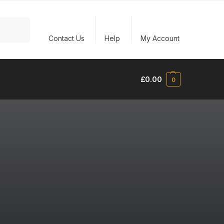
Search
Contact Us
Help
My Account
£
0.00
0