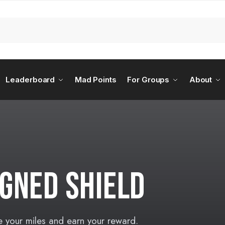
Leaderboard
Mad Points
For Groups
About
GNED SHIELD
e your miles and earn your reward.