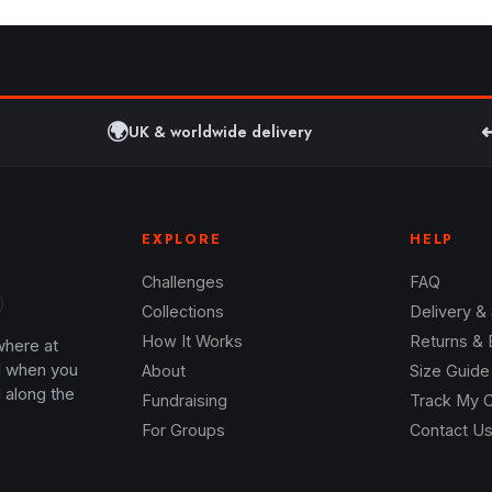
🌍
↩
UK & worldwide delivery
EXPLORE
HELP
Challenges
FAQ
Collections
Delivery &
How It Works
Returns &
where at
l when you
About
Size Guide
 along the
Fundraising
Track My 
For Groups
Contact U