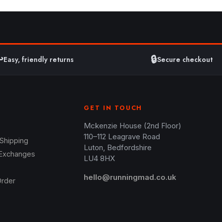
️
🔒
Easy, friendly returns
Secure checkout
GET IN TOUCH
Mckenzie House (2nd Floor)
110–112 Leagrave Road
 Shipping
Luton, Bedfordshire
 Exchanges
LU4 8HX
hello@runningmad.co.uk
Order
s