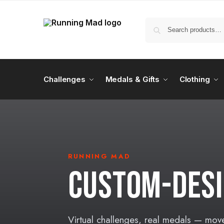
Challenges
Medals & Gifts
Clothing
RUNNING MAD
CUSTOM-DESI
Virtual challenges, real medals — mov