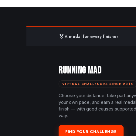
🏅
A medal for every finisher
RUNNING MAD
VIRTUAL CHALLENGES SINCE 2018
Choose your distance, take part any
your own pace, and earn a real meda
finish — with good causes supported
way.
FIND YOUR CHALLENGE