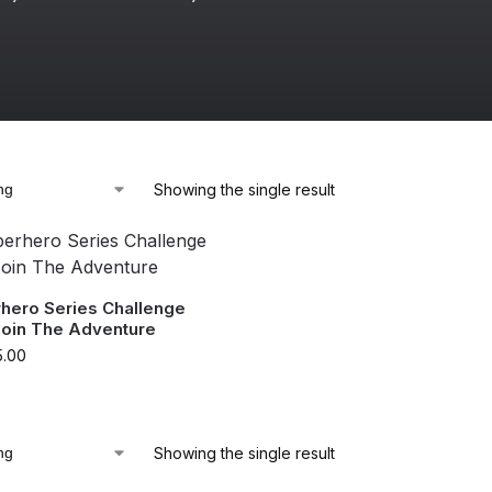
Showing the single result
rhero Series Challenge
Join The Adventure
5.00
Showing the single result