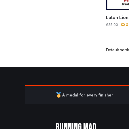
Luton Lio
£
20
£
35.00
A medal for every finisher
RUNNING MAD