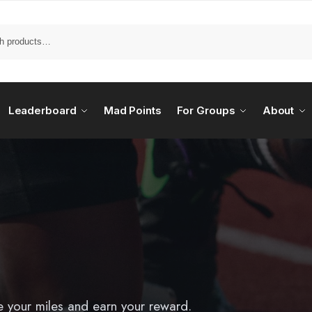
Leaderboard
Mad Points
For Groups
About
e your miles and earn your reward.