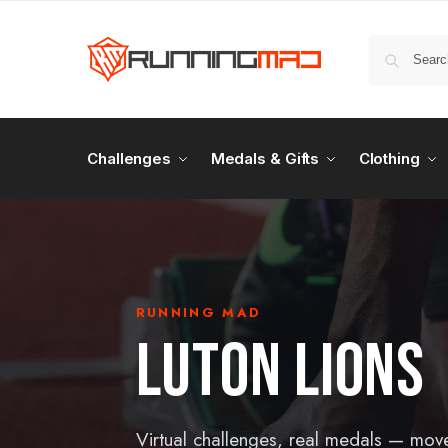
Challenges
Medals & Gifts
Clothing
RUNNING MAD
LUTON LIONS
Virtual challenges, real medals — mov