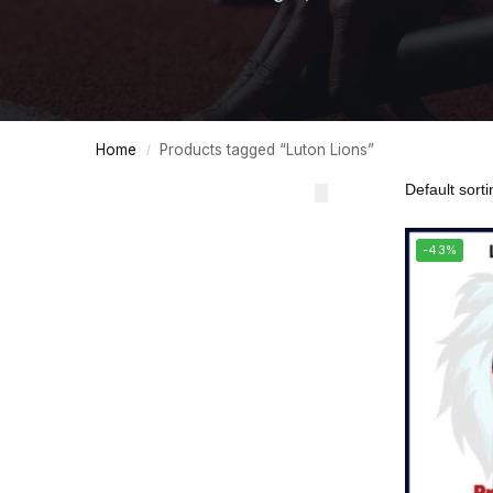
Home
Products tagged “Luton Lions”
/
-43%