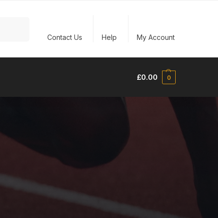
Search
Contact Us
Help
My Account
£
0.00
0