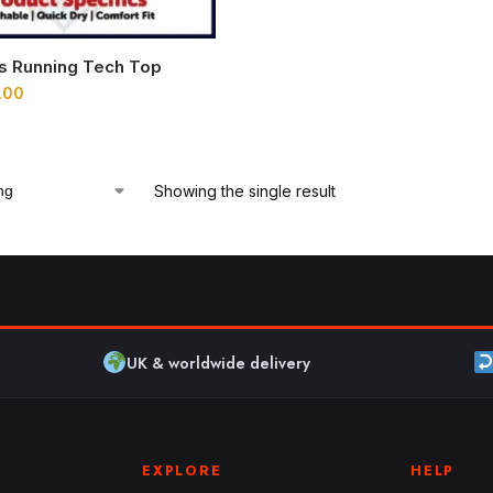
ns Running Tech Top
.00
Showing the single result
UK & worldwide delivery
EXPLORE
HELP