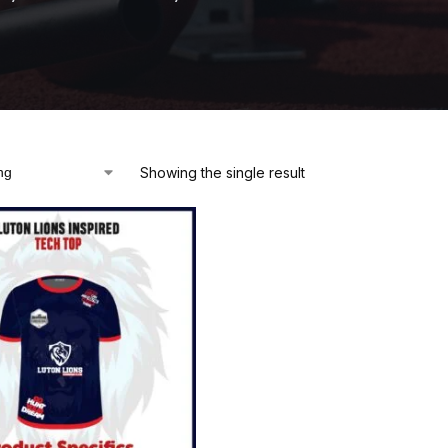
Showing the single result