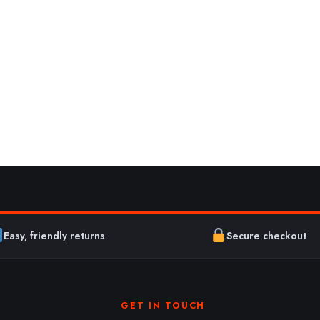
Easy, friendly returns
Secure checkout
GET IN TOUCH