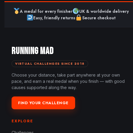
A medal for every finisher
UK & worldwide delivery
Easy, friendly returns
Secure checkout
RUNNING MAD
VIRTUAL CHALLENGES SINCE 2018
Choose your distance, take part anywhere at your own
pace, and earn a real medal when you finish — with good
causes supported along the way.
FIND YOUR CHALLENGE
EXPLORE
Challenges