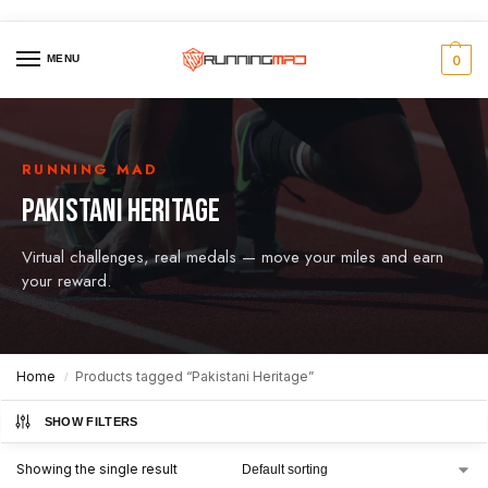
MENU
0
RUNNING MAD
PAKISTANI HERITAGE
Virtual challenges, real medals — move your miles and earn
your reward.
Home
Products tagged “Pakistani Heritage”
/
SHOW FILTERS
Showing the single result