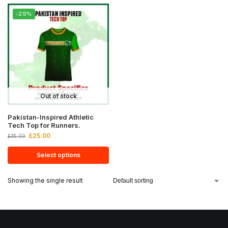
-29%
Out of stock
Pakistan-Inspired Athletic
Tech Top for Runners.
£
25.00
£
35.00
Select options
Showing the single result