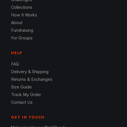
Collections
How It Works
About
Fundraising
For Groups
HELP
FAQ
Delivery & Shipping
Returns & Exchanges
Size Guide
Track My Order
Contact Us
GET IN TOUCH