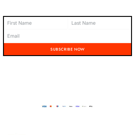
Subscribe to Newsletter
SUBSCRIBE NOW
Don't miss out on the latest from Running Mad! Subscribe to our content
today and be the first to receive exciting updates, exclusive offers, and
insider tips straight to your inbox.
Running Mad 2023 All Rights Reserved
BUILT AND DESIGNED BY