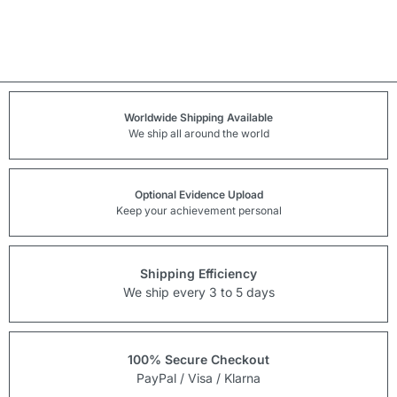
Worldwide Shipping Available
We ship all around the world
Optional Evidence Upload
Keep your achievement personal
Shipping Efficiency
We ship every 3 to 5 days
100% Secure Checkout
PayPal / Visa / Klarna