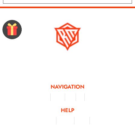
Running Mad is a Non - Profit Organisation dedicated to inspiring and
facilitating people of all levels through a diverse range of virtual challenges
and activities, offering a unique and flexible approach to fitness and personal
achievement.
NAVIGATION
Merchandise
Challenges
Clothing
Events
Leaderboard
HELP
Terms & Conditions
Privacy Policy
My Account
Contact Us