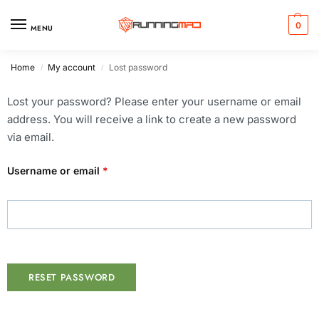
0
MENU
Home
My account
Lost password
/
/
Lost your password? Please enter your username or email
address. You will receive a link to create a new password
via email.
Username or email
*
RESET PASSWORD