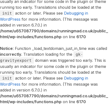
usually an indicator for some code in the plugin or theme
running too early. Translations should be loaded at the
action or later. Please see
Debugging in
init
WordPress
for more information. (This message was
added in version 6.7.0.) in
/home/u657087790/domains/runningmad.co.uk/public_
html/wp-includes/functions.php
on line
6170
Notice
: Function _load_textdomain_just_in_time was called
incorrectly
. Translation loading for the
gk-
domain was triggered too early. This is
gravityexport
usually an indicator for some code in the plugin or theme
running too early. Translations should be loaded at the
action or later. Please see
Debugging in
init
WordPress
for more information. (This message was
added in version 6.7.0.) in
/home/u657087790/domains/runningmad.co.uk/public_
html/wp-includes/functions.php
on line
6170