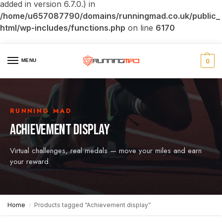
added in version 6.7.0.) in
/home/u657087790/domains/runningmad.co.uk/public_
html/wp-includes/functions.php
on line
6170
MENU
0
RUNNING MAD
ACHIEVEMENT DISPLAY
Virtual challenges, real medals — move your miles and earn
your reward.
Home
Products tagged “Achievement display”
/