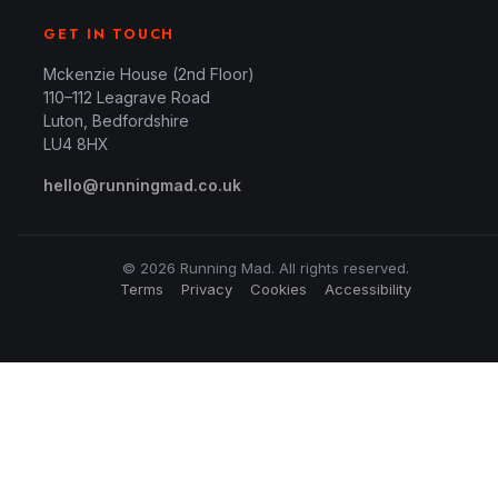
GET IN TOUCH
Mckenzie House (2nd Floor)
110–112 Leagrave Road
Luton, Bedfordshire
LU4 8HX
hello@runningmad.co.uk
© 2026 Running Mad. All rights reserved.
Terms
Privacy
Cookies
Accessibility