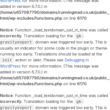
WordPress
for more information. (This message was
added in version 6.7.0.) in
/home/u657087790/domains/runningmad.co.uk/public_
html/wp-includes/functions.php
on line
6170
Notice
: Function _load_textdomain_just_in_time was called
incorrectly
. Translation loading for the
gk-
domain was triggered too early. This is
gravityexport
usually an indicator for some code in the plugin or theme
running too early. Translations should be loaded at the
action or later. Please see
Debugging in
init
WordPress
for more information. (This message was
added in version 6.7.0.) in
/home/u657087790/domains/runningmad.co.uk/public_
html/wp-includes/functions.php
on line
6170
Notice
: Function _load_textdomain_just_in_time was called
incorrectly
. Translation loading for the
gk-
domain was triggered too early. This is
gravityexport