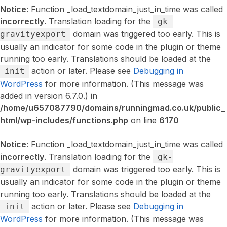
Notice
: Function _load_textdomain_just_in_time was called
incorrectly
. Translation loading for the
gk-
domain was triggered too early. This is
gravityexport
usually an indicator for some code in the plugin or theme
running too early. Translations should be loaded at the
action or later. Please see
Debugging in
init
WordPress
for more information. (This message was
added in version 6.7.0.) in
/home/u657087790/domains/runningmad.co.uk/public_
html/wp-includes/functions.php
on line
6170
Notice
: Function _load_textdomain_just_in_time was called
incorrectly
. Translation loading for the
gk-
domain was triggered too early. This is
gravityexport
usually an indicator for some code in the plugin or theme
running too early. Translations should be loaded at the
action or later. Please see
Debugging in
init
WordPress
for more information. (This message was