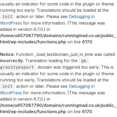
usually an indicator for some code in the plugin or theme
running too early. Translations should be loaded at the
action or later. Please see
Debugging in
init
WordPress
for more information. (This message was
added in version 6.7.0.) in
/home/u657087790/domains/runningmad.co.uk/public_
html/wp-includes/functions.php
on line
6170
Notice
: Function _load_textdomain_just_in_time was called
incorrectly
. Translation loading for the
gk-
domain was triggered too early. This is
gravityexport
usually an indicator for some code in the plugin or theme
running too early. Translations should be loaded at the
action or later. Please see
Debugging in
init
WordPress
for more information. (This message was
added in version 6.7.0.) in
/home/u657087790/domains/runningmad.co.uk/public_
html/wp-includes/functions.php
on line
6170