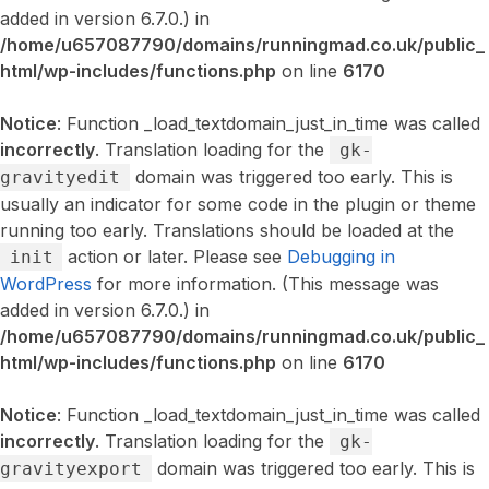
added in version 6.7.0.) in
/home/u657087790/domains/runningmad.co.uk/public_
html/wp-includes/functions.php
on line
6170
Notice
: Function _load_textdomain_just_in_time was called
incorrectly
. Translation loading for the
gk-
domain was triggered too early. This is
gravityedit
usually an indicator for some code in the plugin or theme
running too early. Translations should be loaded at the
action or later. Please see
Debugging in
init
WordPress
for more information. (This message was
added in version 6.7.0.) in
/home/u657087790/domains/runningmad.co.uk/public_
html/wp-includes/functions.php
on line
6170
Notice
: Function _load_textdomain_just_in_time was called
incorrectly
. Translation loading for the
gk-
domain was triggered too early. This is
gravityexport