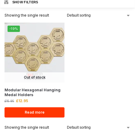
SHOW FILTERS
Showing the single result
-19%
Out of stock
Modular Hexagonal Hanging
Medal Holders
£
12.95
£
15.95
Read more
Showing the single result