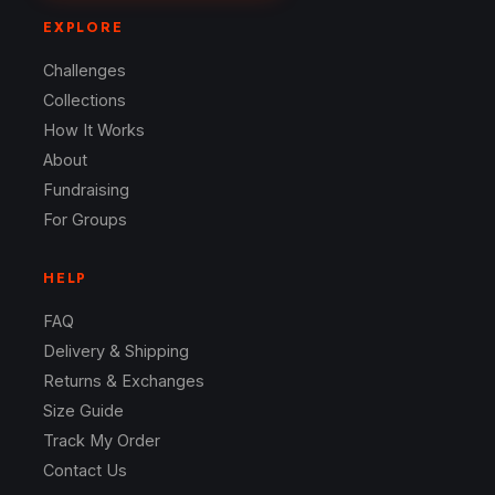
EXPLORE
Challenges
Collections
How It Works
About
Fundraising
For Groups
HELP
FAQ
Delivery & Shipping
Returns & Exchanges
Size Guide
Track My Order
Contact Us