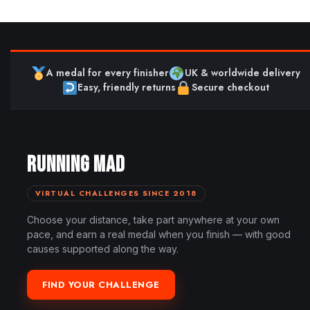
A medal for every finisher
UK & worldwide delivery
Easy, friendly returns
Secure checkout
RUNNING MAD
VIRTUAL CHALLENGES SINCE 2018
Choose your distance, take part anywhere at your own
pace, and earn a real medal when you finish — with good
causes supported along the way.
FIND YOUR CHALLENGE