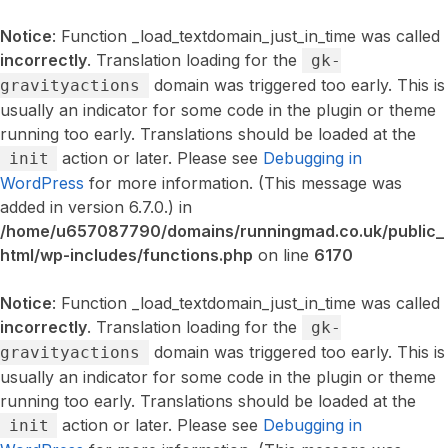
Notice
: Function _load_textdomain_just_in_time was called
incorrectly
. Translation loading for the
gk-
domain was triggered too early. This is
gravityactions
usually an indicator for some code in the plugin or theme
running too early. Translations should be loaded at the
action or later. Please see
Debugging in
init
WordPress
for more information. (This message was
added in version 6.7.0.) in
/home/u657087790/domains/runningmad.co.uk/public_
html/wp-includes/functions.php
on line
6170
Notice
: Function _load_textdomain_just_in_time was called
incorrectly
. Translation loading for the
gk-
domain was triggered too early. This is
gravityactions
usually an indicator for some code in the plugin or theme
running too early. Translations should be loaded at the
action or later. Please see
Debugging in
init