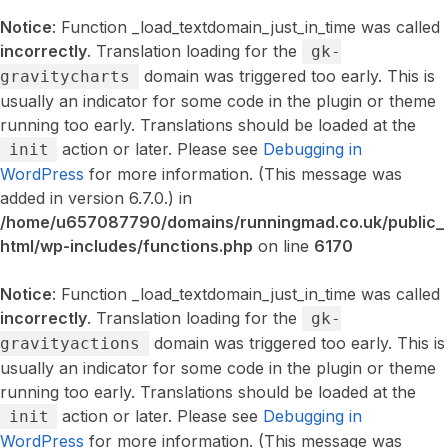
Notice
: Function _load_textdomain_just_in_time was called
incorrectly
. Translation loading for the
gk-
domain was triggered too early. This is
gravitycharts
usually an indicator for some code in the plugin or theme
running too early. Translations should be loaded at the
action or later. Please see
Debugging in
init
WordPress
for more information. (This message was
added in version 6.7.0.) in
/home/u657087790/domains/runningmad.co.uk/public_
html/wp-includes/functions.php
on line
6170
Notice
: Function _load_textdomain_just_in_time was called
incorrectly
. Translation loading for the
gk-
domain was triggered too early. This is
gravityactions
usually an indicator for some code in the plugin or theme
running too early. Translations should be loaded at the
action or later. Please see
Debugging in
init
WordPress
for more information. (This message was