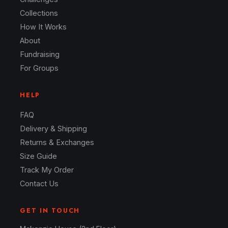
Collections
How It Works
About
Fundraising
For Groups
HELP
FAQ
Delivery & Shipping
Returns & Exchanges
Size Guide
Track My Order
Contact Us
GET IN TOUCH