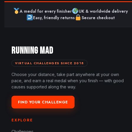
A medal for every finisher
UK & worldwide delivery
Easy, friendly returns
Secure checkout
RUNNING MAD
VIRTUAL CHALLENGES SINCE 2018
Choose your distance, take part anywhere at your own
pace, and earn a real medal when you finish — with good
causes supported along the way.
FIND YOUR CHALLENGE
EXPLORE
Challenges