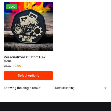
-20%
Personalized Custom Hex
Coin
£
7.95
£
9.95
Select options
Showing the single result