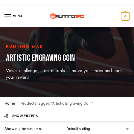
MENU
0
RUNNING MAD
ARTISTIC ENGRAVING COIN
Virtual challenges, real medals — move your miles and earn
your reward.
Home
Products tagged “Artistic Engraving Coin”
/
SHOW FILTERS
Showing the single result