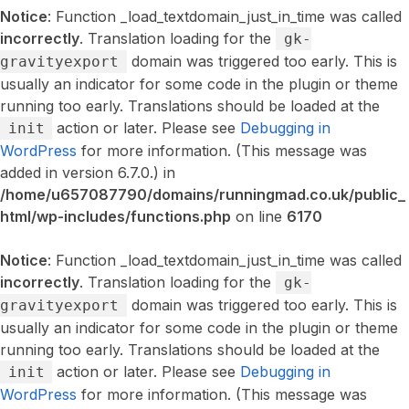
Notice
: Function _load_textdomain_just_in_time was called
incorrectly
. Translation loading for the
gk-
domain was triggered too early. This is
gravityexport
usually an indicator for some code in the plugin or theme
running too early. Translations should be loaded at the
action or later. Please see
Debugging in
init
WordPress
for more information. (This message was
added in version 6.7.0.) in
/home/u657087790/domains/runningmad.co.uk/public_
html/wp-includes/functions.php
on line
6170
Notice
: Function _load_textdomain_just_in_time was called
incorrectly
. Translation loading for the
gk-
domain was triggered too early. This is
gravityexport
usually an indicator for some code in the plugin or theme
running too early. Translations should be loaded at the
action or later. Please see
Debugging in
init
WordPress
for more information. (This message was