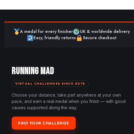
A medal for every finisher
UK & worldwide delivery
Easy, friendly returns
Secure checkout
RUNNING MAD
VIRTUAL CHALLENGES SINCE 2018
Choose your distance, take part anywhere at your own
pace, and earn a real medal when you finish — with good
causes supported along the way.
FIND YOUR CHALLENGE