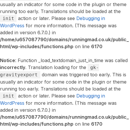
usually an indicator for some code in the plugin or theme
running too early. Translations should be loaded at the
action or later. Please see
Debugging in
init
WordPress
for more information. (This message was
added in version 6.7.0.) in
/home/u657087790/domains/runningmad.co.uk/public_
html/wp-includes/functions.php
on line
6170
Notice
: Function _load_textdomain_just_in_time was called
incorrectly
. Translation loading for the
gk-
domain was triggered too early. This is
gravityexport
usually an indicator for some code in the plugin or theme
running too early. Translations should be loaded at the
action or later. Please see
Debugging in
init
WordPress
for more information. (This message was
added in version 6.7.0.) in
/home/u657087790/domains/runningmad.co.uk/public_
html/wp-includes/functions.php
on line
6170