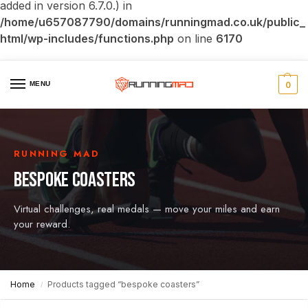
added in version 6.7.0.) in
/home/u657087790/domains/runningmad.co.uk/public_
html/wp-includes/functions.php
on line
6170
MENU
0
RUNNING MAD
BESPOKE COASTERS
Virtual challenges, real medals — move your miles and earn
your reward.
Home
Products tagged “bespoke coasters”
/