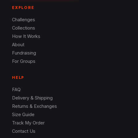
EXPLORE
Challenges
Collections
How It Works
About
Fundraising
For Groups
HELP
FAQ
Delivery & Shipping
Returns & Exchanges
Size Guide
Track My Order
Contact Us