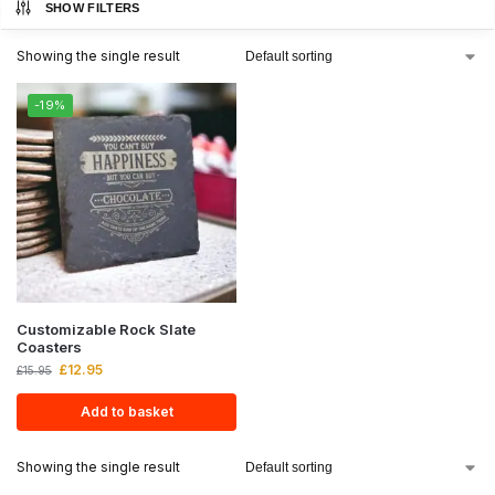
SHOW FILTERS
Showing the single result
-19%
Customizable Rock Slate
Coasters
£
12.95
£
15.95
Add to basket
Showing the single result