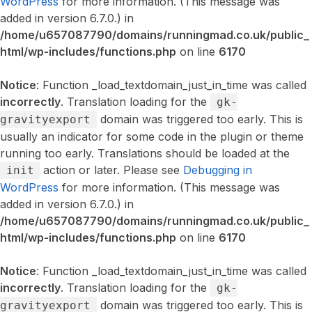
WordPress
for more information. (This message was
added in version 6.7.0.) in
/home/u657087790/domains/runningmad.co.uk/public_
html/wp-includes/functions.php
on line
6170
Notice
: Function _load_textdomain_just_in_time was called
incorrectly
. Translation loading for the
gk-
domain was triggered too early. This is
gravityexport
usually an indicator for some code in the plugin or theme
running too early. Translations should be loaded at the
action or later. Please see
Debugging in
init
WordPress
for more information. (This message was
added in version 6.7.0.) in
/home/u657087790/domains/runningmad.co.uk/public_
html/wp-includes/functions.php
on line
6170
Notice
: Function _load_textdomain_just_in_time was called
incorrectly
. Translation loading for the
gk-
domain was triggered too early. This is
gravityexport