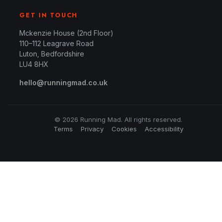
GET IN TOUCH
Mckenzie House (2nd Floor)
110–112 Leagrave Road
Luton, Bedfordshire
LU4 8HX
hello@runningmad.co.uk
© 2026 Running Mad. All rights reserved.
Terms
Privacy
Cookies
Accessibility