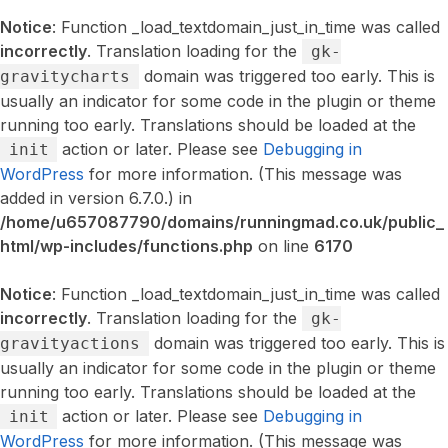
Notice
: Function _load_textdomain_just_in_time was called
incorrectly
. Translation loading for the
gk-
domain was triggered too early. This is
gravitycharts
usually an indicator for some code in the plugin or theme
running too early. Translations should be loaded at the
action or later. Please see
Debugging in
init
WordPress
for more information. (This message was
added in version 6.7.0.) in
/home/u657087790/domains/runningmad.co.uk/public_
html/wp-includes/functions.php
on line
6170
Notice
: Function _load_textdomain_just_in_time was called
incorrectly
. Translation loading for the
gk-
domain was triggered too early. This is
gravityactions
usually an indicator for some code in the plugin or theme
running too early. Translations should be loaded at the
action or later. Please see
Debugging in
init
WordPress
for more information. (This message was