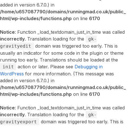
added in version 6.7.0.) in
/home/u657087790/domains/runningmad.co.uk/public_
html/wp-includes/functions.php
on line
6170
Notice
: Function _load_textdomain_just_in_time was called
incorrectly
. Translation loading for the
gk-
domain was triggered too early. This is
gravityedit
usually an indicator for some code in the plugin or theme
running too early. Translations should be loaded at the
action or later. Please see
Debugging in
init
WordPress
for more information. (This message was
added in version 6.7.0.) in
/home/u657087790/domains/runningmad.co.uk/public_
html/wp-includes/functions.php
on line
6170
Notice
: Function _load_textdomain_just_in_time was called
incorrectly
. Translation loading for the
gk-
domain was triggered too early. This is
gravityexport