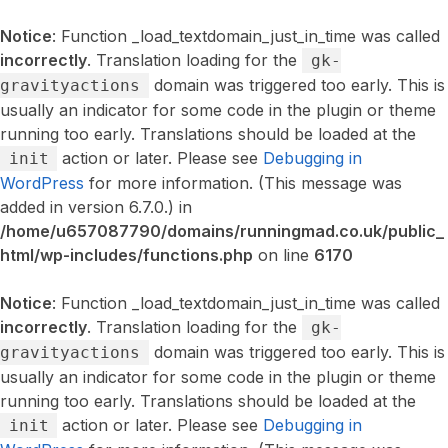
Notice
: Function _load_textdomain_just_in_time was called
incorrectly
. Translation loading for the
gk-
domain was triggered too early. This is
gravityactions
usually an indicator for some code in the plugin or theme
running too early. Translations should be loaded at the
action or later. Please see
Debugging in
init
WordPress
for more information. (This message was
added in version 6.7.0.) in
/home/u657087790/domains/runningmad.co.uk/public_
html/wp-includes/functions.php
on line
6170
Notice
: Function _load_textdomain_just_in_time was called
incorrectly
. Translation loading for the
gk-
domain was triggered too early. This is
gravityactions
usually an indicator for some code in the plugin or theme
running too early. Translations should be loaded at the
action or later. Please see
Debugging in
init