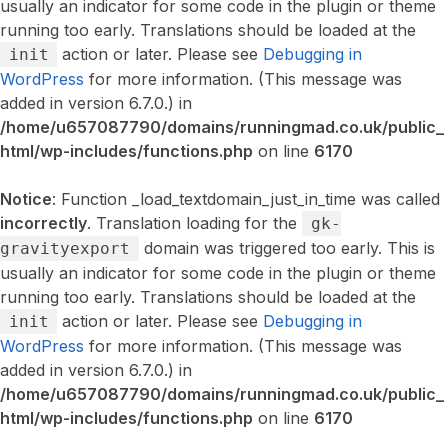
usually an indicator for some code in the plugin or theme
running too early. Translations should be loaded at the
action or later. Please see
Debugging in
init
WordPress
for more information. (This message was
added in version 6.7.0.) in
/home/u657087790/domains/runningmad.co.uk/public_
html/wp-includes/functions.php
on line
6170
Notice
: Function _load_textdomain_just_in_time was called
incorrectly
. Translation loading for the
gk-
domain was triggered too early. This is
gravityexport
usually an indicator for some code in the plugin or theme
running too early. Translations should be loaded at the
action or later. Please see
Debugging in
init
WordPress
for more information. (This message was
added in version 6.7.0.) in
/home/u657087790/domains/runningmad.co.uk/public_
html/wp-includes/functions.php
on line
6170