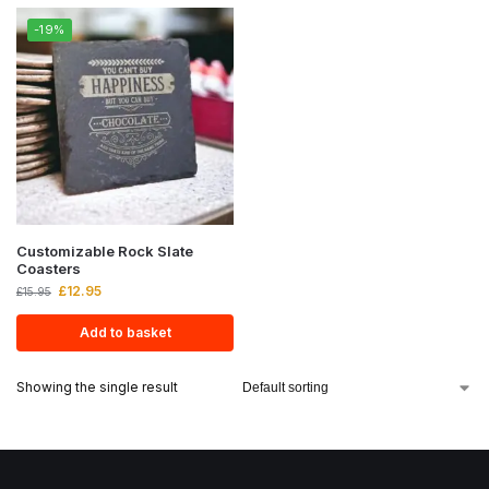
-19%
Customizable Rock Slate
Coasters
£
12.95
£
15.95
Add to basket
Showing the single result