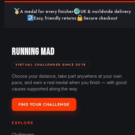
A medal for every finisher
UK & worldwide delivery
Easy, friendly returns
Secure checkout
RUNNING MAD
VIRTUAL CHALLENGES SINCE 2018
Choose your distance, take part anywhere at your own
pace, and earn a real medal when you finish — with good
causes supported along the way.
FIND YOUR CHALLENGE
EXPLORE
Challenges