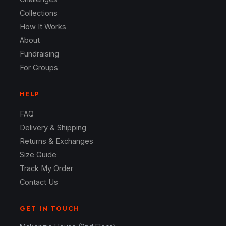
Collections
How It Works
About
Fundraising
For Groups
HELP
FAQ
Delivery & Shipping
Returns & Exchanges
Size Guide
Track My Order
Contact Us
GET IN TOUCH