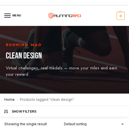
MENU
0
RUNNING MAD
CLEAN DESIGN
Virtual challenges, real medals — move your miles and earn
your reward.
Home
Products tagged “clean design”
/
SHOW FILTERS
Showing the single result