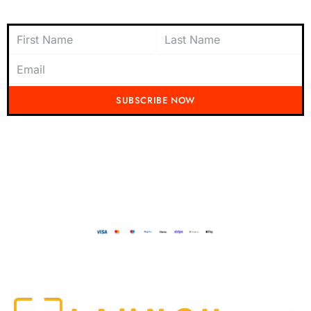
Subscribe to Newsletter
SUBSCRIBE NOW
Don't miss out on the latest from Running Mad! Subscribe to our content
today and be the first to receive exciting updates, exclusive offers, and
insider tips straight to your inbox.
Running Mad 2023 All Rights Reserved
BUILT AND DESIGNED BY