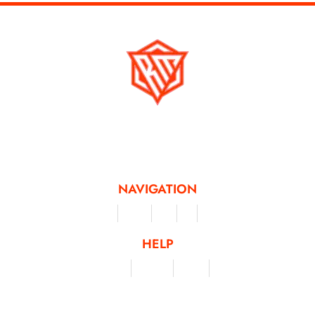
Running Mad is a Non - Profit Organisation dedicated to inspiring and
facilitating people of all levels through a diverse range of virtual challenges
and activities, offering a unique and flexible approach to fitness and personal
achievement.
NAVIGATION
Merchandise
Challenges
Clothing
Events
Leaderboard
HELP
Terms & Conditions
Privacy Policy
My Account
Contact Us