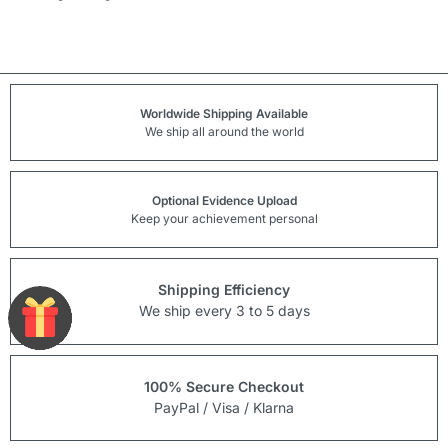
Worldwide Shipping Available
We ship all around the world
Optional Evidence Upload
Keep your achievement personal
Shipping Efficiency
We ship every 3 to 5 days
100% Secure Checkout
PayPal / Visa / Klarna