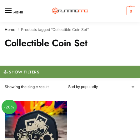
0
MENU
Home
Products tagged “Collectible Coin Set”
/
Collectible Coin Set
SHOW FILTERS
Showing the single result
-20%