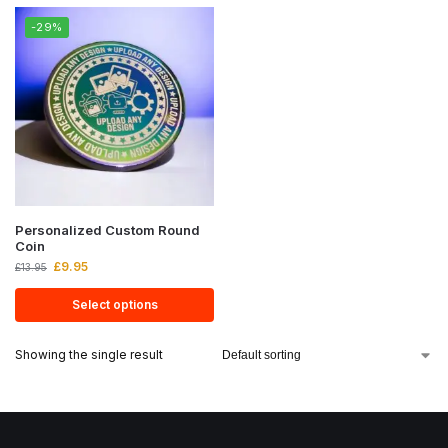
-29%
Personalized Custom Round
Coin
£
9.95
£
13.95
Select options
Showing the single result