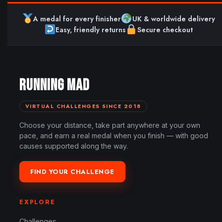
A medal for every finisher
UK & worldwide delivery
Easy, friendly returns
Secure checkout
RUNNING MAD
VIRTUAL CHALLENGES SINCE 2018
Choose your distance, take part anywhere at your own
pace, and earn a real medal when you finish — with good
causes supported along the way.
FIND YOUR CHALLENGE
EXPLORE
Challenges