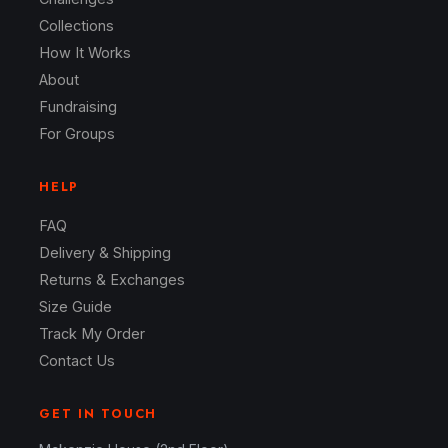
Collections
How It Works
About
Fundraising
For Groups
HELP
FAQ
Delivery & Shipping
Returns & Exchanges
Size Guide
Track My Order
Contact Us
GET IN TOUCH