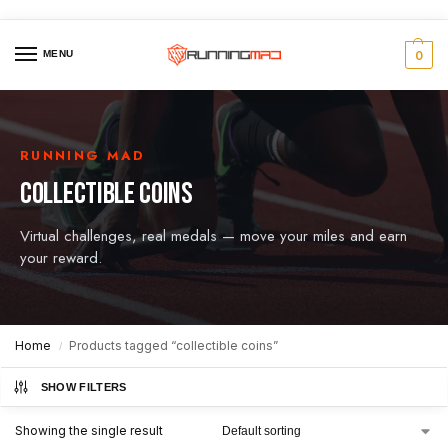
MENU
0
RUNNING MAD
COLLECTIBLE COINS
Virtual challenges, real medals — move your miles and earn
your reward.
Home
Products tagged “collectible coins”
/
SHOW FILTERS
Showing the single result