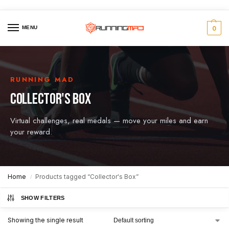
MENU
0
RUNNING MAD
COLLECTOR'S BOX
Virtual challenges, real medals — move your miles and earn
your reward.
Home
Products tagged “Collector's Box”
/
SHOW FILTERS
Showing the single result