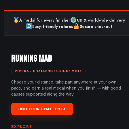
A medal for every finisher
UK & worldwide delivery
Easy, friendly returns
Secure checkout
RUNNING MAD
VIRTUAL CHALLENGES SINCE 2018
Choose your distance, take part anywhere at your own
pace, and earn a real medal when you finish — with good
causes supported along the way.
FIND YOUR CHALLENGE
EXPLORE