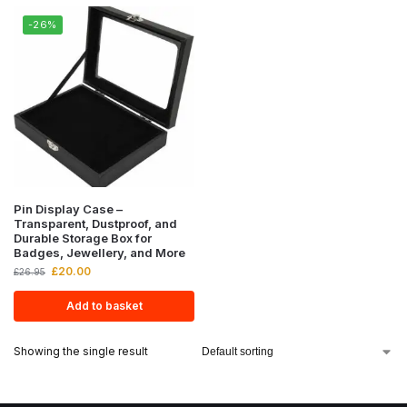
-26%
Pin Display Case –
Transparent, Dustproof, and
Durable Storage Box for
Badges, Jewellery, and More
£
20.00
£
26.95
Add to basket
Showing the single result