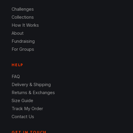
Challenges
Collections
How It Works
About
Fundraising
For Groups
HELP
FAQ
Delivery & Shipping
Returns & Exchanges
Size Guide
Track My Order
Contact Us
GET IN TOUCH