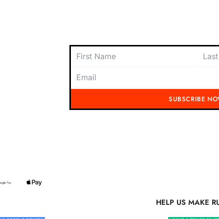
oach to
content today and be the first to receive
offers, and insider tips straight to your i
SUBSCRIBE N
Running Mad 2023 All Rights Reserved
S MAKE RUNNING MAD BETTER
HELP US MAKE R