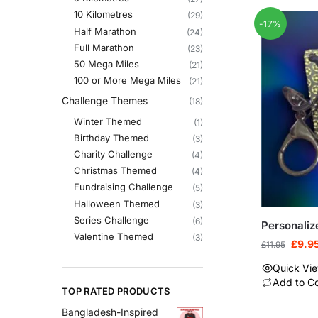
10 Kilometres
(29)
-17%
Half Marathon
(24)
Full Marathon
(23)
50 Mega Miles
(21)
100 or More Mega Miles
(21)
Challenge Themes
(18)
Winter Themed
(1)
Birthday Themed
(3)
Charity Challenge
(4)
Christmas Themed
(4)
Fundraising Challenge
(5)
Halloween Themed
(3)
Series Challenge
(6)
Personaliz
Valentine Themed
(3)
£
9.9
£
11.95
Quick Vi
Add to C
TOP RATED PRODUCTS
Bangladesh-Inspired