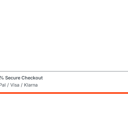
% Secure Checkout
al / Visa / Klarna
er
ng Mad! Subscribe to our