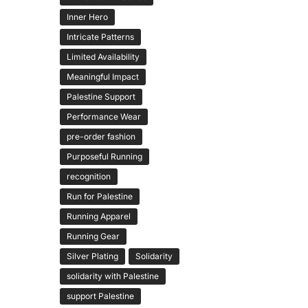
Inner Hero
Intricate Patterns
Limited Availability
Meaningful Impact
Palestine Support
Performance Wear
pre-order fashion
Purposeful Running
recognition
Run for Palestine
Running Apparel
Running Gear
Silver Plating
Solidarity
solidarity with Palestine
support Palestine