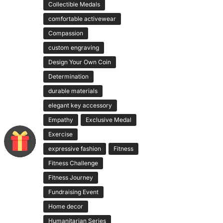
Collectible Medals
comfortable activewear
Compassion
custom engraving
Design Your Own Coin
Determination
durable materials
elegant key accessory
Empathy
Exclusive Medal
Exercise
expressive fashion
Fitness
Fitness Challenge
Fitness Journey
Fundraising Event
Home decor
Humanitarian Series