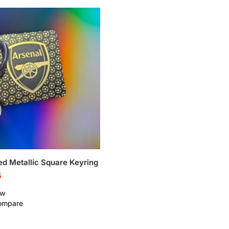
ed Metallic Square Keyring
5
ew
ompare