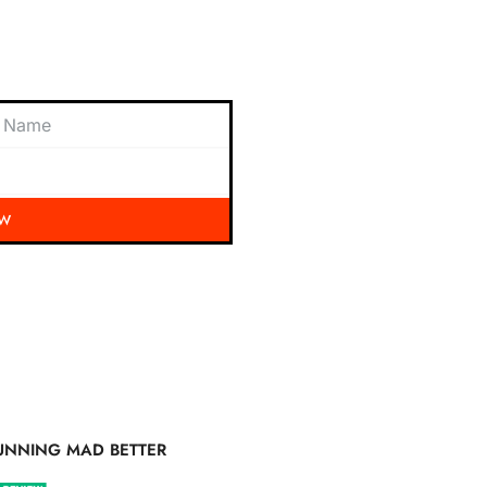
 exciting updates, exclusive
nbox.
OW
UNNING MAD BETTER