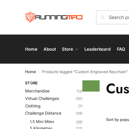
Home
About
Store
Leaderboard
FAQ
Home
Products tagged “Custom Engraved Keychain”
/
Cus
STORE
Merchandise
(12)
Virtual Challenges
(30)
Clothing
(7)
Challenge Distance
(29)
1.5 Mini Miles
(26)
5 Kilometres
(27)