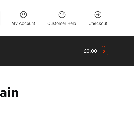
My Account
Customer Help
Checkout
£
0.00
0
ain