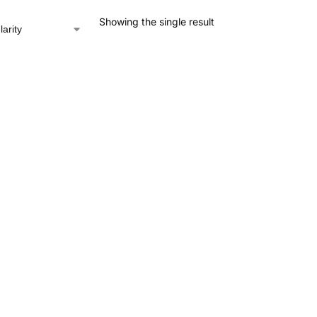
Showing the single result