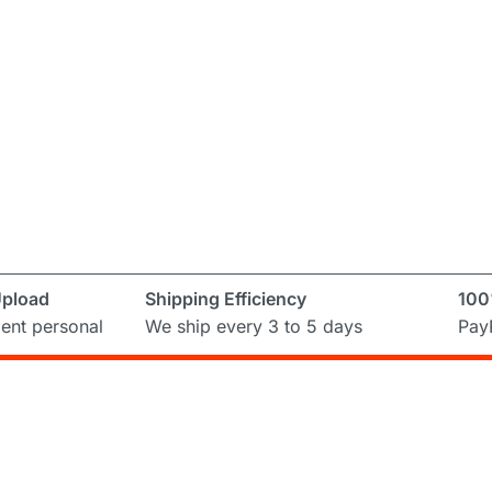
Upload
Shipping Efficiency
100
ent personal
We ship every 3 to 5 days
PayP
Subscribe to Newslett
ring and
ual
Don’t miss out on the latest from Runni