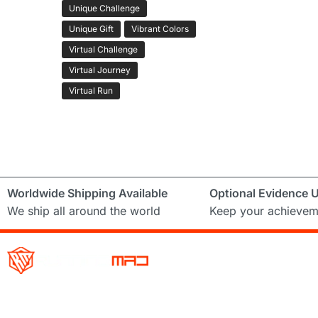
Unique Challenge
Unique Gift
Vibrant Colors
Virtual Challenge
Virtual Journey
Virtual Run
Worldwide Shipping Available
Optional Evidence 
We ship all around the world
Keep your achievem
Running Mad is a Non – Profit Organisation dedicated to inspi
facilitating people of all levels through a diverse range of virt