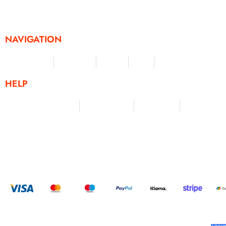
challenges and activities, offering a unique and flexible appr
fitness and personal achievement.
NAVIGATION
Merchandise
Challenges
Clothing
Events
Leaderboard
HELP
Terms & Conditions
Privacy Policy
My Account
Contact Us
HELP U
BUILT AND DESIGNED BY