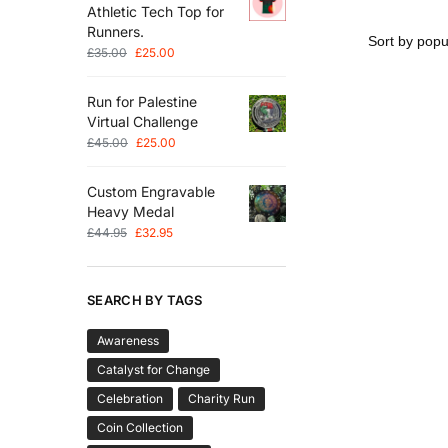
Athletic Tech Top for
Runners.
£
35.00
£
25.00
Run for Palestine
Virtual Challenge
£
45.00
£
25.00
Custom Engravable
Heavy Medal
£
44.95
£
32.95
SEARCH BY TAGS
Awareness
Catalyst for Change
Celebration
Charity Run
Coin Collection