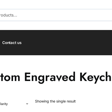
SEARCH
Contact us
tom Engraved Keych
Showing the single result