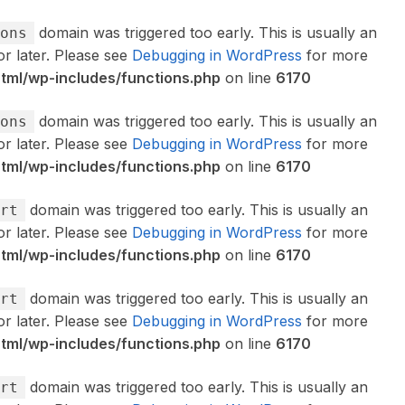
domain was triggered too early. This is usually an
ons
or later. Please see
Debugging in WordPress
for more
ml/wp-includes/functions.php
on line
6170
domain was triggered too early. This is usually an
ons
or later. Please see
Debugging in WordPress
for more
ml/wp-includes/functions.php
on line
6170
domain was triggered too early. This is usually an
rt
or later. Please see
Debugging in WordPress
for more
ml/wp-includes/functions.php
on line
6170
domain was triggered too early. This is usually an
rt
or later. Please see
Debugging in WordPress
for more
ml/wp-includes/functions.php
on line
6170
domain was triggered too early. This is usually an
rt