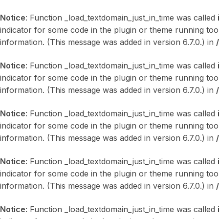
Notice
: Function _load_textdomain_just_in_time was called
indicator for some code in the plugin or theme running too
information. (This message was added in version 6.7.0.) in
Notice
: Function _load_textdomain_just_in_time was called
indicator for some code in the plugin or theme running too
information. (This message was added in version 6.7.0.) in
Notice
: Function _load_textdomain_just_in_time was called
indicator for some code in the plugin or theme running too
information. (This message was added in version 6.7.0.) in
Notice
: Function _load_textdomain_just_in_time was called
indicator for some code in the plugin or theme running too
information. (This message was added in version 6.7.0.) in
Notice
: Function _load_textdomain_just_in_time was called