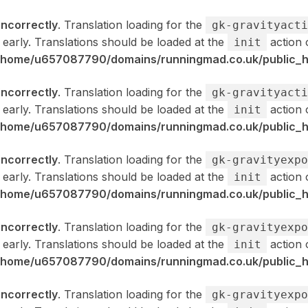
incorrectly
. Translation loading for the
gk-gravityacti
 early. Translations should be loaded at the
action 
init
/home/u657087790/domains/runningmad.co.uk/public_ht
incorrectly
. Translation loading for the
gk-gravityacti
 early. Translations should be loaded at the
action 
init
/home/u657087790/domains/runningmad.co.uk/public_ht
incorrectly
. Translation loading for the
gk-gravityexpo
 early. Translations should be loaded at the
action 
init
/home/u657087790/domains/runningmad.co.uk/public_ht
incorrectly
. Translation loading for the
gk-gravityexpo
 early. Translations should be loaded at the
action 
init
/home/u657087790/domains/runningmad.co.uk/public_ht
incorrectly
. Translation loading for the
gk-gravityexpo