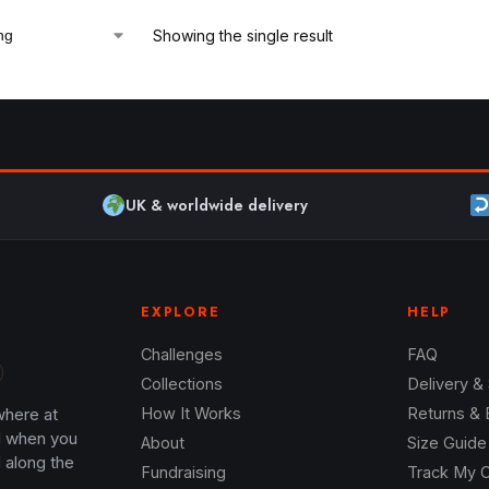
Showing the single result
UK & worldwide delivery
EXPLORE
HELP
Challenges
FAQ
Collections
Delivery &
where at
How It Works
Returns &
l when you
About
Size Guide
 along the
Fundraising
Track My 