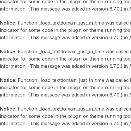
indicator for some code in the plugin or theme running too
information. (This message was added in version 6.7.0.) in
Notice
: Function _load_textdomain_just_in_time was called
indicator for some code in the plugin or theme running too
information. (This message was added in version 6.7.0.) in
Notice
: Function _load_textdomain_just_in_time was called
indicator for some code in the plugin or theme running too
information. (This message was added in version 6.7.0.) in
Notice
: Function _load_textdomain_just_in_time was called
indicator for some code in the plugin or theme running too
information. (This message was added in version 6.7.0.) in
Notice
: Function _load_textdomain_just_in_time was called
indicator for some code in the plugin or theme running too
information. (This message was added in version 6.7.0.) in