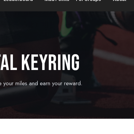
AL KEYRING
e your miles and earn your reward.