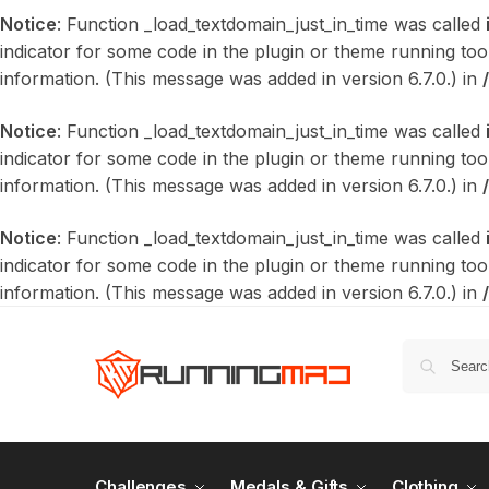
Notice
: Function _load_textdomain_just_in_time was called
indicator for some code in the plugin or theme running too
information. (This message was added in version 6.7.0.) in
Notice
: Function _load_textdomain_just_in_time was called
indicator for some code in the plugin or theme running too
information. (This message was added in version 6.7.0.) in
Notice
: Function _load_textdomain_just_in_time was called
indicator for some code in the plugin or theme running too
information. (This message was added in version 6.7.0.) in
Challenges
Medals & Gifts
Clothing