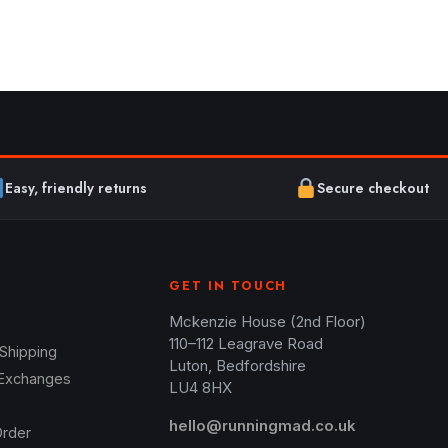
Easy, friendly returns
Secure checkout
GET IN TOUCH
Mckenzie House (2nd Floor)
110–112 Leagrave Road
 Shipping
Luton, Bedfordshire
 Exchanges
LU4 8HX
hello@runningmad.co.uk
Order