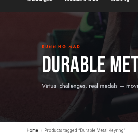
RUNNING MAD
DURABLE MET
Virtual challenges, real medals — mov
Home
Products tagged “Durable Metal Keyring”
/