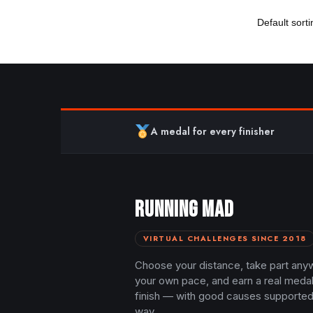
A medal for every finisher
RUNNING MAD
VIRTUAL CHALLENGES SINCE 2018
Choose your distance, take part any
your own pace, and earn a real meda
finish — with good causes supported
way.