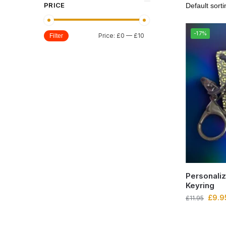
PRICE
-17%
Price:
£0
—
£10
Filter
Personaliz
Keyring
£
9.9
£
11.95