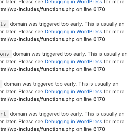
or later. Please see
Debugging in WordPress
for more
ml/wp-includes/functions.php
on line
6170
domain was triggered too early. This is usually an
ts
or later. Please see
Debugging in WordPress
for more
ml/wp-includes/functions.php
on line
6170
domain was triggered too early. This is usually an
ons
or later. Please see
Debugging in WordPress
for more
ml/wp-includes/functions.php
on line
6170
domain was triggered too early. This is usually an
or later. Please see
Debugging in WordPress
for more
ml/wp-includes/functions.php
on line
6170
domain was triggered too early. This is usually an
rt
or later. Please see
Debugging in WordPress
for more
ml/wp-includes/functions.php
on line
6170