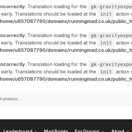
incorrectly
. Translation loading for the
gk-gravityexpo
 early. Translations should be loaded at the
action 
init
/home/u657087790/domains/runningmad.co.uk/public_ht
incorrectly
. Translation loading for the
gk-gravityexpo
 early. Translations should be loaded at the
action 
init
/home/u657087790/domains/runningmad.co.uk/public_ht
incorrectly
. Translation loading for the
gk-gravityexpo
 early. Translations should be loaded at the
action 
init
/home/u657087790/domains/runningmad.co.uk/public_ht
Leaderboard
Mad Points
For Groups
About