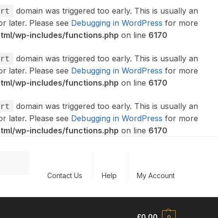
domain was triggered too early. This is usually an
rt
or later. Please see
Debugging in WordPress
for more
ml/wp-includes/functions.php
on line
6170
domain was triggered too early. This is usually an
rt
or later. Please see
Debugging in WordPress
for more
ml/wp-includes/functions.php
on line
6170
domain was triggered too early. This is usually an
rt
or later. Please see
Debugging in WordPress
for more
ml/wp-includes/functions.php
on line
6170
Search
Contact Us
Help
My Account
£
0.00
0