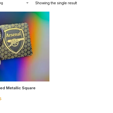
Showing the single result
ed Metallic Square
5