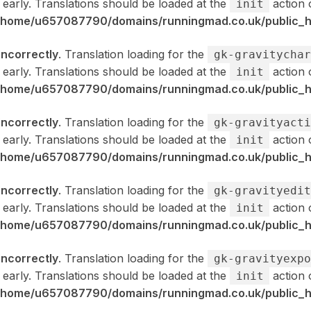
 early. Translations should be loaded at the
action 
init
/home/u657087790/domains/runningmad.co.uk/public_ht
incorrectly
. Translation loading for the
gk-gravitychar
 early. Translations should be loaded at the
action 
init
/home/u657087790/domains/runningmad.co.uk/public_ht
incorrectly
. Translation loading for the
gk-gravityacti
 early. Translations should be loaded at the
action 
init
/home/u657087790/domains/runningmad.co.uk/public_ht
incorrectly
. Translation loading for the
gk-gravityedit
 early. Translations should be loaded at the
action 
init
/home/u657087790/domains/runningmad.co.uk/public_ht
incorrectly
. Translation loading for the
gk-gravityexpo
 early. Translations should be loaded at the
action 
init
/home/u657087790/domains/runningmad.co.uk/public_ht