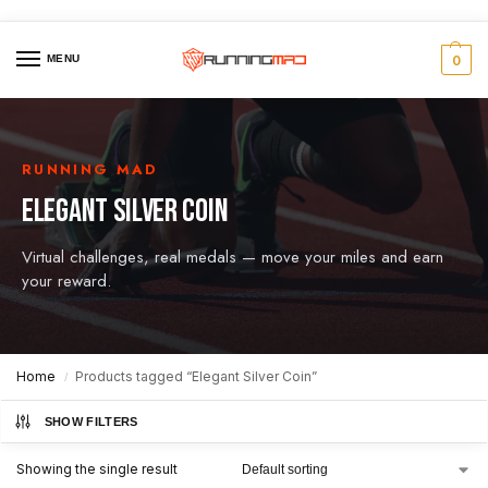
MENU
0
RUNNING MAD
ELEGANT SILVER COIN
Virtual challenges, real medals — move your miles and earn
your reward.
Home
Products tagged “Elegant Silver Coin”
/
SHOW FILTERS
Showing the single result