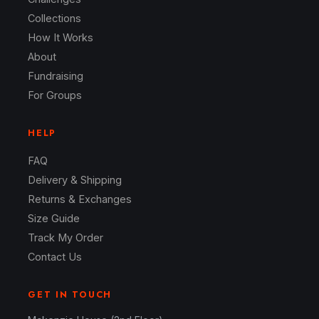
Collections
How It Works
About
Fundraising
For Groups
HELP
FAQ
Delivery & Shipping
Returns & Exchanges
Size Guide
Track My Order
Contact Us
GET IN TOUCH