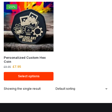
-20%
Personalized Custom Hex
Coin
£
7.95
£
9.95
Select options
Showing the single result