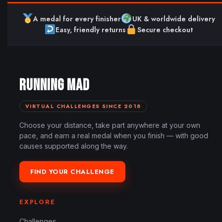
A medal for every finisher
UK & worldwide delivery
Easy, friendly returns
Secure checkout
RUNNING MAD
VIRTUAL CHALLENGES SINCE 2018
Choose your distance, take part anywhere at your own
pace, and earn a real medal when you finish — with good
causes supported along the way.
FIND YOUR CHALLENGE
EXPLORE
Challenges