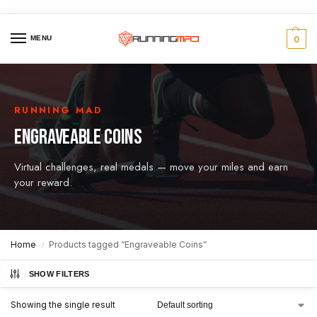
MENU
0
RUNNING MAD
ENGRAVEABLE COINS
Virtual challenges, real medals — move your miles and earn
your reward.
Home
Products tagged “Engraveable Coins”
/
SHOW FILTERS
Showing the single result