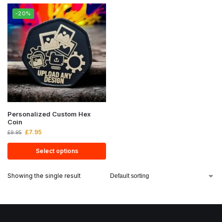
-20%
Personalized Custom Hex
Coin
£
7.95
£
9.95
Select options
Showing the single result