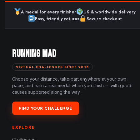
A medal for every finisher
UK & worldwide delivery
Easy, friendly returns
Secure checkout
RUNNING MAD
VIRTUAL CHALLENGES SINCE 2018
Choose your distance, take part anywhere at your own
pace, and earn a real medal when you finish — with good
causes supported along the way.
FIND YOUR CHALLENGE
EXPLORE
Challenges