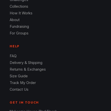
Collections
How It Works
About
Fundraising
For Groups
HELP
FAQ
Delivery & Shipping
Returns & Exchanges
Size Guide
Track My Order
Contact Us
GET IN TOUCH