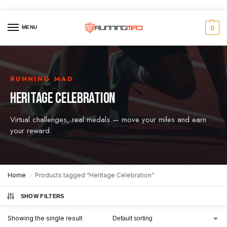
MENU
0
RUNNING MAD
HERITAGE CELEBRATION
Virtual challenges, real medals — move your miles and earn
your reward.
Home
Products tagged “Heritage Celebration”
/
SHOW FILTERS
Showing the single result