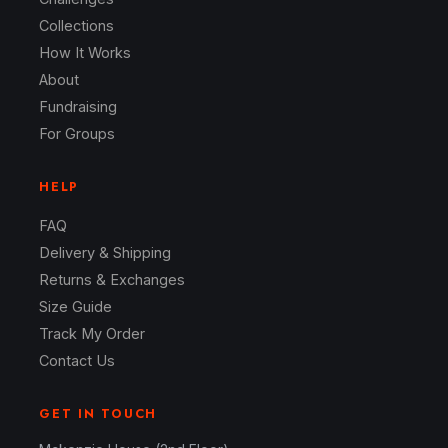
Collections
How It Works
About
Fundraising
For Groups
HELP
FAQ
Delivery & Shipping
Returns & Exchanges
Size Guide
Track My Order
Contact Us
GET IN TOUCH