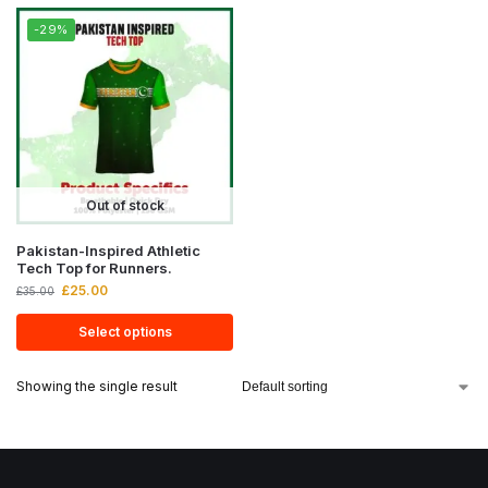
-29%
Out of stock
Pakistan-Inspired Athletic
Tech Top for Runners.
£
25.00
£
35.00
Select options
Showing the single result