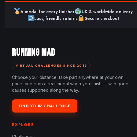
A medal for every finisher
UK & worldwide delivery
Easy, friendly returns
Secure checkout
RUNNING MAD
VIRTUAL CHALLENGES SINCE 2018
Choose your distance, take part anywhere at your own
pace, and earn a real medal when you finish — with good
causes supported along the way.
FIND YOUR CHALLENGE
EXPLORE
Challenges