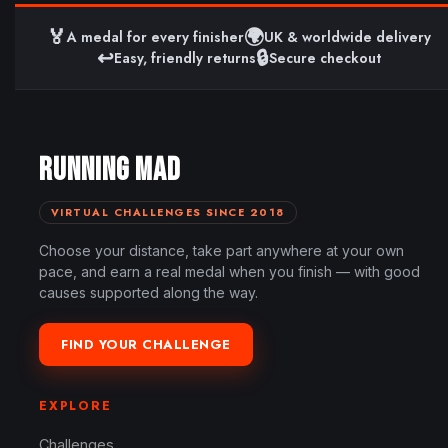
🏅
🌍
A medal for every finisher
UK & worldwide delivery
↩️
🔒
Easy, friendly returns
Secure checkout
RUNNING MAD
VIRTUAL CHALLENGES SINCE 2018
Choose your distance, take part anywhere at your own
pace, and earn a real medal when you finish — with good
causes supported along the way.
FIND YOUR CHALLENGE
EXPLORE
Challenges