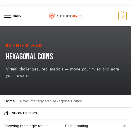
MENU
0
RUNNING MAD
HEXAGONAL COINS
Virtual challenges, real medals — move your miles and earn
your reward.
Home
Products tagged “Hexagonal Coins”
/
SHOW FILTERS
Showing the single result