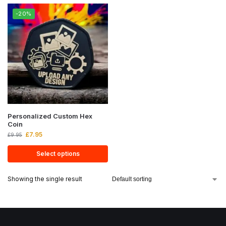
-20%
Personalized Custom Hex
Coin
£
7.95
£
9.95
Select options
Showing the single result