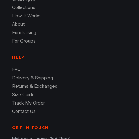
Collections
How It Works
About
Fundraising
For Groups
HELP
FAQ
Delivery & Shipping
Returns & Exchanges
Size Guide
Track My Order
Contact Us
GET IN TOUCH
Mckenzie House (2nd Floor)