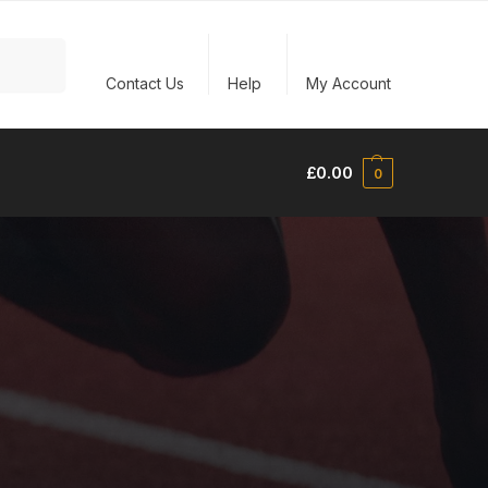
Search
Contact Us
Help
My Account
£
0.00
0