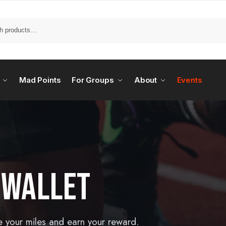
Mad Points
For Groups
About
Events
 WALLET
e your miles and earn your reward.