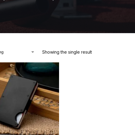
Showing the single result