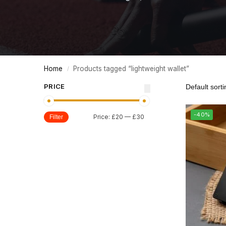
Home
Products tagged “lightweight wallet”
/
PRICE
-40%
Price:
£20
—
£30
Filter