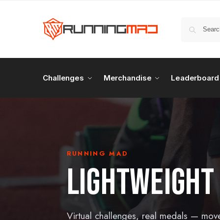
Challenges
Merchandise
Leaderboard
RUNNING MAD
LIGHTWEIGHT
Virtual challenges, real medals — mov