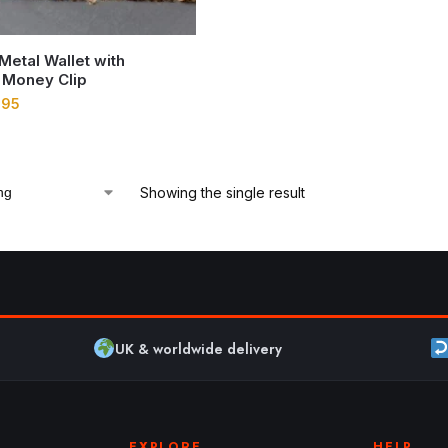
 Metal Wallet with
 Money Clip
.95
Showing the single result
UK & worldwide delivery
EXPLORE
HELP