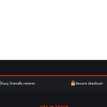
Easy, friendly returns
Secure checkout
GET IN TOUCH