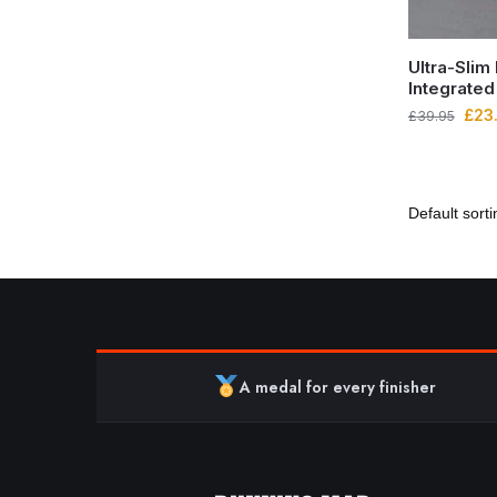
Ultra-Slim
Integrated
£
23
£
39.95
A medal for every finisher