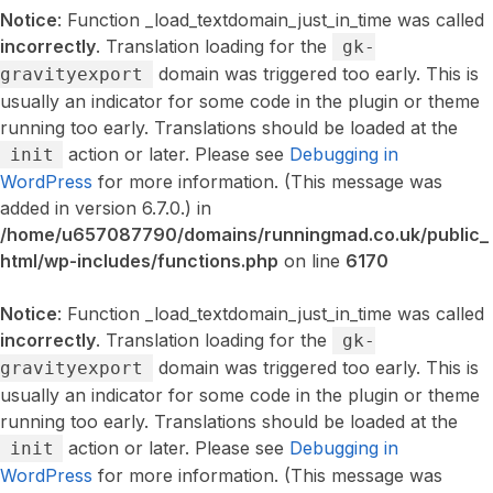
Notice
: Function _load_textdomain_just_in_time was called
incorrectly
. Translation loading for the
gk-
domain was triggered too early. This is
gravityexport
usually an indicator for some code in the plugin or theme
running too early. Translations should be loaded at the
action or later. Please see
Debugging in
init
WordPress
for more information. (This message was
added in version 6.7.0.) in
/home/u657087790/domains/runningmad.co.uk/public_
html/wp-includes/functions.php
on line
6170
Notice
: Function _load_textdomain_just_in_time was called
incorrectly
. Translation loading for the
gk-
domain was triggered too early. This is
gravityexport
usually an indicator for some code in the plugin or theme
running too early. Translations should be loaded at the
action or later. Please see
Debugging in
init
WordPress
for more information. (This message was