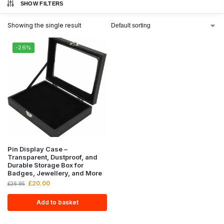
SHOW FILTERS
Showing the single result
-26%
Pin Display Case –
Transparent, Dustproof, and
Durable Storage Box for
Badges, Jewellery, and More
£
20.00
£
26.95
Add to basket