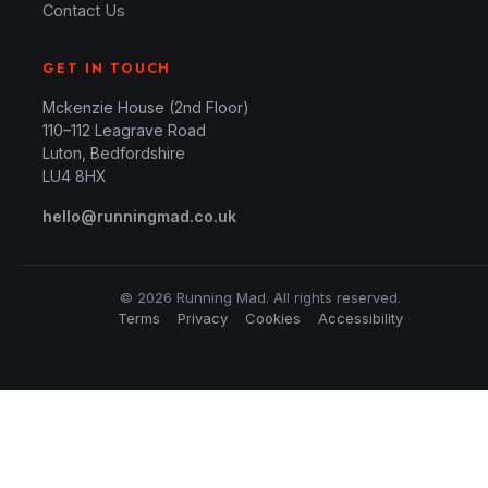
Contact Us
GET IN TOUCH
Mckenzie House (2nd Floor)
110–112 Leagrave Road
Luton, Bedfordshire
LU4 8HX
hello@runningmad.co.uk
© 2026 Running Mad. All rights reserved.
Terms
Privacy
Cookies
Accessibility