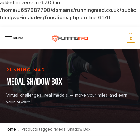
added in version 6.7.0.) in
/home/u657087790/domains/runningmad.co.uk/public_
html/wp-includes/functions.php
on line
6170
MENU
0
RUNNING MAD
MEDAL SHADOW BOX
Virtual challenges, real medals — move your miles and earn
your reward.
Home
Products tagged “Medal Shadow Box”
/