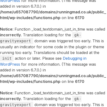
WordPress
for more information. (This message was
added in version 6.7.0.) in
/home/u657087790/domains/runningmad.co.uk/public_
html/wp-includes/functions.php
on line
6170
Notice
: Function _load_textdomain_just_in_time was called
incorrectly
. Translation loading for the
gk-
domain was triggered too early. This is
gravityexport
usually an indicator for some code in the plugin or theme
running too early. Translations should be loaded at the
action or later. Please see
Debugging in
init
WordPress
for more information. (This message was
added in version 6.7.0.) in
/home/u657087790/domains/runningmad.co.uk/public_
html/wp-includes/functions.php
on line
6170
Notice
: Function _load_textdomain_just_in_time was called
incorrectly
. Translation loading for the
gk-
domain was triggered too early. This is
gravityexport