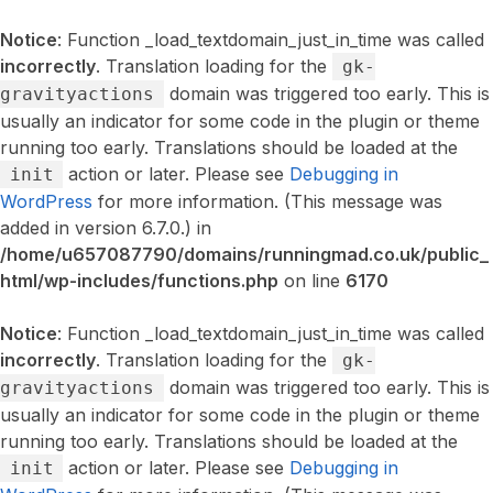
Notice
: Function _load_textdomain_just_in_time was called
incorrectly
. Translation loading for the
gk-
domain was triggered too early. This is
gravityactions
usually an indicator for some code in the plugin or theme
running too early. Translations should be loaded at the
action or later. Please see
Debugging in
init
WordPress
for more information. (This message was
added in version 6.7.0.) in
/home/u657087790/domains/runningmad.co.uk/public_
html/wp-includes/functions.php
on line
6170
Notice
: Function _load_textdomain_just_in_time was called
incorrectly
. Translation loading for the
gk-
domain was triggered too early. This is
gravityactions
usually an indicator for some code in the plugin or theme
running too early. Translations should be loaded at the
action or later. Please see
Debugging in
init