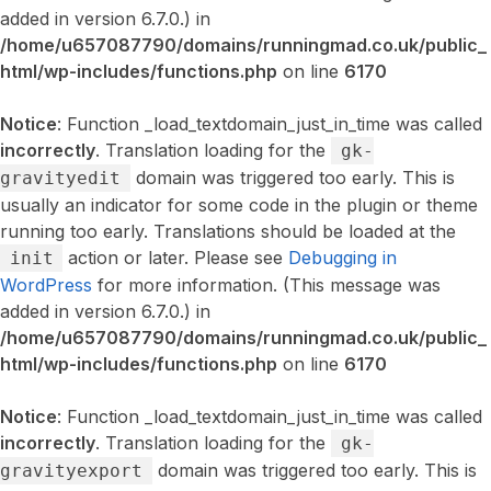
added in version 6.7.0.) in
/home/u657087790/domains/runningmad.co.uk/public_
html/wp-includes/functions.php
on line
6170
Notice
: Function _load_textdomain_just_in_time was called
incorrectly
. Translation loading for the
gk-
domain was triggered too early. This is
gravityedit
usually an indicator for some code in the plugin or theme
running too early. Translations should be loaded at the
action or later. Please see
Debugging in
init
WordPress
for more information. (This message was
added in version 6.7.0.) in
/home/u657087790/domains/runningmad.co.uk/public_
html/wp-includes/functions.php
on line
6170
Notice
: Function _load_textdomain_just_in_time was called
incorrectly
. Translation loading for the
gk-
domain was triggered too early. This is
gravityexport