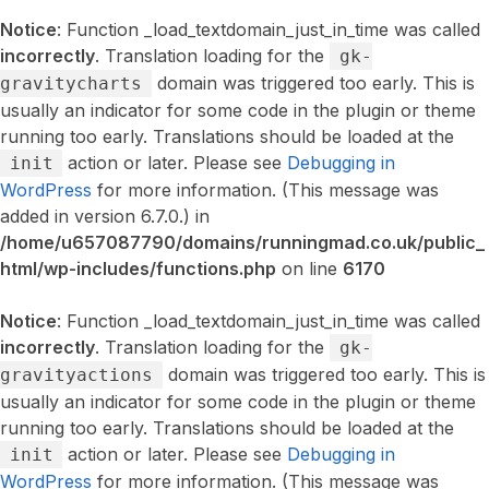
Notice
: Function _load_textdomain_just_in_time was called
incorrectly
. Translation loading for the
gk-
domain was triggered too early. This is
gravitycharts
usually an indicator for some code in the plugin or theme
running too early. Translations should be loaded at the
action or later. Please see
Debugging in
init
WordPress
for more information. (This message was
added in version 6.7.0.) in
/home/u657087790/domains/runningmad.co.uk/public_
html/wp-includes/functions.php
on line
6170
Notice
: Function _load_textdomain_just_in_time was called
incorrectly
. Translation loading for the
gk-
domain was triggered too early. This is
gravityactions
usually an indicator for some code in the plugin or theme
running too early. Translations should be loaded at the
action or later. Please see
Debugging in
init
WordPress
for more information. (This message was