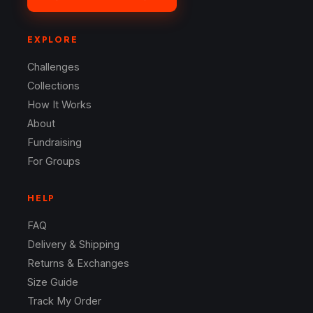
EXPLORE
Challenges
Collections
How It Works
About
Fundraising
For Groups
HELP
FAQ
Delivery & Shipping
Returns & Exchanges
Size Guide
Track My Order