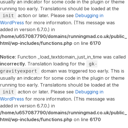
usually an indicator for some code in the plugin or theme
running too early. Translations should be loaded at the
action or later. Please see
Debugging in
init
WordPress
for more information. (This message was
added in version 6.7.0.) in
/home/u657087790/domains/runningmad.co.uk/public_
html/wp-includes/functions.php
on line
6170
Notice
: Function _load_textdomain_just_in_time was called
incorrectly
. Translation loading for the
gk-
domain was triggered too early. This is
gravityexport
usually an indicator for some code in the plugin or theme
running too early. Translations should be loaded at the
action or later. Please see
Debugging in
init
WordPress
for more information. (This message was
added in version 6.7.0.) in
/home/u657087790/domains/runningmad.co.uk/public_
html/wp-includes/functions.php
on line
6170