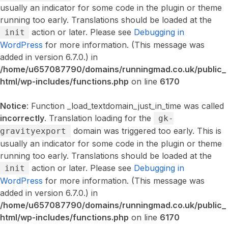
usually an indicator for some code in the plugin or theme
running too early. Translations should be loaded at the
action or later. Please see
Debugging in
init
WordPress
for more information. (This message was
added in version 6.7.0.) in
/home/u657087790/domains/runningmad.co.uk/public_
html/wp-includes/functions.php
on line
6170
Notice
: Function _load_textdomain_just_in_time was called
incorrectly
. Translation loading for the
gk-
domain was triggered too early. This is
gravityexport
usually an indicator for some code in the plugin or theme
running too early. Translations should be loaded at the
action or later. Please see
Debugging in
init
WordPress
for more information. (This message was
added in version 6.7.0.) in
/home/u657087790/domains/runningmad.co.uk/public_
html/wp-includes/functions.php
on line
6170