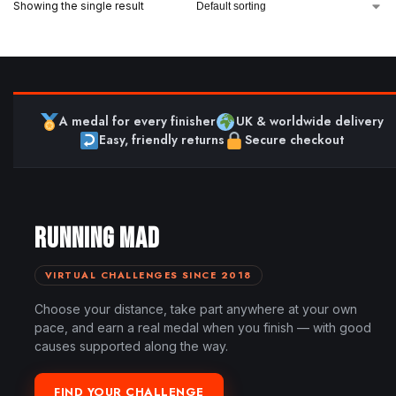
Showing the single result
A medal for every finisher
UK & worldwide delivery
Easy, friendly returns
Secure checkout
RUNNING MAD
VIRTUAL CHALLENGES SINCE 2018
Choose your distance, take part anywhere at your own
pace, and earn a real medal when you finish — with good
causes supported along the way.
FIND YOUR CHALLENGE