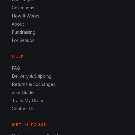
Collections
How It Works
About
Fundraising
For Groups
HELP
FAQ
Delivery & Shipping
Returns & Exchanges
Size Guide
Track My Order
Contact Us
GET IN TOUCH