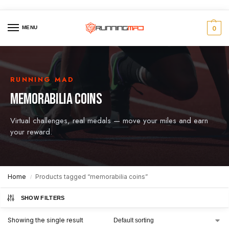
MENU
0
RUNNING MAD
MEMORABILIA COINS
Virtual challenges, real medals — move your miles and earn
your reward.
Home
Products tagged “memorabilia coins”
/
SHOW FILTERS
Showing the single result