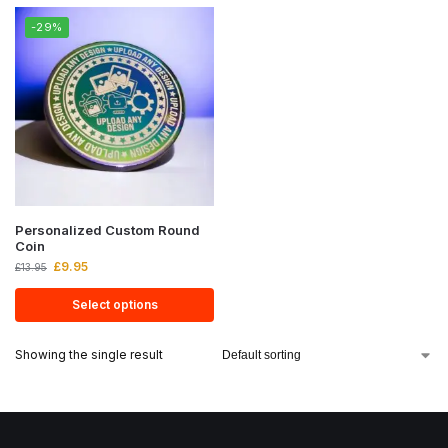
-29%
Personalized Custom Round
Coin
£
9.95
£
13.95
Select options
Showing the single result