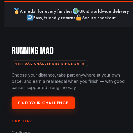
A medal for every finisher
UK & worldwide delivery
Easy, friendly returns
Secure checkout
RUNNING MAD
VIRTUAL CHALLENGES SINCE 2018
Choose your distance, take part anywhere at your own
pace, and earn a real medal when you finish — with good
causes supported along the way.
FIND YOUR CHALLENGE
EXPLORE
Challenges