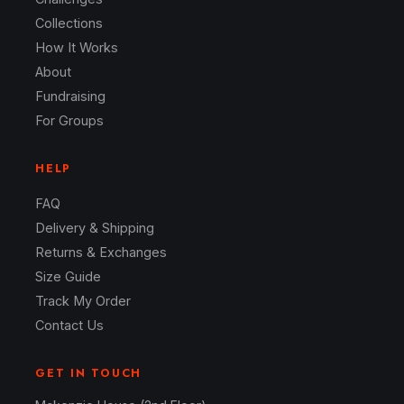
Collections
How It Works
About
Fundraising
For Groups
HELP
FAQ
Delivery & Shipping
Returns & Exchanges
Size Guide
Track My Order
Contact Us
GET IN TOUCH