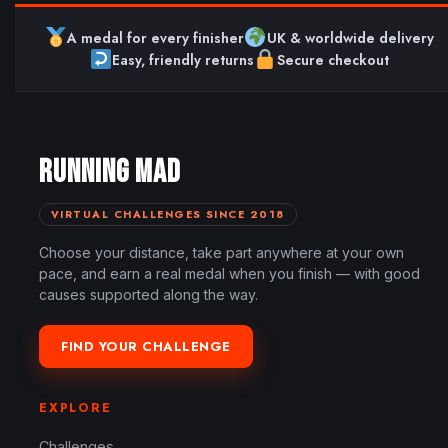
A medal for every finisher
UK & worldwide delivery
Easy, friendly returns
Secure checkout
RUNNING MAD
VIRTUAL CHALLENGES SINCE 2018
Choose your distance, take part anywhere at your own
pace, and earn a real medal when you finish — with good
causes supported along the way.
FIND YOUR CHALLENGE
EXPLORE
Challenges