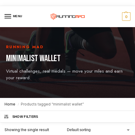
MENU
0
RUNNING MAD
MINIMALIST WALLET
Virtual challenges, real medals — move your miles and earn
your reward.
Home
Products tagged “minimalist wallet”
/
SHOW FILTERS
Showing the single result