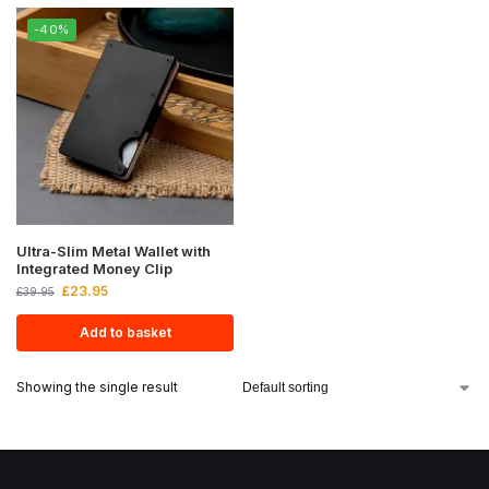
-40%
Ultra-Slim Metal Wallet with
Integrated Money Clip
£
23.95
£
39.95
Add to basket
Showing the single result