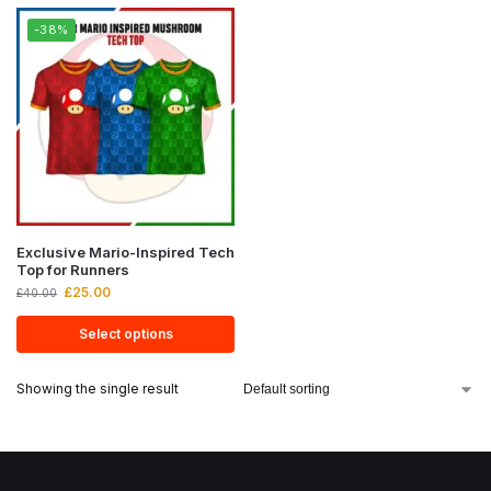
-38%
Exclusive Mario-Inspired Tech
Top for Runners
£
25.00
£
40.00
Select options
Showing the single result