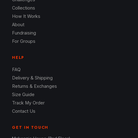
Collections
How It Works
About
Fundraising
For Groups
HELP
FAQ
Delivery & Shipping
Returns & Exchanges
Size Guide
Track My Order
Contact Us
GET IN TOUCH