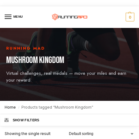
MENU
0
RUNNING MAD
MUSHROOM KINGDOM
Virtual challenges, real medals — move your miles and earn
your reward.
Home
Products tagged “Mushroom Kingdom”
/
SHOW FILTERS
Showing the single result