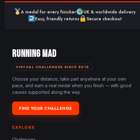
A medal for every finisher
UK & worldwide delivery
Easy, friendly returns
Secure checkout
RUNNING MAD
VIRTUAL CHALLENGES SINCE 2018
Choose your distance, take part anywhere at your own
pace, and earn a real medal when you finish — with good
causes supported along the way.
FIND YOUR CHALLENGE
EXPLORE
Challenges