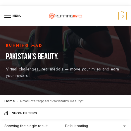
MENU
0
RUNNING MAD
PAKISTAN'S BEAUTY.
Virtual challenges, real medals — move your miles and earn
your reward.
Home
Products tagged “Pakistan's Beauty.”
/
SHOW FILTERS
Showing the single result