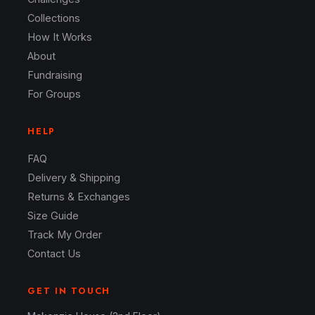
Collections
How It Works
About
Fundraising
For Groups
HELP
FAQ
Delivery & Shipping
Returns & Exchanges
Size Guide
Track My Order
Contact Us
GET IN TOUCH