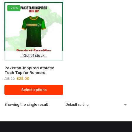
-29%
Out of stock
Pakistan-Inspired Athletic
Tech Top for Runners.
£
25.00
£
35.00
Select options
Showing the single result