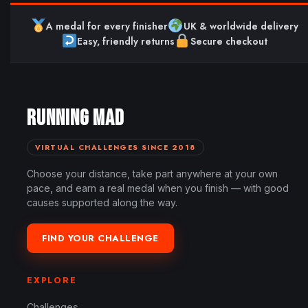
A medal for every finisher
UK & worldwide delivery
Easy, friendly returns
Secure checkout
RUNNING MAD
VIRTUAL CHALLENGES SINCE 2018
Choose your distance, take part anywhere at your own
pace, and earn a real medal when you finish — with good
causes supported along the way.
FIND YOUR CHALLENGE
EXPLORE
Challenges