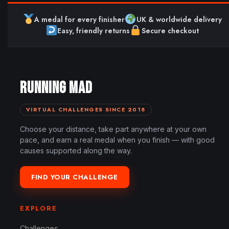
A medal for every finisher
UK & worldwide delivery
Easy, friendly returns
Secure checkout
RUNNING MAD
VIRTUAL CHALLENGES SINCE 2018
Choose your distance, take part anywhere at your own
pace, and earn a real medal when you finish — with good
causes supported along the way.
FIND YOUR CHALLENGE
EXPLORE
Challenges