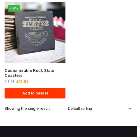
-19%
Customizable Rock Slate
Coasters
£
12.95
£
15.95
Add to basket
Showing the single result