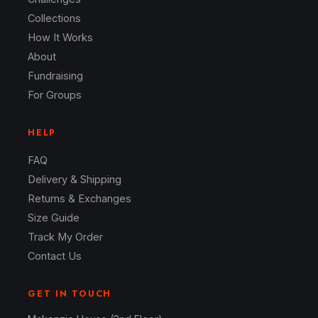
Collections
How It Works
About
Fundraising
For Groups
HELP
FAQ
Delivery & Shipping
Returns & Exchanges
Size Guide
Track My Order
Contact Us
GET IN TOUCH