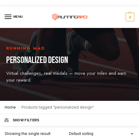
MENU
0
RUNNING MAD
PERSONALIZED DESIGN
Virtual challenges, real medals — move your miles and earn
your reward.
Home
Products tagged “personalized design”
/
SHOW FILTERS
Showing the single result