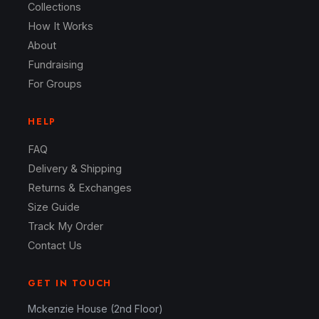
Collections
How It Works
About
Fundraising
For Groups
HELP
FAQ
Delivery & Shipping
Returns & Exchanges
Size Guide
Track My Order
Contact Us
GET IN TOUCH
Mckenzie House (2nd Floor)