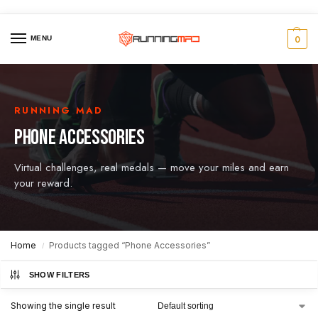
MENU
0
RUNNING MAD
PHONE ACCESSORIES
Virtual challenges, real medals — move your miles and earn
your reward.
Home
Products tagged “Phone Accessories”
/
SHOW FILTERS
Showing the single result