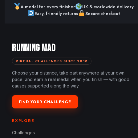
A medal for every finisher
UK & worldwide delivery
Easy, friendly returns
Secure checkout
RUNNING MAD
VIRTUAL CHALLENGES SINCE 2018
Choose your distance, take part anywhere at your own
pace, and earn a real medal when you finish — with good
causes supported along the way.
FIND YOUR CHALLENGE
EXPLORE
Challenges