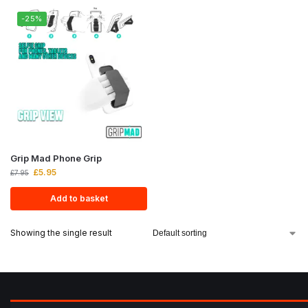
-25%
Grip Mad Phone Grip
£
5.95
£
7.95
Add to basket
Showing the single result