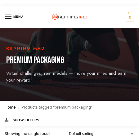
MENU
0
RUNNING MAD
PREMIUM PACKAGING
Virtual challenges, real medals — move your miles and earn
your reward.
Home
Products tagged “premium packaging”
/
SHOW FILTERS
Showing the single result