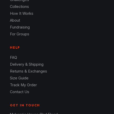
Collections
How It Works
About
Fundraising
For Groups
HELP
FAQ
Delivery & Shipping
Returns & Exchanges
Size Guide
Track My Order
Contact Us
GET IN TOUCH