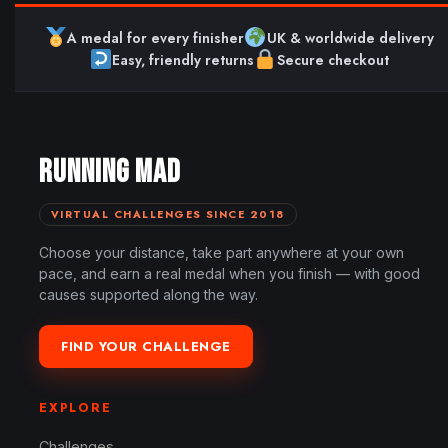
A medal for every finisher
UK & worldwide delivery
Easy, friendly returns
Secure checkout
RUNNING MAD
VIRTUAL CHALLENGES SINCE 2018
Choose your distance, take part anywhere at your own
pace, and earn a real medal when you finish — with good
causes supported along the way.
FIND YOUR CHALLENGE
EXPLORE
Challenges