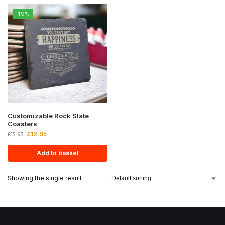
-19%
Customizable Rock Slate
Coasters
£
12.95
£
15.95
Add to basket
Showing the single result