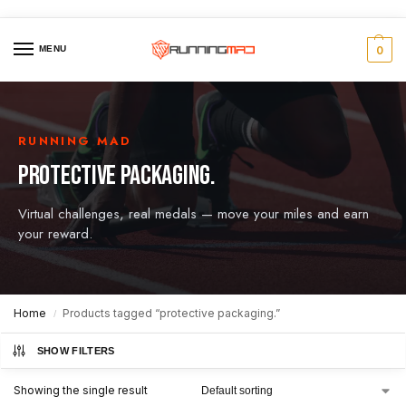
MENU
0
RUNNING MAD
PROTECTIVE PACKAGING.
Virtual challenges, real medals — move your miles and earn
your reward.
Home
Products tagged “protective packaging.”
/
SHOW FILTERS
Showing the single result