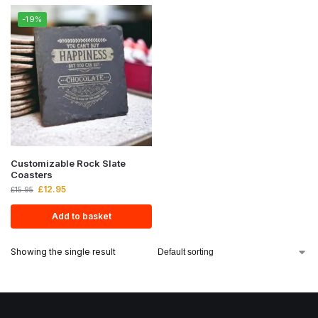
-19%
Customizable Rock Slate
Coasters
£
12.95
£
15.95
Add to basket
Showing the single result