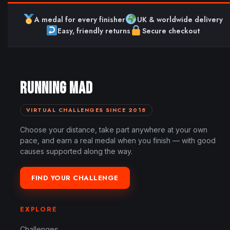
A medal for every finisher
UK & worldwide delivery
Easy, friendly returns
Secure checkout
RUNNING MAD
VIRTUAL CHALLENGES SINCE 2018
Choose your distance, take part anywhere at your own
pace, and earn a real medal when you finish — with good
causes supported along the way.
FIND YOUR CHALLENGE
EXPLORE
Challenges