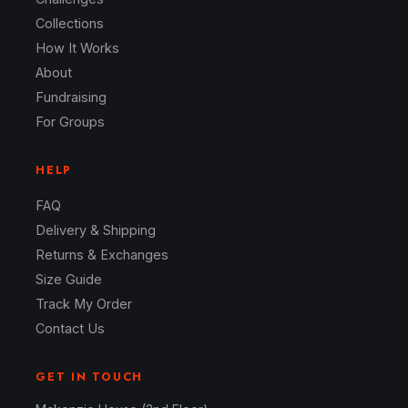
Collections
How It Works
About
Fundraising
For Groups
HELP
FAQ
Delivery & Shipping
Returns & Exchanges
Size Guide
Track My Order
Contact Us
GET IN TOUCH