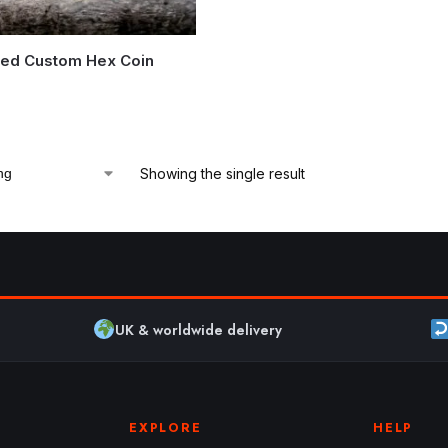
zed Custom Hex Coin
5
Showing the single result
UK & worldwide delivery
EXPLORE
HELP