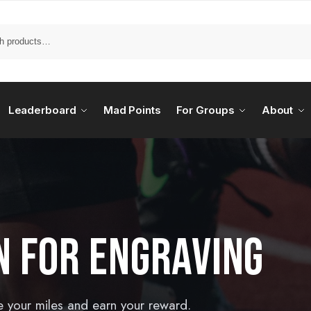
Leaderboard
Mad Points
For Groups
About
N FOR ENGRAVING
e your miles and earn your reward.