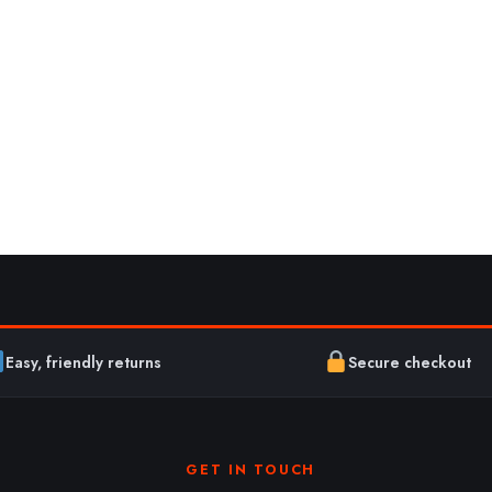
Easy, friendly returns
Secure checkout
GET IN TOUCH