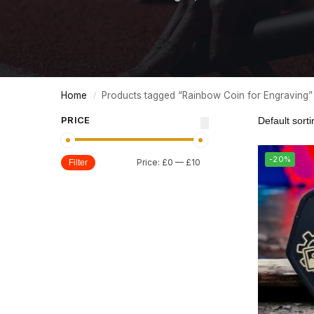
Home
Products tagged “Rainbow Coin for Engraving”
/
PRICE
-20%
Price:
£0
—
£10
Filter