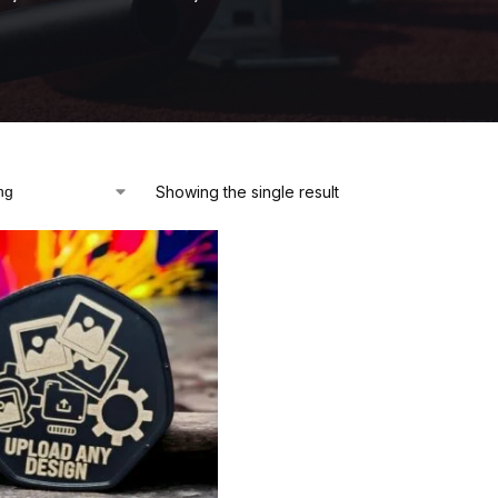
Showing the single result