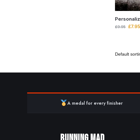
Personali
£
7.9
£
9.95
A medal for every finisher
RUNNING MAD