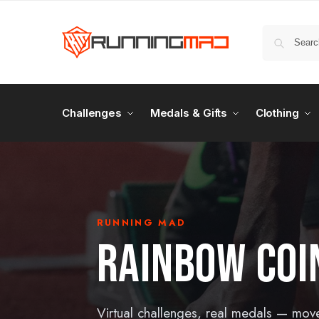
Challenges
Medals & Gifts
Clothing
RUNNING MAD
RAINBOW COI
Virtual challenges, real medals — mov