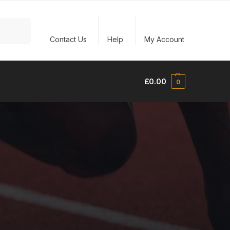
Search
Contact Us
Help
My Account
£
0.00
0