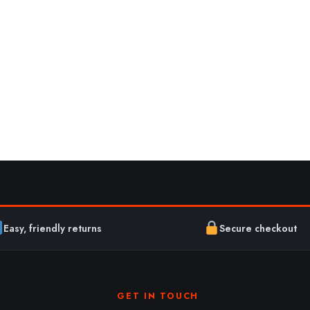
Easy, friendly returns
Secure checkout
GET IN TOUCH