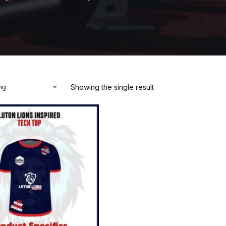
Showing the single result