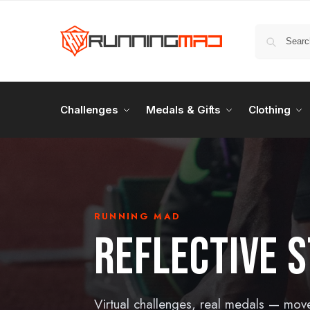
Challenges
Medals & Gifts
Clothing
RUNNING MAD
REFLECTIVE S
Virtual challenges, real medals — mov