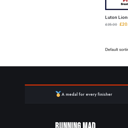
Luton Lio
£
20
£
35.00
A medal for every finisher
RUNNING MAD