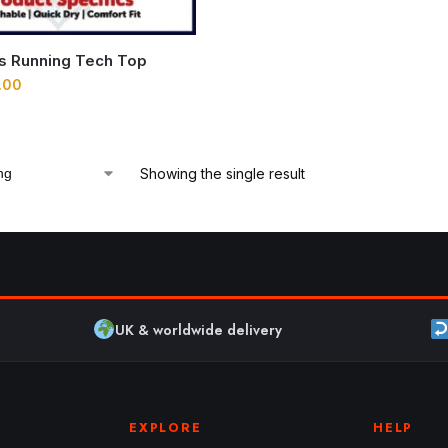
ns Running Tech Top
.00
Showing the single result
UK & worldwide delivery
EXPLORE
HELP