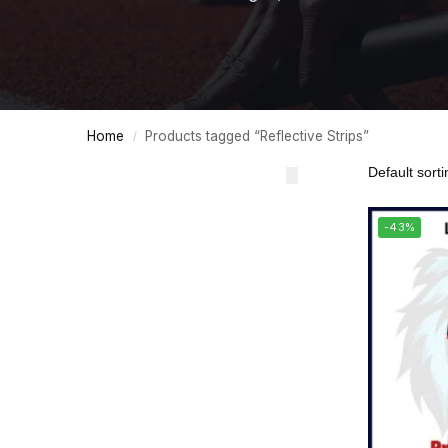
Home
Products tagged “Reflective Strips”
/
-43%