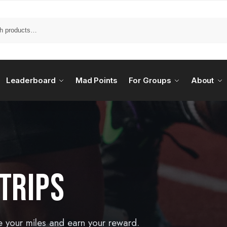
Leaderboard
Mad Points
For Groups
About
TRIPS
e your miles and earn your reward.