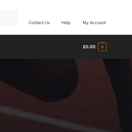
Search
Contact Us
Help
My Account
£
0.00
0