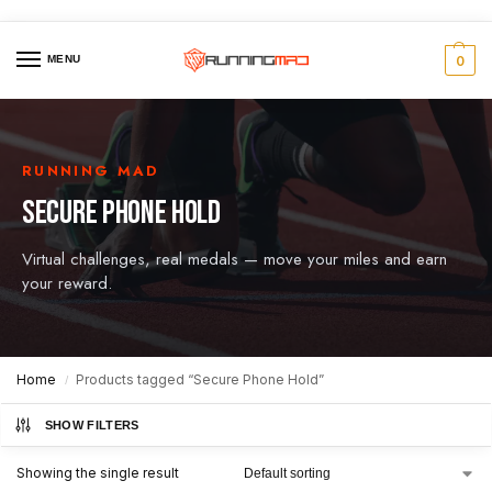
MENU
0
RUNNING MAD
SECURE PHONE HOLD
Virtual challenges, real medals — move your miles and earn
your reward.
Home
Products tagged “Secure Phone Hold”
/
SHOW FILTERS
Showing the single result