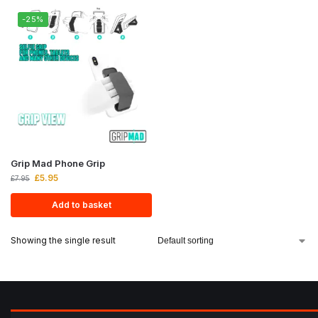
-25%
Grip Mad Phone Grip
£
5.95
£
7.95
Add to basket
Showing the single result