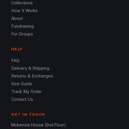
Collections
How It Works
About
Fundraising
For Groups
HELP
FAQ
Delivery & Shipping
Returns & Exchanges
Size Guide
Track My Order
Contact Us
GET IN TOUCH
Mckenzie House (2nd Floor)