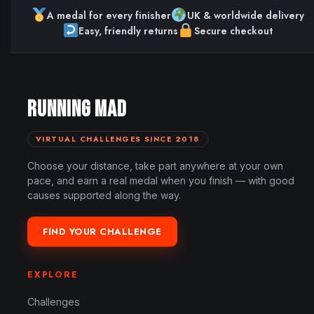
A medal for every finisher
UK & worldwide delivery
Easy, friendly returns
Secure checkout
RUNNING MAD
VIRTUAL CHALLENGES SINCE 2018
Choose your distance, take part anywhere at your own
pace, and earn a real medal when you finish — with good
causes supported along the way.
FIND YOUR CHALLENGE
EXPLORE
Challenges