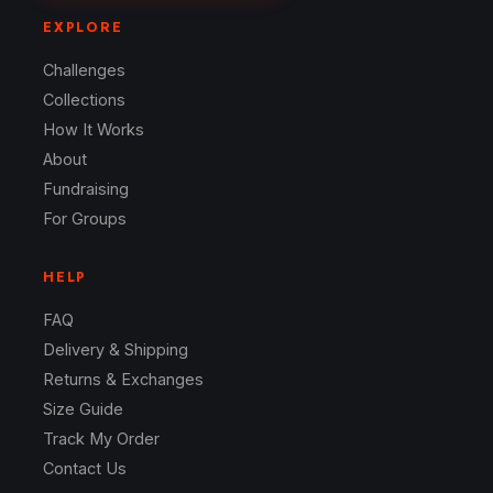
EXPLORE
Challenges
Collections
How It Works
About
Fundraising
For Groups
HELP
FAQ
Delivery & Shipping
Returns & Exchanges
Size Guide
Track My Order
Contact Us