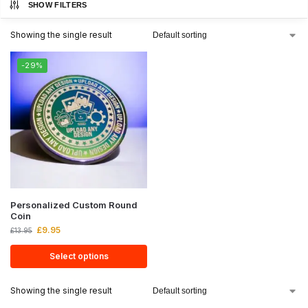
SHOW FILTERS
Showing the single result
-29%
Personalized Custom Round
Coin
£
9.95
£
13.95
Select options
Showing the single result