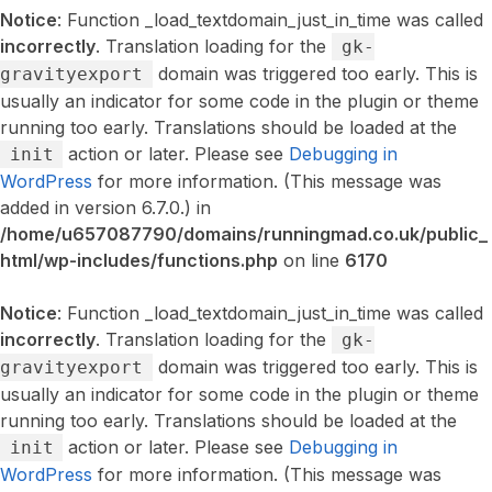
Notice
: Function _load_textdomain_just_in_time was called
incorrectly
. Translation loading for the
gk-
domain was triggered too early. This is
gravityexport
usually an indicator for some code in the plugin or theme
running too early. Translations should be loaded at the
action or later. Please see
Debugging in
init
WordPress
for more information. (This message was
added in version 6.7.0.) in
/home/u657087790/domains/runningmad.co.uk/public_
html/wp-includes/functions.php
on line
6170
Notice
: Function _load_textdomain_just_in_time was called
incorrectly
. Translation loading for the
gk-
domain was triggered too early. This is
gravityexport
usually an indicator for some code in the plugin or theme
running too early. Translations should be loaded at the
action or later. Please see
Debugging in
init
WordPress
for more information. (This message was