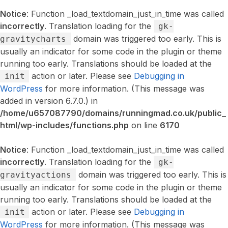
Notice
: Function _load_textdomain_just_in_time was called
incorrectly
. Translation loading for the
gk-
domain was triggered too early. This is
gravitycharts
usually an indicator for some code in the plugin or theme
running too early. Translations should be loaded at the
action or later. Please see
Debugging in
init
WordPress
for more information. (This message was
added in version 6.7.0.) in
/home/u657087790/domains/runningmad.co.uk/public_
html/wp-includes/functions.php
on line
6170
Notice
: Function _load_textdomain_just_in_time was called
incorrectly
. Translation loading for the
gk-
domain was triggered too early. This is
gravityactions
usually an indicator for some code in the plugin or theme
running too early. Translations should be loaded at the
action or later. Please see
Debugging in
init
WordPress
for more information. (This message was