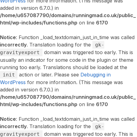
WordPress
for more information. (This message was
added in version 6.7.0.) in
/home/u657087790/domains/runningmad.co.uk/public_
html/wp-includes/functions.php
on line
6170
Notice
: Function _load_textdomain_just_in_time was called
incorrectly
. Translation loading for the
gk-
domain was triggered too early. This is
gravityexport
usually an indicator for some code in the plugin or theme
running too early. Translations should be loaded at the
action or later. Please see
Debugging in
init
WordPress
for more information. (This message was
added in version 6.7.0.) in
/home/u657087790/domains/runningmad.co.uk/public_
html/wp-includes/functions.php
on line
6170
Notice
: Function _load_textdomain_just_in_time was called
incorrectly
. Translation loading for the
gk-
domain was triggered too early. This is
gravityexport