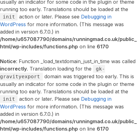
usually an indicator for some code in the plugin or theme
running too early. Translations should be loaded at the
action or later. Please see
Debugging in
init
WordPress
for more information. (This message was
added in version 6.7.0.) in
/home/u657087790/domains/runningmad.co.uk/public_
html/wp-includes/functions.php
on line
6170
Notice
: Function _load_textdomain_just_in_time was called
incorrectly
. Translation loading for the
gk-
domain was triggered too early. This is
gravityexport
usually an indicator for some code in the plugin or theme
running too early. Translations should be loaded at the
action or later. Please see
Debugging in
init
WordPress
for more information. (This message was
added in version 6.7.0.) in
/home/u657087790/domains/runningmad.co.uk/public_
html/wp-includes/functions.php
on line
6170