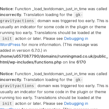
Notice
: Function _load_textdomain_just_in_time was called
incorrectly
. Translation loading for the
gk-
domain was triggered too early. This is
gravityactions
usually an indicator for some code in the plugin or theme
running too early. Translations should be loaded at the
action or later. Please see
Debugging in
init
WordPress
for more information. (This message was
added in version 6.7.0.) in
/home/u657087790/domains/runningmad.co.uk/public_
html/wp-includes/functions.php
on line
6170
Notice
: Function _load_textdomain_just_in_time was called
incorrectly
. Translation loading for the
gk-
domain was triggered too early. This is
gravityactions
usually an indicator for some code in the plugin or theme
running too early. Translations should be loaded at the
action or later. Please see
Debugging in
init