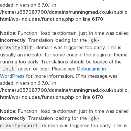
added in version 6.7.0.) in
/home/u657087790/domains/runningmad.co.uk/public_
html/wp-includes/functions.php
on line
6170
Notice
: Function _load_textdomain_just_in_time was called
incorrectly
. Translation loading for the
gk-
domain was triggered too early. This is
gravityedit
usually an indicator for some code in the plugin or theme
running too early. Translations should be loaded at the
action or later. Please see
Debugging in
init
WordPress
for more information. (This message was
added in version 6.7.0.) in
/home/u657087790/domains/runningmad.co.uk/public_
html/wp-includes/functions.php
on line
6170
Notice
: Function _load_textdomain_just_in_time was called
incorrectly
. Translation loading for the
gk-
domain was triggered too early. This is
gravityexport