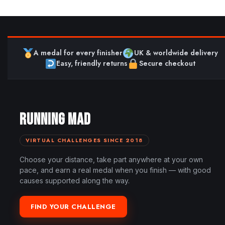
A medal for every finisher
UK & worldwide delivery
Easy, friendly returns
Secure checkout
RUNNING MAD
VIRTUAL CHALLENGES SINCE 2018
Choose your distance, take part anywhere at your own
pace, and earn a real medal when you finish — with good
causes supported along the way.
FIND YOUR CHALLENGE