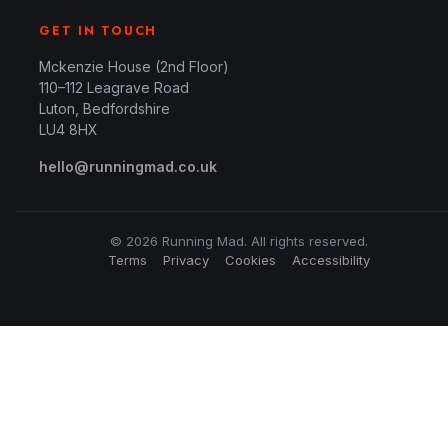
GET IN TOUCH
Mckenzie House (2nd Floor)
110–112 Leagrave Road
Luton, Bedfordshire
LU4 8HX
hello@runningmad.co.uk
© 2026 Running Mad. All rights reserved.
Terms
Privacy
Cookies
Accessibility