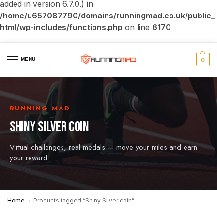
added in version 6.7.0.) in
/home/u657087790/domains/runningmad.co.uk/public_
html/wp-includes/functions.php
on line
6170
MENU
0
RUNNING MAD
SHINY SILVER COIN
Virtual challenges, real medals — move your miles and earn
your reward.
Home
Products tagged “Shiny Silver coin”
/