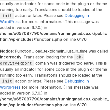
usually an indicator for some code in the plugin or theme
running too early. Translations should be loaded at the
action or later. Please see
Debugging in
init
WordPress
for more information. (This message was
added in version 6.7.0.) in
/home/u657087790/domains/runningmad.co.uk/public_
html/wp-includes/functions.php
on line
6170
Notice
: Function _load_textdomain_just_in_time was called
incorrectly
. Translation loading for the
gk-
domain was triggered too early. This is
gravityexport
usually an indicator for some code in the plugin or theme
running too early. Translations should be loaded at the
action or later. Please see
Debugging in
init
WordPress
for more information. (This message was
added in version 6.7.0.) in
/home/u657087790/domains/runningmad.co.uk/public_
html/wp-includes/functions.php
on line
6170