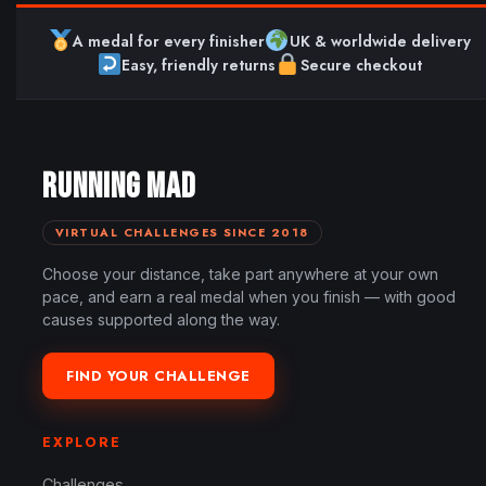
A medal for every finisher
UK & worldwide delivery
Easy, friendly returns
Secure checkout
RUNNING MAD
VIRTUAL CHALLENGES SINCE 2018
Choose your distance, take part anywhere at your own
pace, and earn a real medal when you finish — with good
causes supported along the way.
FIND YOUR CHALLENGE
EXPLORE
Challenges