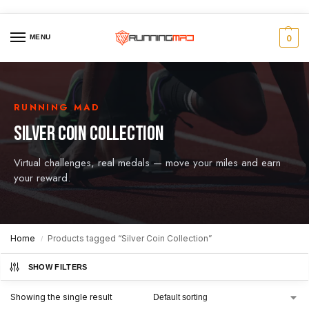
MENU
0
RUNNING MAD
SILVER COIN COLLECTION
Virtual challenges, real medals — move your miles and earn
your reward.
Home
Products tagged “Silver Coin Collection”
/
SHOW FILTERS
Showing the single result