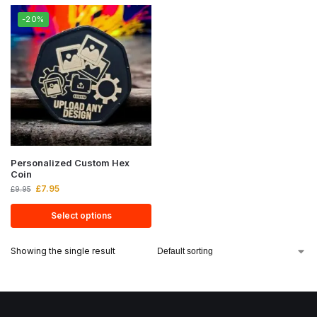
-20%
Personalized Custom Hex
Coin
£
7.95
£
9.95
Select options
Showing the single result