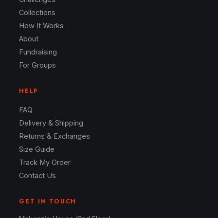
Collections
How It Works
About
Fundraising
For Groups
HELP
FAQ
Delivery & Shipping
Returns & Exchanges
Size Guide
Track My Order
Contact Us
GET IN TOUCH