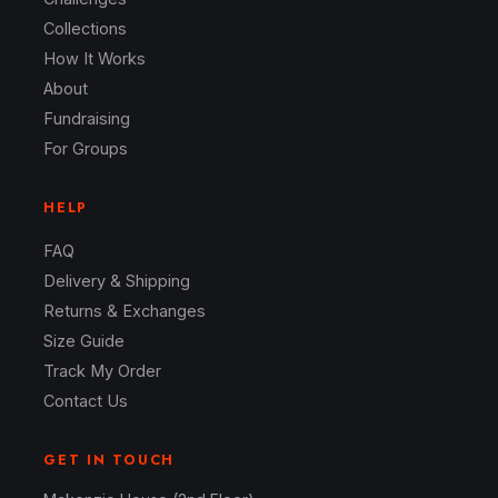
Collections
How It Works
About
Fundraising
For Groups
HELP
FAQ
Delivery & Shipping
Returns & Exchanges
Size Guide
Track My Order
Contact Us
GET IN TOUCH