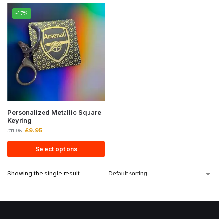
-17%
Personalized Metallic Square
Keyring
£
9.95
£
11.95
Select options
Showing the single result