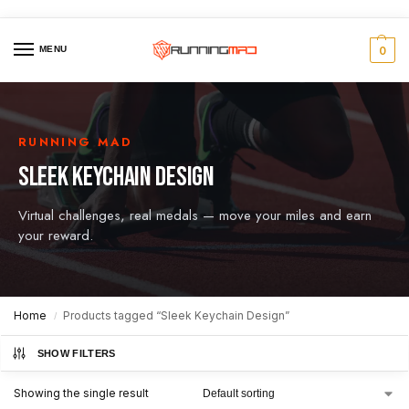
MENU
0
RUNNING MAD
SLEEK KEYCHAIN DESIGN
Virtual challenges, real medals — move your miles and earn
your reward.
Home
Products tagged “Sleek Keychain Design”
/
SHOW FILTERS
Showing the single result