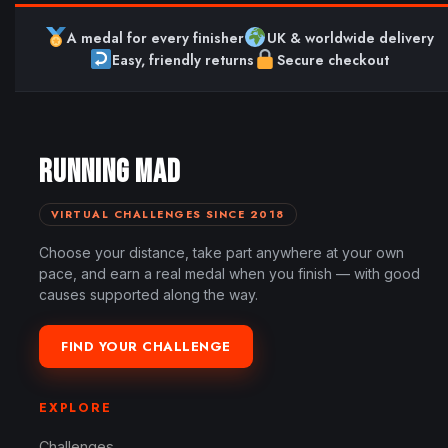
A medal for every finisher
UK & worldwide delivery
Easy, friendly returns
Secure checkout
RUNNING MAD
VIRTUAL CHALLENGES SINCE 2018
Choose your distance, take part anywhere at your own
pace, and earn a real medal when you finish — with good
causes supported along the way.
FIND YOUR CHALLENGE
EXPLORE
Challenges