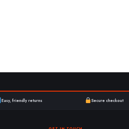
Easy, friendly returns
Secure checkout
GET IN TOUCH