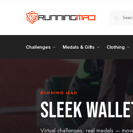
Challenges
Medals & Gifts
Clothing
RUNNING MAD
SLEEK WALLE
Virtual challenges, real medals — mov