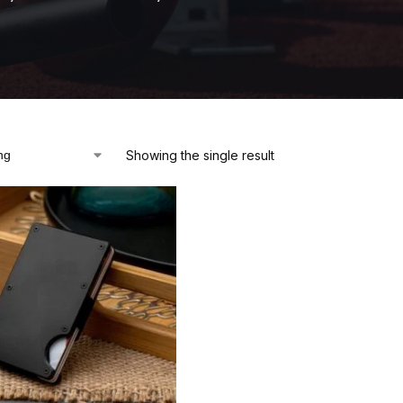
Showing the single result