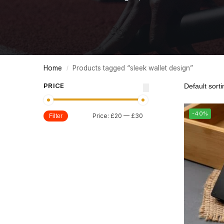
Home
Products tagged “sleek wallet design”
/
PRICE
-40%
Price:
£20
—
£30
Filter