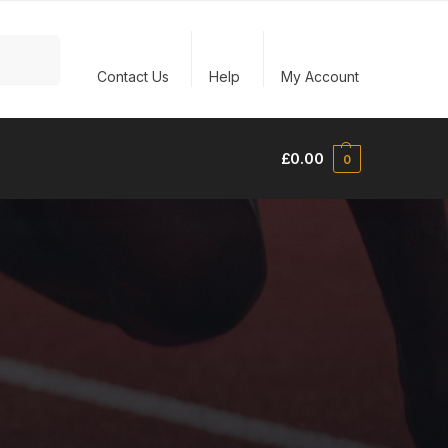
Search
Contact Us
Help
My Account
£
0.00
0