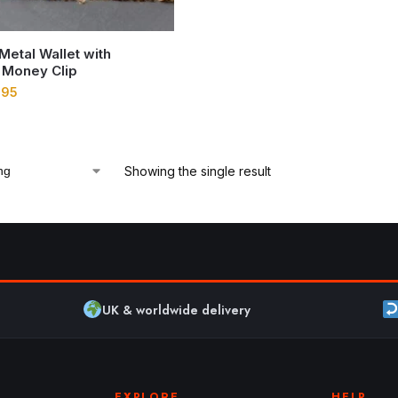
 Metal Wallet with
 Money Clip
.95
Showing the single result
UK & worldwide delivery
EXPLORE
HELP