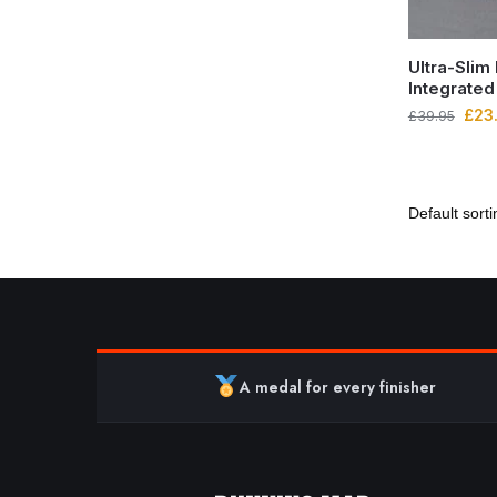
Ultra-Slim
Integrated
£
23
£
39.95
A medal for every finisher