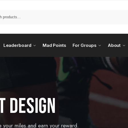
Leaderboard
Mad Points
For Groups
About
T DESIGN
e your miles and earn your reward.