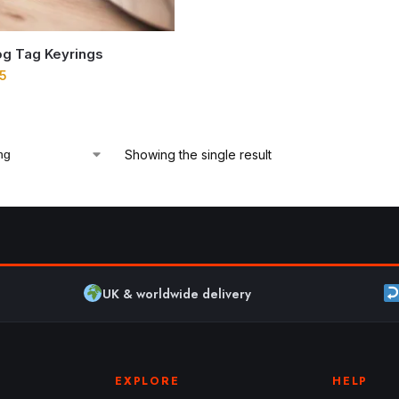
g Tag Keyrings
5
Showing the single result
UK & worldwide delivery
EXPLORE
HELP