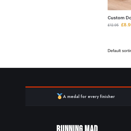
Custom Do
£
8.9
£
12.95
A medal for every finisher
RUNNING MAD