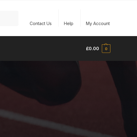
Search
Contact Us
Help
My Account
£
0.00
0