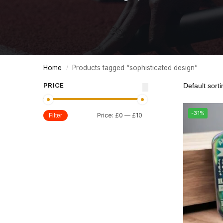
Home
Products tagged “sophisticated design”
/
PRICE
-31%
Price:
£0
—
£10
Filter