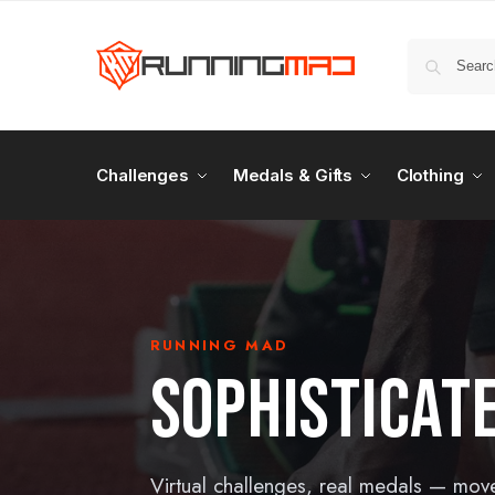
Challenges
Medals & Gifts
Clothing
RUNNING MAD
SOPHISTICAT
Virtual challenges, real medals — mov