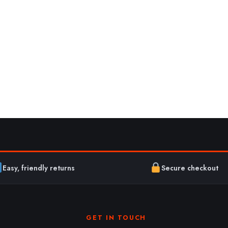
Easy, friendly returns
Secure checkout
GET IN TOUCH