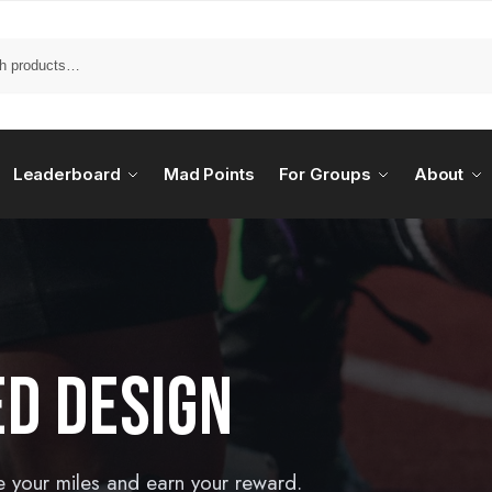
Leaderboard
Mad Points
For Groups
About
ED DESIGN
e your miles and earn your reward.