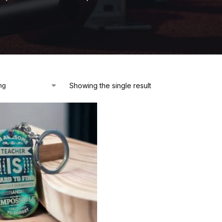
Showing the single result